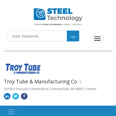
Troy Tube & Manufacturing Co
50100 E Russell Schmidt Blvd, Chesterfield, MI 48051, United