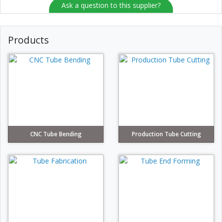
Ask a question to this supplier?
Products
CNC Tube Bending
Production Tube Cutting