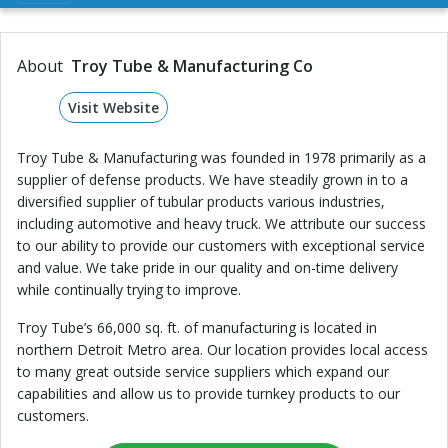
About
Troy Tube & Manufacturing Co
Visit Website
Troy Tube & Manufacturing was founded in 1978 primarily as a
supplier of defense products. We have steadily grown in to a
diversified supplier of tubular products various industries,
including automotive and heavy truck. We attribute our success
to our ability to provide our customers with exceptional service
and value. We take pride in our quality and on-time delivery
while continually trying to improve.
Troy Tube’s 66,000 sq. ft. of manufacturing is located in
northern Detroit Metro area. Our location provides local access
to many great outside service suppliers which expand our
capabilities and allow us to provide turnkey products to our
customers.