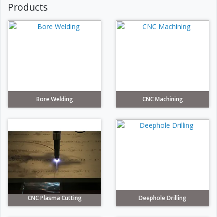
Products
Bore Welding
CNC Machining
CNC Plasma Cutting
Deephole Drilling