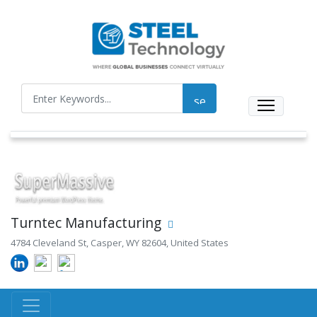
Turntec Manufacturing
4784 Cleveland St, Casper, WY 82604, United States