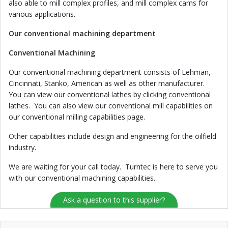
also able to mill complex profiles, and mill complex cams for
various applications.
Our conventional machining department
Conventional Machining
Our conventional machining department consists of Lehman,
Cincinnati, Stanko, American as well as other manufacturer.
You can view our conventional lathes by clicking conventional
lathes. You can also view our conventional mill capabilities on
our conventional milling capabilities page.
Other capabilities include design and engineering for the oilfield
industry.
We are waiting for your call today. Turntec is here to serve you
with our conventional machining capabilities.
Ask a question to this supplier?