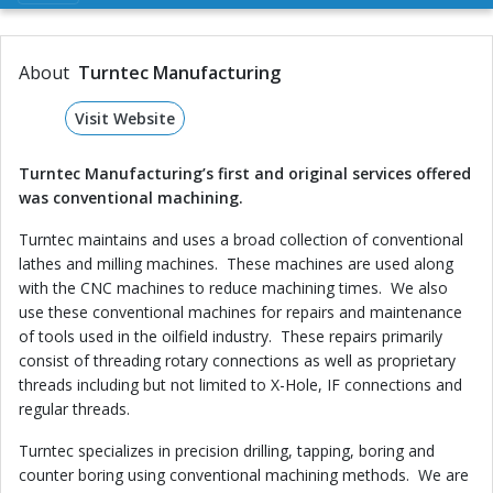
About
Turntec Manufacturing
Visit Website
Turntec Manufacturing’s first and original services offered
was conventional machining.
Turntec maintains and uses a broad collection of conventional
lathes and milling machines. These machines are used along
with the CNC machines to reduce machining times. We also
use these conventional machines for repairs and maintenance
of tools used in the oilfield industry. These repairs primarily
consist of threading rotary connections as well as proprietary
threads including but not limited to X-Hole, IF connections and
regular threads.
Turntec specializes in precision drilling, tapping, boring and
counter boring using conventional machining methods. We are