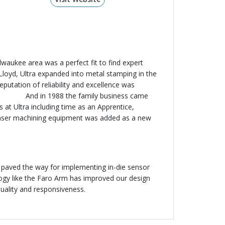
waukee area was a perfect fit to find expert
m Lloyd, Ultra expanded into metal stamping in the
putation of reliability and excellence was
 the family business came
 at Ultra including time as an Apprentice,
 laser machining equipment was added as a new
y paved the way for implementing in-die sensor
logy like the Faro Arm has improved our design
uality and responsiveness.