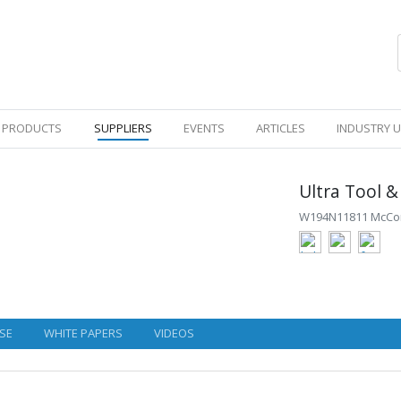
PRODUCTS
SUPPLIERS
EVENTS
ARTICLES
INDUSTRY 
Ultra Tool &
W194N11811 McCorm
SE
WHITE PAPERS
VIDEOS