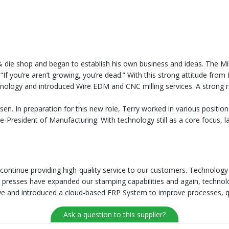
 die shop and began to establish his own business and ideas. The Mil
 “If you’re aren’t growing, you’re dead.” With this strong attitude fro
nology and introduced Wire EDM and CNC milling services. A strong re
able to grow nationally. And in 1988
en. In preparation for this new role, Terry worked in various positions
-President of Manufacturing. With technology still as a core focus,
 continue providing high-quality service to our customers. Technolog
er presses have expanded our stamping capabilities and again, techno
tive and introduced a cloud-based ERP System to improve processes, q
Ask a question to this supplier?