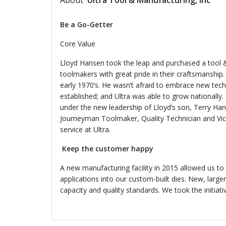
About
Ultra Tool & Manufacturing, Inc
Be a Go-Getter
Core Value
Lloyd Hansen took the leap and purchased a tool &
toolmakers with great pride in their craftsmanship.
early 1970’s. He wasn’t afraid to embrace new tech
established; and Ultra was 
under the new leadership of Lloyd’s son, Terry Hans
Journeyman Toolmaker, Quality Technician and Vice
service at Ultra.
Keep the customer happy
A new manufacturing facility in 2015 allowed us to
applications into our custom-built dies. New, larg
capacity and quality standards. We took the initia