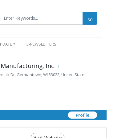
UPDATE
E-NEWSLETTERS
 Manufacturing, Inc
ick Dr, Germantown, WI 53022, United States
Profile
Visit Website