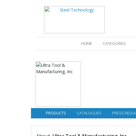
(CURRENT)
HOME
CATEGORIES
PRODUCTS
CATALOGUES
PRESS RELEA