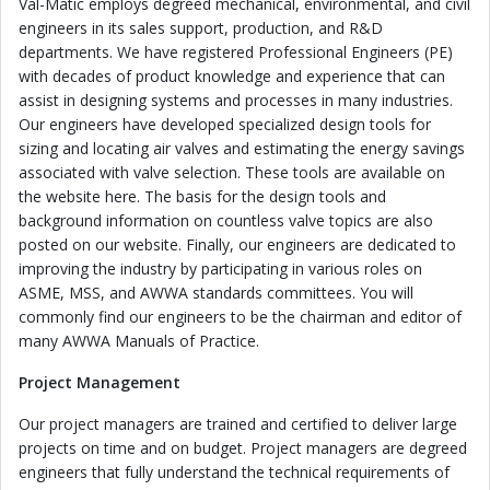
Val-Matic employs degreed mechanical, environmental, and civil
engineers in its sales support, production, and R&D
departments. We have registered Professional Engineers (PE)
with decades of product knowledge and experience that can
assist in designing systems and processes in many industries.
Our engineers have developed specialized design tools for
sizing and locating air valves and estimating the energy savings
associated with valve selection. These tools are available on
the website here. The basis for the design tools and
background information on countless valve topics are also
posted on our website. Finally, our engineers are dedicated to
improving the industry by participating in various roles on
ASME, MSS, and AWWA standards committees. You will
commonly find our engineers to be the chairman and editor of
many AWWA Manuals of Practice.
Project Management
Our project managers are trained and certified to deliver large
projects on time and on budget. Project managers are degreed
engineers that fully understand the technical requirements of