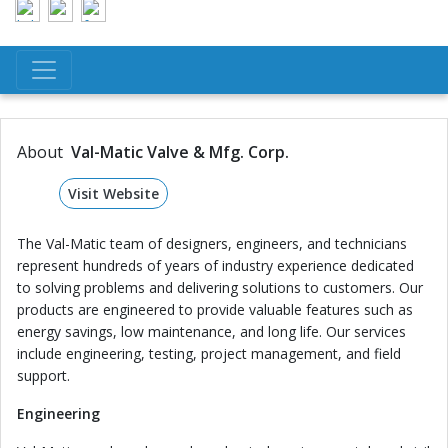
About
Val-Matic Valve & Mfg. Corp.
Visit Website
The Val-Matic team of designers, engineers, and technicians
represent hundreds of years of industry experience dedicated
to solving problems and delivering solutions to customers. Our
products are engineered to provide valuable features such as
energy savings, low maintenance, and long life. Our services
include engineering, testing, project management, and field
support.
Engineering