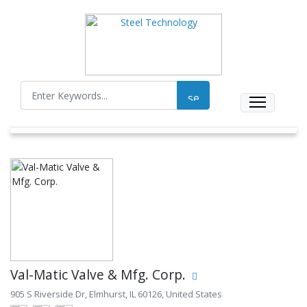
Val-Matic Valve & Mfg. Corp.
905 S Riverside Dr, Elmhurst, IL 60126, United States