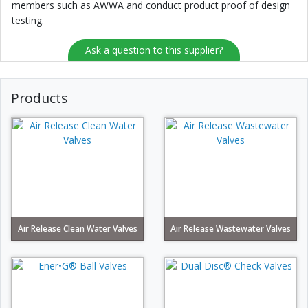
members such as AWWA and conduct product proof of design
testing.
Ask a question to this supplier?
Products
Air Release Clean Water Valves
Air Release Wastewater Valves