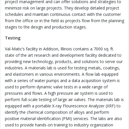
project management and can offer solutions and strategies to
minimize risk on large projects. They develop detailed project
schedules and maintain continuous contact with the customer
from the office or in the field as projects flow from the planning
stages to the design and production stages.
Testing
Val-Matic’s facility in Addison, Illinois contains a 7000 sq. ft.
state of the art research and development facility dedicated to
providing new technology, products, and solutions to serve our
industries. A materials lab is used for testing metals, coatings,
and elastomers in various environments. A flow lab equipped
with a series of water pumps and a data acquisition system is
used to perform dynamic valve tests in a wide range of
pressures and flows. A high pressure air system is used to
perform full-scale testing of large air valves. The materials lab is
equipped with a portable X-ray Flourescence Analyzer (XRF) to
identify the chemical composition of alloys and perform
positive material identification (PMI) services. The labs are also
used to provide hands-on training to industry organization