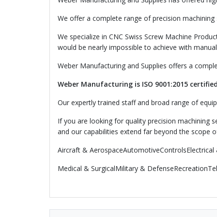
We offer a complete range of precision machining se
We specialize in CNC Swiss Screw Machine Product
would be nearly impossible to achieve with manual
Weber Manufacturing and Supplies offers a complet
Weber Manufacturing is ISO 9001:2015 certified
Our expertly trained staff and broad range of equip
If you are looking for quality precision machining 
and our capabilities extend far beyond the scope o
Aircraft & AerospaceAutomotiveControlsElectrical 
Medical & SurgicalMilitary & DefenseRecreationT