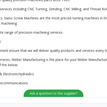
rvices including CNC Turning, Grinding, CNC Milling, and Thread Rolli
s. Swiss Screw Machines are the most precise turning machines in th
 machining.
e range of precision machining services.
.
ment ensure that we will deliver quality products and services every t
services, Weber Manufacturing is the place for you! Weber Manufacturi
f the below:
& ElectronicHydraulics
elecommunications
Ask a question to this supplier?