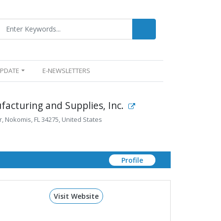
UPDATE
E-NEWSLETTERS
acturing and Supplies, Inc.
, Nokomis, FL 34275, United States
Profile
Visit Website