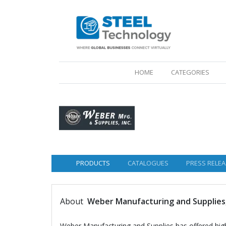
(CURRENT)
HOME
CATEGORIES
PRODUCTS
CATALOGUES
PRESS RELEA
About
Weber Manufacturing and Supplies,
Weber Manufacturing and Supplies has offered high