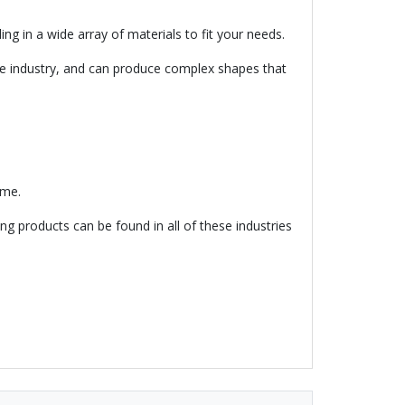
ng in a wide array of materials to fit your needs.
e industry, and can produce complex shapes that
ime.
ng products can be found in all of these industries