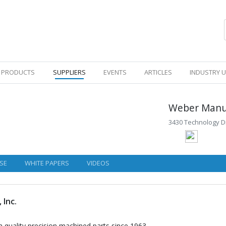
PRODUCTS
SUPPLIERS
EVENTS
ARTICLES
INDUSTRY 
Weber Manuf
3430 Technology Dr
SE
WHITE PAPERS
VIDEOS
 Inc.
 quality precision machined parts since 1963.