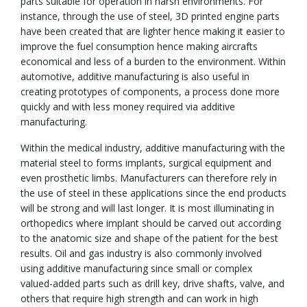
parts suitable for operation in harsh environments. For
instance, through the use of steel, 3D printed engine parts
have been created that are lighter hence making it easier to
improve the fuel consumption hence making aircrafts
economical and less of a burden to the environment. Within
automotive, additive manufacturing is also useful in
creating prototypes of components, a process done more
quickly and with less money required via additive
manufacturing.
Within the medical industry, additive manufacturing with the
material steel to forms implants, surgical equipment and
even prosthetic limbs. Manufacturers can therefore rely in
the use of steel in these applications since the end products
will be strong and will last longer. It is most illuminating in
orthopedics where implant should be carved out according
to the anatomic size and shape of the patient for the best
results. Oil and gas industry is also commonly involved
using additive manufacturing since small or complex
valued-added parts such as drill key, drive shafts, valve, and
others that require high strength and can work in high