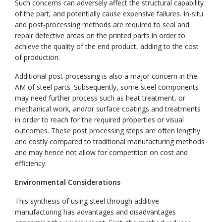
Such concerns can adversely affect the structural capability
of the part, and potentially cause expensive failures. In-situ
and post-processing methods are required to seal and
repair defective areas on the printed parts in order to
achieve the quality of the end product, adding to the cost
of production.
Additional post-processing is also a major concern in the
AM of steel parts. Subsequently, some steel components
may need further process such as heat treatment, or
mechanical work, and/or surface coatings and treatments
in order to reach for the required properties or visual
outcomes. These post processing steps are often lengthy
and costly compared to traditional manufacturing methods
and may hence not allow for competition on cost and
efficiency.
Environmental Considerations
This synthesis of using steel through additive
manufacturing has advantages and disadvantages