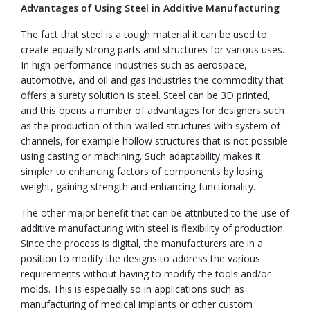
Advantages of Using Steel in Additive Manufacturing
The fact that steel is a tough material it can be used to
create equally strong parts and structures for various uses.
In high-performance industries such as aerospace,
automotive, and oil and gas industries the commodity that
offers a surety solution is steel. Steel can be 3D printed,
and this opens a number of advantages for designers such
as the production of thin-walled structures with system of
channels, for example hollow structures that is not possible
using casting or machining. Such adaptability makes it
simpler to enhancing factors of components by losing
weight, gaining strength and enhancing functionality.
The other major benefit that can be attributed to the use of
additive manufacturing with steel is flexibility of production.
Since the process is digital, the manufacturers are in a
position to modify the designs to address the various
requirements without having to modify the tools and/or
molds. This is especially so in applications such as
manufacturing of medical implants or other custom