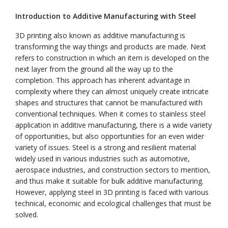
Introduction to Additive Manufacturing with Steel
3D printing also known as additive manufacturing is
transforming the way things and products are made. Next
refers to construction in which an item is developed on the
next layer from the ground all the way up to the
completion. This approach has inherent advantage in
complexity where they can almost uniquely create intricate
shapes and structures that cannot be manufactured with
conventional techniques. When it comes to stainless steel
application in additive manufacturing, there is a wide variety
of opportunities, but also opportunities for an even wider
variety of issues. Steel is a strong and resilient material
widely used in various industries such as automotive,
aerospace industries, and construction sectors to mention,
and thus make it suitable for bulk additive manufacturing.
However, applying steel in 3D printing is faced with various
technical, economic and ecological challenges that must be
solved.