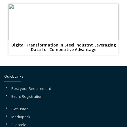
Digital Transformation in Steel Industry: Leveraging
Data for Competitive Advantage
Quick Links
Post your Requirement
Event Registration
Get Listed
Mediapack
Clientele