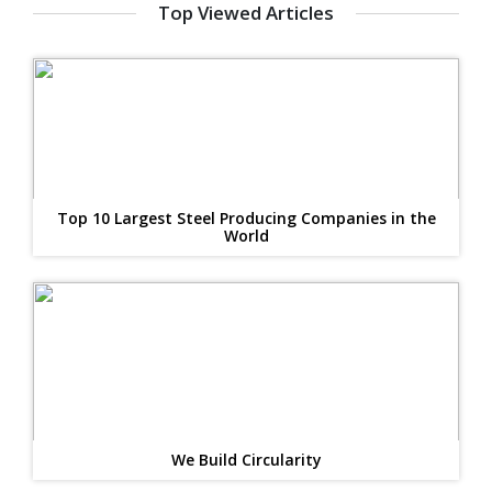
Top Viewed Articles
Top 10 Largest Steel Producing Companies in the
World
We Build Circularity