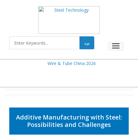
Additive Manufacturing with Steel:
Possibilities and Challenges