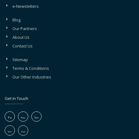
e-Newsletters
Blog
Our Partners
About Us
Contact Us
Sitemap
Terms & Conditions
Our Other Industries
Get in Touch