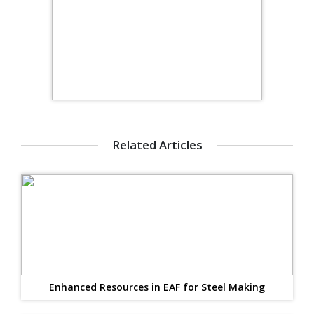
Related Articles
Enhanced Resources in EAF for Steel Making