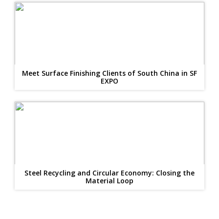
Meet Surface Finishing Clients of South China in SF
EXPO
Steel Recycling and Circular Economy: Closing the
Material Loop