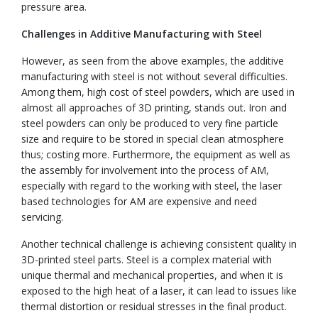
pressure area.
Challenges in Additive Manufacturing with Steel
However, as seen from the above examples, the additive
manufacturing with steel is not without several difficulties.
Among them, high cost of steel powders, which are used in
almost all approaches of 3D printing, stands out. Iron and
steel powders can only be produced to very fine particle
size and require to be stored in special clean atmosphere
thus; costing more. Furthermore, the equipment as well as
the assembly for involvement into the process of AM,
especially with regard to the working with steel, the laser
based technologies for AM are expensive and need
servicing.
Another technical challenge is achieving consistent quality in
3D-printed steel parts. Steel is a complex material with
unique thermal and mechanical properties, and when it is
exposed to the high heat of a laser, it can lead to issues like
thermal distortion or residual stresses in the final product.