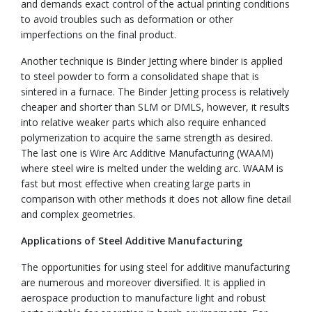
and demands exact control of the actual printing conditions
to avoid troubles such as deformation or other
imperfections on the final product.
Another technique is Binder Jetting where binder is applied
to steel powder to form a consolidated shape that is
sintered in a furnace. The Binder Jetting process is relatively
cheaper and shorter than SLM or DMLS, however, it results
into relative weaker parts which also require enhanced
polymerization to acquire the same strength as desired.
The last one is Wire Arc Additive Manufacturing (WAAM)
where steel wire is melted under the welding arc. WAAM is
fast but most effective when creating large parts in
comparison with other methods it does not allow fine detail
and complex geometries.
Applications of Steel Additive Manufacturing
The opportunities for using steel for additive manufacturing
are numerous and moreover diversified. It is applied in
aerospace production to manufacture light and robust