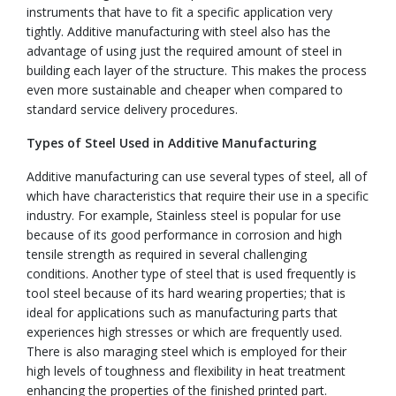
instruments that have to fit a specific application very
tightly. Additive manufacturing with steel also has the
advantage of using just the required amount of steel in
building each layer of the structure. This makes the process
even more sustainable and cheaper when compared to
standard service delivery procedures.
Types of Steel Used in Additive Manufacturing
Additive manufacturing can use several types of steel, all of
which have characteristics that require their use in a specific
industry. For example, Stainless steel is popular for use
because of its good performance in corrosion and high
tensile strength as required in several challenging
conditions. Another type of steel that is used frequently is
tool steel because of its hard wearing properties; that is
ideal for applications such as manufacturing parts that
experiences high stresses or which are frequently used.
There is also maraging steel which is employed for their
high levels of toughness and flexibility in heat treatment
enhancing the properties of the finished printed part.