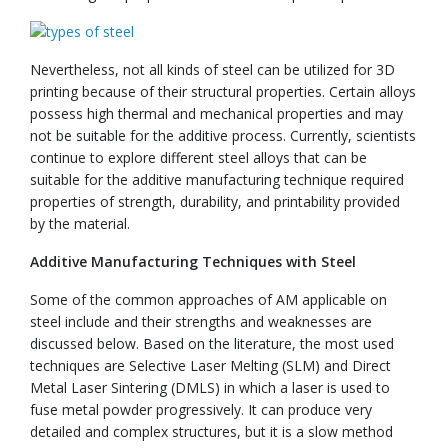
Nevertheless, not all kinds of steel can be utilized for 3D
printing because of their structural properties. Certain alloys
possess high thermal and mechanical properties and may
not be suitable for the additive process. Currently, scientists
continue to explore different steel alloys that can be
suitable for the additive manufacturing technique required
properties of strength, durability, and printability provided
by the material.
Additive Manufacturing Techniques with Steel
Some of the common approaches of AM applicable on
steel include and their strengths and weaknesses are
discussed below. Based on the literature, the most used
techniques are Selective Laser Melting (SLM) and Direct
Metal Laser Sintering (DMLS) in which a laser is used to
fuse metal powder progressively. It can produce very
detailed and complex structures, but it is a slow method