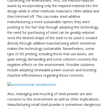
concerning the environment. First, the method reduces
waste by incorporating only the required material into the
design while in other methods material is often added and
then trimmed off. This can make steel additive
manufacturing a more sustainable option; they were
pointing to the fact that through adopting this technology,
the need for purchasing of steel can be greatly reduced
since the desired shape of the steel to be used is created
directly through additive manufacturing which somehow
makes the technology sustainable. Nevertheless, some
type of 3D printing, including those that use lasers, are
quite energy demanding and some criticism concerns the
negative effects on the environment. Possible solutions
include adopting renewable power sources and boosting
machine effectiveness regarding those concerns.
Also, managing and recycling of steel powder are also
concerns to the environment as well as other implications.
Manufacturing small steel powder is sometimes dangerous