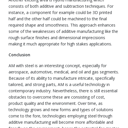
consists of both additive and subtraction techniques. For
instance, a component for example could be 3D printed
half and the other half could be machined to the final
required shape and smoothness. This approach enhances
some of the weaknesses of additive manufacturing like the
rough surface finishes and dimensional imprecisions
making it much appropriate for high stakes applications.
Conclusion
AM with steel is an interesting concept, especially for
aerospace, automotive, medical, and oil and gas segments.
Because of its ability to manufacture intricate, specifically
tailored, and strong parts, AM is a useful technology in
contemporary industry. Nevertheless, there is still essential
obstacles to overcome these are consisting of cost,
product quality and the environment. Over time, as
technology grows and new forms and types of solutions
come to the fore, technologies employing steel through
additive manufacturing will become more affordable and