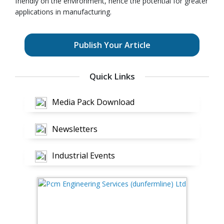
friendly on the environment, hence the potential for greater
applications in manufacturing.
Publish Your Article
Quick Links
Media Pack Download
Newsletters
Industrial Events