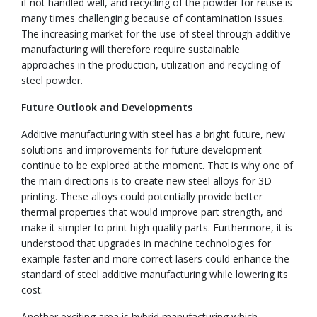
if not handled well, and recycling of the powder for reuse is
many times challenging because of contamination issues.
The increasing market for the use of steel through additive
manufacturing will therefore require sustainable
approaches in the production, utilization and recycling of
steel powder.
Future Outlook and Developments
Additive manufacturing with steel has a bright future, new
solutions and improvements for future development
continue to be explored at the moment. That is why one of
the main directions is to create new steel alloys for 3D
printing. These alloys could potentially provide better
thermal properties that would improve part strength, and
make it simpler to print high quality parts. Furthermore, it is
understood that upgrades in machine technologies for
example faster and more correct lasers could enhance the
standard of steel additive manufacturing while lowering its
cost.
Another exciting area is hybrid manufacturing which