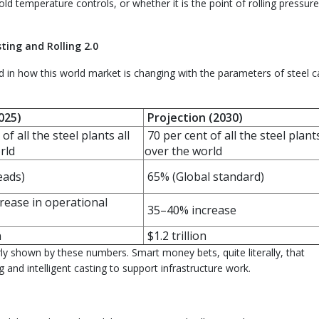
old temperature controls, or whether it is the point of rolling pressur
ting and Rolling 2.0
d in how this world market is changing with the parameters of steel c
025)
Projection (2030)
of all the steel plants all
70 per cent of all the steel plants
rld
over the world
eads)
65% (Global standard)
ease in operational
35–40% increase
n
$1.2 trillion
early shown by these numbers. Smart money bets, quite literally, that
g and intelligent casting to support infrastructure work.