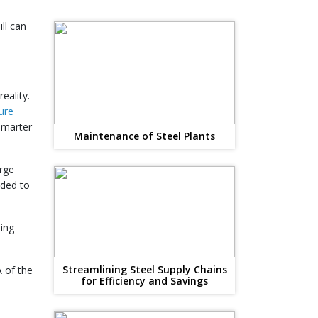
ll can
eality.
ture
 smarter
Maintenance of Steel Plants
arge
eded to
ing-
Streamlining Steel Supply Chains
A of the
for Efficiency and Savings