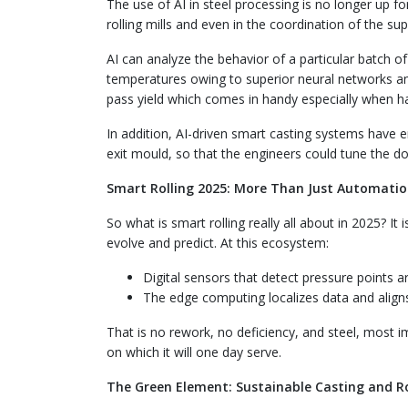
The use of AI in steel processing is no longer up f
rolling mills and even in the coordination of the su
AI can analyze the behavior of a particular batch of 
temperatures owing to superior neural networks and
pass yield which comes in handy especially when han
In addition, AI-driven smart casting systems have e
exit mould, so that the engineers could tune the d
Smart Rolling 2025: More Than Just Automati
So what is smart rolling really all about in 2025? It 
evolve and predict. At this ecosystem:
Digital sensors that detect pressure points ar
The edge computing localizes data and aligns
That is no rework, no deficiency, and steel, most i
on which it will one day serve.
The Green Element: Sustainable Casting and Ro