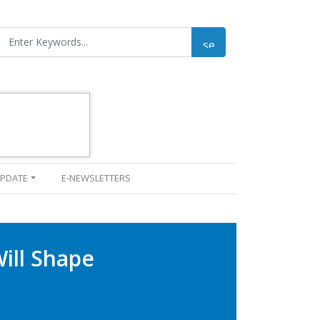
UPDATE
E-NEWSLETTERS
Will Shape