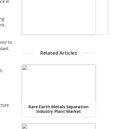
ce in
ing
rst-
rior to
lant.
Related Articles
t,
cture
Rare Earth Metals Separation
Industry Plant Market