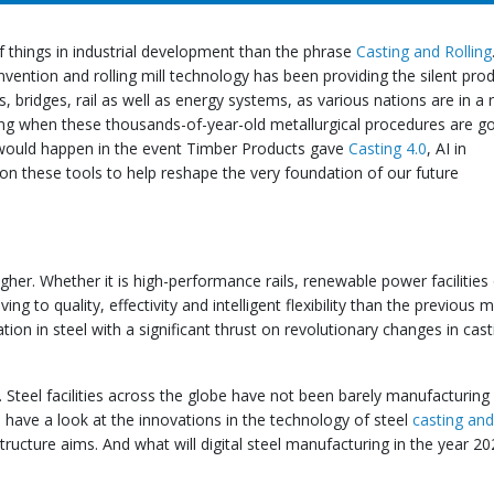
f things in industrial development than the phrase
Casting and Rolling
nvention and rolling mill technology has been providing the silent pro
 bridges, rail as well as energy systems, as various nations are in a 
ng when these thousands-of-year-old metallurgical procedures are g
 would happen in the event Timber Products gave
Casting 4.0
, AI in
ion these tools to help reshape the very foundation of our future
her. Whether it is high-performance rails, renewable power facilities
g to quality, effectivity and intelligent flexibility than the previous 
ion in steel with a significant thrust on revolutionary changes in cas
l. Steel facilities across the globe have not been barely manufacturing
s have a look at the innovations in the technology of steel
casting and 
tructure aims. And what will digital steel manufacturing in the year 2