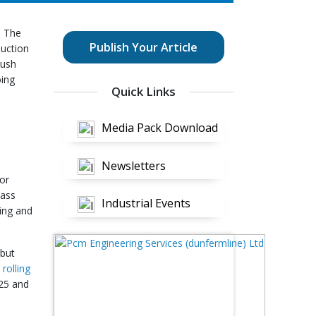
. The
Publish Your Article
duction
rush
oing
Quick Links
Media Pack Download
Newsletters
 or
mass
Industrial Events
ting and
 but
rolling
025 and