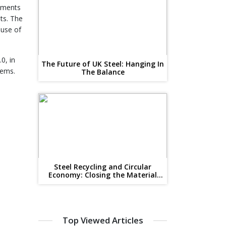
opments
ts. The
 use of
0, in
The Future of UK Steel: Hanging In
tems.
The Balance
Steel Recycling and Circular
Economy: Closing the Material
Loop
Top Viewed Articles