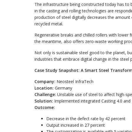
The infrastructure being constructed today has to 
in the casting and rolling technologies are respond
production of steel digitally decreases the amount
recycled metal.
Regenerative breaks and chilled rollers with lower fri
the meantime, also offers zero-waste working pro
Not only is sustainable steel good to the planet, b
industries that embrace digital change in the steel 
Case Study Snapshot: A Smart Steel Transform
Company:
Neosteel InfraTech
Location:
Germany
Challenge:
Unstable use of steel to affect high-spe
Solution:
Implemented integrated Casting 4.0 and 
Outcome:
Decrease in the defect rate by 42 percent
Output increased in 27 percent
The customization is available with 5 variatio