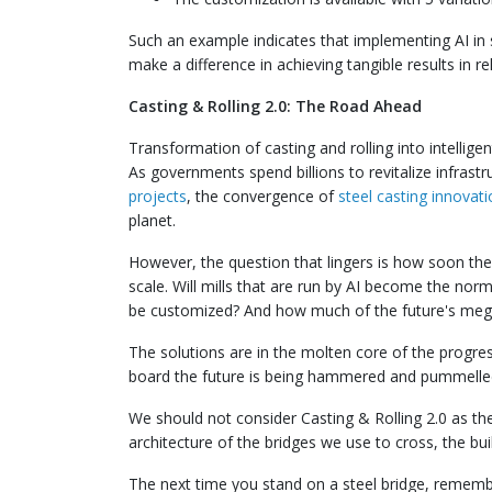
Such an example indicates that implementing AI in s
make a difference in achieving tangible results in re
Casting & Rolling 2.0: The Road Ahead
Transformation of casting and rolling into intellige
As governments spend billions to revitalize infrast
projects
, the convergence of
steel casting innovat
planet.
However, the question that lingers is how soon the
scale. Will mills that are run by AI become the norm
be customized? And how much of the future's mega
The solutions are in the molten core of the progres
board the future is being hammered and pummelle
We should not consider Casting & Rolling 2.0 as th
architecture of the bridges we use to cross, the bui
The next time you stand on a steel bridge, rememb