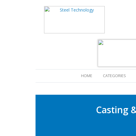
HOME
(CURRENT)
CATEGORIES
Casting &