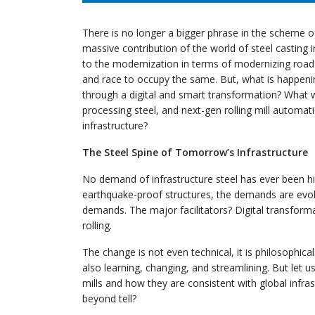
There is no longer a bigger phrase in the scheme o
massive contribution of the world of steel casting i
to the modernization in terms of modernizing roads,
and race to occupy the same. But, what is happeni
through a digital and smart transformation? What
processing steel, and next-gen rolling mill automat
infrastructure?
The Steel Spine of Tomorrow’s Infrastructure
No demand of infrastructure steel has ever been hig
earthquake-proof structures, the demands are evolvin
demands. The major facilitators? Digital transformat
rolling.
The change is not even technical, it is philosophica
also learning, changing, and streamlining. But let u
mills and how they are consistent with global infras
beyond tell?