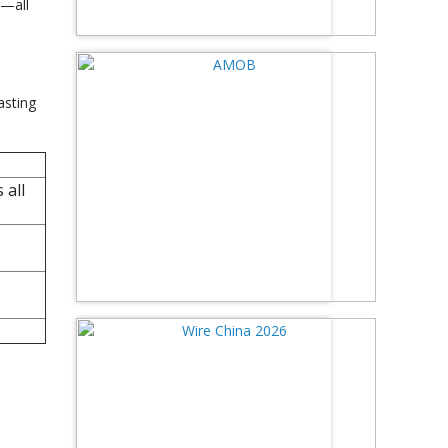
e—all
asting
 all