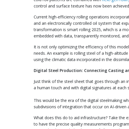
control and surface texture has now been achieved 
Current high-efficiency rolling operations incorporat
and an electronically controlled oil system that ex
transformation is smart rolling 2025, which is a mod
embedded with data, transparently monitored, and 
It is not only optimizing the efficiency of this mode
needs. An example is rolling steel of a high-altitud
using the climatic data incorporated in the dissimila
Digital Steel Production: Connecting Casting a
Just think of the steel sheet that goes through an i
a human touch and with digital signatures at each 
This would be the era of the digital steelmaking w
subdivisions of integration that occur on AI-driven
What does this do to aid infrastructure? Take the 
to have the precise quality measurements programme