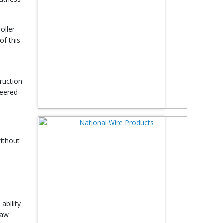
oller
of this
truction
neered
without
ability
raw