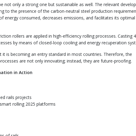
be not only a strong one but sustainable as well. The relevant devel
ing to the presence of the carbon-neutral steel production requiremen
 of energy consumed, decreases emissions, and facilitates its optimal
ction rollers are applied in high-efficiency rolling processes. Casting 4.
cesses by means of closed-loop cooling and energy recuperation sys
ut it is becoming an entry standard in most countries. Therefore, the
processes are not only innovating; instead, they are future-proofing.
ation in Action
ed rails projects
smart rolling 2025 platforms
ns of rails