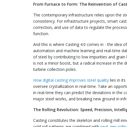
From Furnace to Form: The Reinvention of Cas
The contemporary infrastructure relies upon the st
consistency. For infrastructure projects, smart cast
correction, and use of data to regulate the proces
function.
And this is where Casting 4.0 comes in - the idea of
automation and machine learning and real-time data 
of steel by contributing to low impurities and grain 
is not a minor boost, but a radical increase in the du
turbine collection poles.
How digital casting improves steel quality
lies in it
oversee crystallization in real-time. Take an opport
in real-time they can predict the deviations in the coo
major steel works, and breaking new ground in infra
The Rolling Revolution: Speed, Precision, Intell
Casting constitutes the skeleton and rolling mill i
cold roll patterns are combined with
next-gen rolli