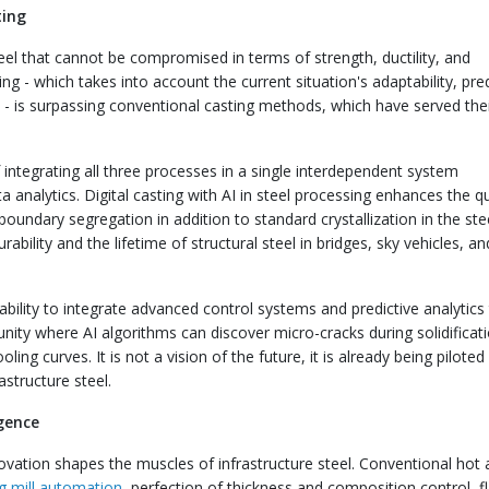
ting
eel that cannot be compromised in terms of strength, ductility, and
ing - which takes into account the current situation's adaptability, pre
s - is surpassing conventional casting methods, which have served the
 integrating all three processes in a single interdependent system
analytics. Digital casting with AI in steel processing enhances the qu
boundary segregation in addition to standard crystallization in the stee
rability and the lifetime of structural steel in bridges, sky vehicles, a
s ability to integrate advanced control systems and predictive analytics
unity where AI algorithms can discover micro-cracks during solidificat
ling curves. It is not a vision of the future, it is already being piloted 
structure steel.
igence
nnovation shapes the muscles of infrastructure steel. Conventional hot
ng mill automation
, perfection of thickness and composition control, f