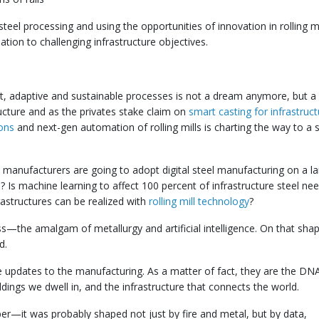
teel processing and using the opportunities of innovation in rolling mi
lation to challenging infrastructure objectives.
nt, adaptive and sustainable processes is not a dream anymore, but a r
ructure and as the privates stake claim on
smart casting for infrastruc
ions
and next-gen automation of rolling mills is charting the way to a
 manufacturers are going to adopt digital steel manufacturing on a l
? Is machine learning to affect 100 percent of infrastructure steel ne
structures can be realized with
rolling mill technology
?
s—the amalgam of metallurgy and artificial intelligence. On that shap
d.
e updates to the manufacturing. As a matter of fact, they are the DN
ldings we dwell in, and the infrastructure that connects the world.
er—it was probably shaped not just by fire and metal, but by data,