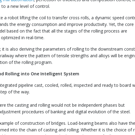
to a new level of control.
e a robot lifting the coil to transfer cross rolls, a dynamic speed contr
pands the energy consumption and improve productivity. Yet, the core 
el based on the fact that all the stages of the rolling process are
optimized in real-time.
l; it is also deriving the parameters of rolling to the downstream cons
e railway where the pattern of tensile strengths and alloys will be engi
tion of the rolling program.
nd Rolling into One Intelligent System
ntegrated pipeline cast, cooled, rolled, inspected and ready to board 
step of the way.
here the casting and rolling would not be independent phases but
 adjustment procedures of banking and digital evolution of the steel.
example of construction of bridges. Load-bearing beams also have the 
d into the chain of casting and rolling. Whether it is the choice of 