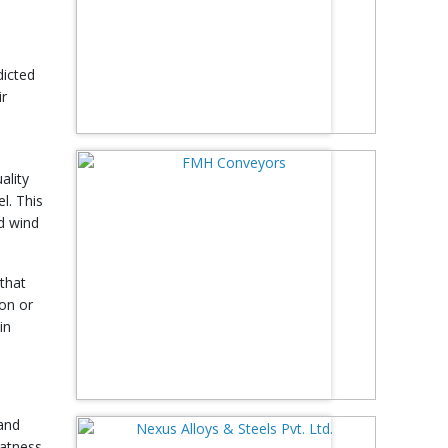
dicted
ir
ality
l. This
nd wind
 that
ion or
in
 and
latness