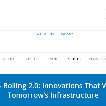
PRODUCTS
SUPPLIERS
EVENTS
ARTICLES
INDUSTRY 
 Rolling 2.0: Innovations That 
Tomorrow’s Infrastructure