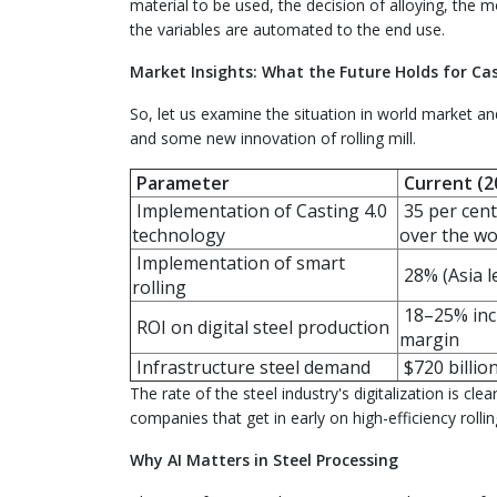
material to be used, the decision of alloying, the m
the variables are automated to the end use.
Market Insights: What the Future Holds for Cas
So, let us examine the situation in world market an
and some new innovation of rolling mill.
Parameter
Current (2
Implementation of Casting 4.0
35 per cent 
technology
over the wo
Implementation of smart
28% (Asia l
rolling
18–25% incr
ROI on digital steel production
margin
Infrastructure steel demand
$720 billio
The rate of the steel industry's digitalization is cl
companies that get in early on high-efficiency rollin
Why AI Matters in Steel Processing