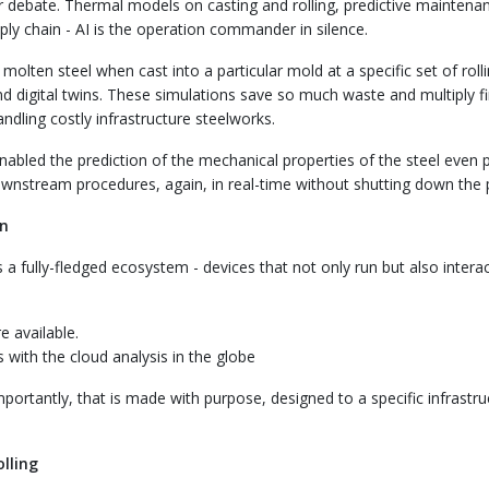
or debate. Thermal models on casting and rolling, predictive maintenan
pply chain - AI is the operation commander in silence.
molten steel when cast into a particular mold at a specific set of roll
 digital twins. These simulations save so much waste and multiply fi
dling costly infrastructure steelworks.
nabled the prediction of the mechanical properties of the steel even p
ownstream procedures, again, in real-time without shutting down the p
on
is a fully-fledged ecosystem - devices that not only run but also interac
e available.
 with the cloud analysis in the globe
mportantly, that is made with purpose, designed to a specific infrastru
lling