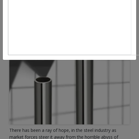
There has been a ray of hope, in the steel industry as
market forces steer it away from the horrible abyss of