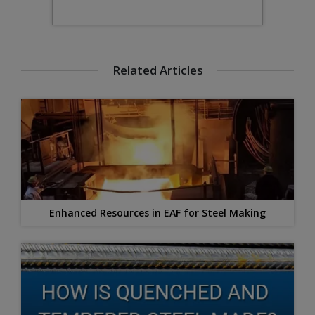
Related Articles
Enhanced Resources in EAF for Steel Making