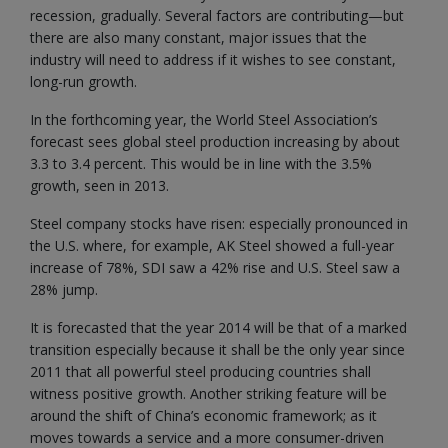
recession, gradually. Several factors are contributing—but
there are also many constant, major issues that the
industry will need to address if it wishes to see constant,
long-run growth.
In the forthcoming year, the World Steel Association’s
forecast sees global steel production increasing by about
3.3 to 3.4 percent. This would be in line with the 3.5%
growth, seen in 2013.
Steel company stocks have risen: especially pronounced in
the U.S. where, for example, AK Steel showed a full-year
increase of 78%, SDI saw a 42% rise and U.S. Steel saw a
28% jump.
It is forecasted that the year 2014 will be that of a marked
transition especially because it shall be the only year since
2011 that all powerful steel producing countries shall
witness positive growth. Another striking feature will be
around the shift of China’s economic framework; as it
moves towards a service and a more consumer-driven