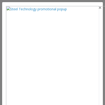
×
Favourable market trends for the
Steel Industry