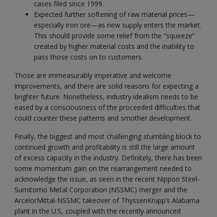
cases filed since 1999.
Expected further softening of raw material prices—
especially iron ore—as new supply enters the market.
This should provide some relief from the “squeeze”
created by higher material costs and the inability to
pass those costs on to customers.
Those are immeasurably imperative and welcome
improvements, and there are solid reasons for expecting a
brighter future. Nonetheless, industry idealism needs to be
eased by a consciousness of the proceeded difficulties that
could counter these patterns and smother development.
Finally, the biggest and most challenging stumbling block to
continued growth and profitability is still the large amount
of excess capacity in the industry. Definitely, there has been
some momentum gain on the rearrangement needed to
acknowledge the issue, as seen in the recent Nippon Steel-
Sumitomo Metal Corporation (NSSMC) merger and the
ArcelorMittal-NSSMC takeover of ThyssenKrupp’s Alabama
plant in the U.S, coupled with the recently announced