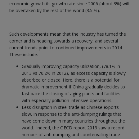
economic growth its growth rate since 2006 (about 3%) will
be overtaken by the rest of the world (3.5 %).
Such developments mean that the industry has turned the
corner and is heading towards a recovery, and several
current trends point to continued improvements in 2014.
These include:
Gradually improving capacity utilization, (78.1% in
2013 vs 76.2% in 2012), as excess capacity is slowly
absorbed or closed. Here, there is a potential for
dramatic improvement if China gradually decides to
fast pace the closing of aging plants and facilities
with especially pollution-intensive operations.
Less disruption in steel trade as Chinese exports
slow, in response to the anti-dumping rulings that
have come down in many countries throughout the
world. Indeed, the OECD report 2013 saw a record
number of anti-dumping and countervailing trade