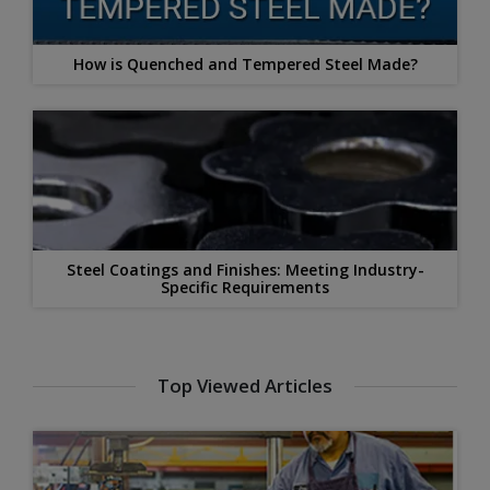
How is Quenched and Tempered Steel Made?
Steel Coatings and Finishes: Meeting Industry-
Specific Requirements
Top Viewed Articles