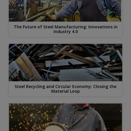
The Future of Steel Manufacturing: Innovations in
Industry 4.0
Steel Recycling and Circular Economy: Closing the
Material Loop