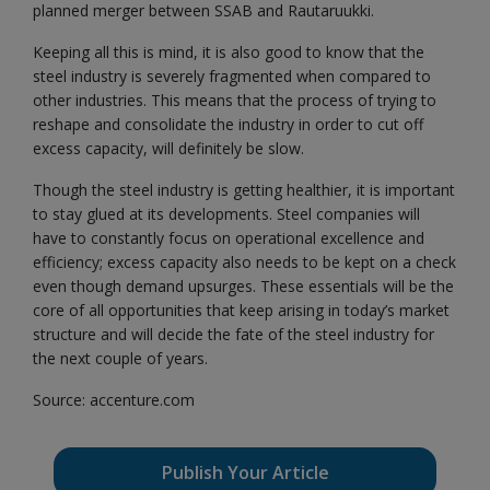
planned merger between SSAB and Rautaruukki.
Keeping all this is mind, it is also good to know that the
steel industry is severely fragmented when compared to
other industries. This means that the process of trying to
reshape and consolidate the industry in order to cut off
excess capacity, will definitely be slow.
Though the steel industry is getting healthier, it is important
to stay glued at its developments. Steel companies will
have to constantly focus on operational excellence and
efficiency; excess capacity also needs to be kept on a check
even though demand upsurges. These essentials will be the
core of all opportunities that keep arising in today’s market
structure and will decide the fate of the steel industry for
the next couple of years.
Source: accenture.com
Publish Your Article