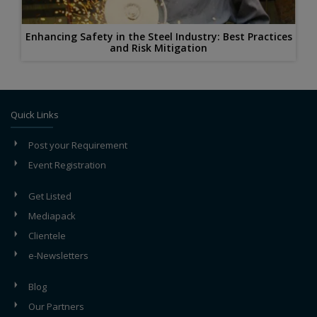
Enhancing Safety in the Steel Industry: Best Practices
and Risk Mitigation
Quick Links
Post your Requirement
Event Registration
Get Listed
Mediapack
Clientele
e-Newsletters
Blog
Our Partners