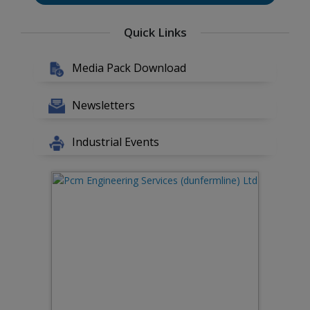
Quick Links
Media Pack Download
Newsletters
Industrial Events