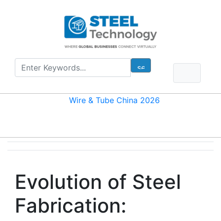
Evolution of Steel
Fabrication: