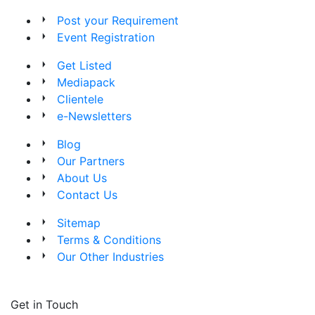
Post your Requirement
Event Registration
Get Listed
Mediapack
Clientele
e-Newsletters
Blog
Our Partners
About Us
Contact Us
Sitemap
Terms & Conditions
Our Other Industries
Get in Touch