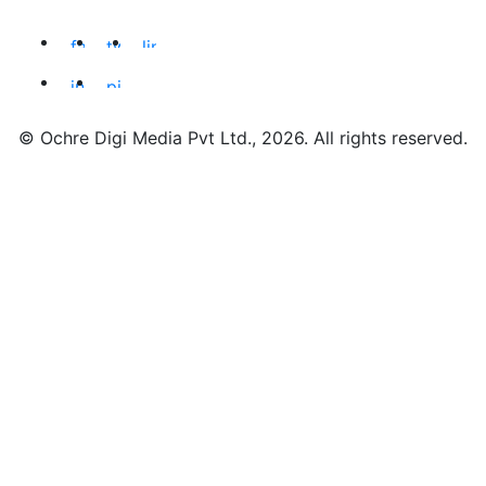
© Ochre Digi Media Pvt Ltd., 2026. All rights reserved.