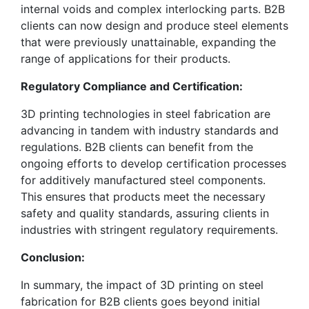
internal voids and complex interlocking parts. B2B
clients can now design and produce steel elements
that were previously unattainable, expanding the
range of applications for their products.
Regulatory Compliance and Certification:
3D printing technologies in steel fabrication are
advancing in tandem with industry standards and
regulations. B2B clients can benefit from the
ongoing efforts to develop certification processes
for additively manufactured steel components.
This ensures that products meet the necessary
safety and quality standards, assuring clients in
industries with stringent regulatory requirements.
Conclusion:
In summary, the impact of 3D printing on steel
fabrication for B2B clients goes beyond initial