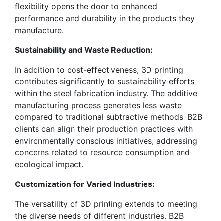
flexibility opens the door to enhanced
performance and durability in the products they
manufacture.
Sustainability and Waste Reduction:
In addition to cost-effectiveness, 3D printing
contributes significantly to sustainability efforts
within the steel fabrication industry. The additive
manufacturing process generates less waste
compared to traditional subtractive methods. B2B
clients can align their production practices with
environmentally conscious initiatives, addressing
concerns related to resource consumption and
ecological impact.
Customization for Varied Industries:
The versatility of 3D printing extends to meeting
the diverse needs of different industries. B2B