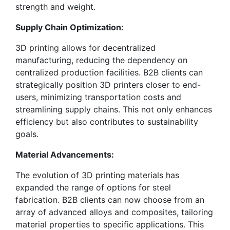
strength and weight.
Supply Chain Optimization:
3D printing allows for decentralized
manufacturing, reducing the dependency on
centralized production facilities. B2B clients can
strategically position 3D printers closer to end-
users, minimizing transportation costs and
streamlining supply chains. This not only enhances
efficiency but also contributes to sustainability
goals.
Material Advancements:
The evolution of 3D printing materials has
expanded the range of options for steel
fabrication. B2B clients can now choose from an
array of advanced alloys and composites, tailoring
material properties to specific applications. This