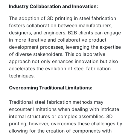
Industry Collaboration and Innovation:
The adoption of 3D printing in steel fabrication
fosters collaboration between manufacturers,
designers, and engineers. B2B clients can engage
in more iterative and collaborative product
development processes, leveraging the expertise
of diverse stakeholders. This collaborative
approach not only enhances innovation but also
accelerates the evolution of steel fabrication
techniques.
Overcoming Traditional Limitations:
Traditional steel fabrication methods may
encounter limitations when dealing with intricate
internal structures or complex assemblies. 3D
printing, however, overcomes these challenges by
allowing for the creation of components with