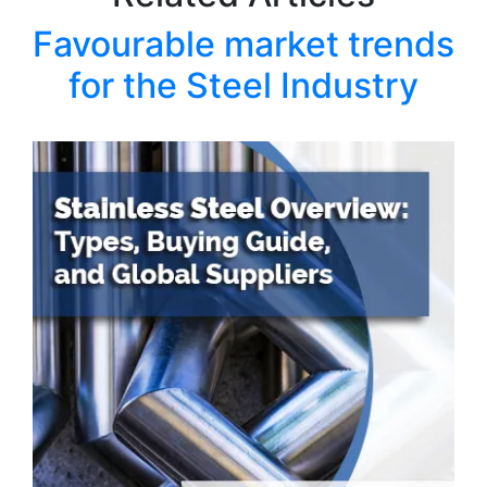
Favourable market trends
for the Steel Industry