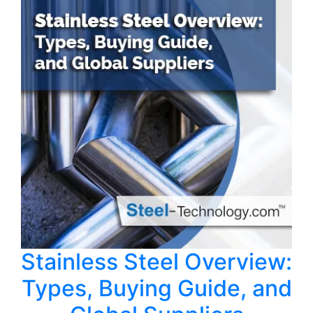
Stainless Steel Overview:
Types, Buying Guide, and