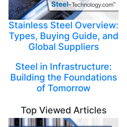
Stainless Steel Overview:
Types, Buying Guide, and
Global Suppliers
Steel in Infrastructure:
Building the Foundations
of Tomorrow
Top Viewed Articles