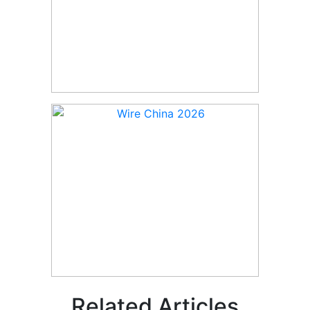
Related Articles