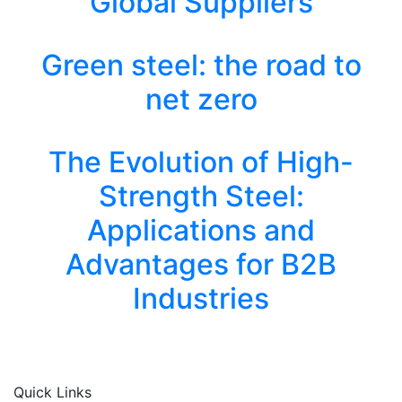
Global Suppliers
Green steel: the road to
net zero
The Evolution of High-
Strength Steel:
Applications and
Advantages for B2B
Industries
Quick Links