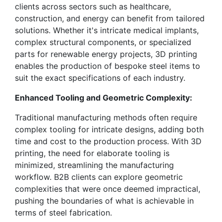
clients across sectors such as healthcare,
construction, and energy can benefit from tailored
solutions. Whether it's intricate medical implants,
complex structural components, or specialized
parts for renewable energy projects, 3D printing
enables the production of bespoke steel items to
suit the exact specifications of each industry.
Enhanced Tooling and Geometric Complexity:
Traditional manufacturing methods often require
complex tooling for intricate designs, adding both
time and cost to the production process. With 3D
printing, the need for elaborate tooling is
minimized, streamlining the manufacturing
workflow. B2B clients can explore geometric
complexities that were once deemed impractical,
pushing the boundaries of what is achievable in
terms of steel fabrication.