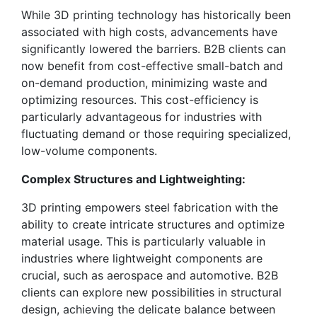
While 3D printing technology has historically been
associated with high costs, advancements have
significantly lowered the barriers. B2B clients can
now benefit from cost-effective small-batch and
on-demand production, minimizing waste and
optimizing resources. This cost-efficiency is
particularly advantageous for industries with
fluctuating demand or those requiring specialized,
low-volume components.
Complex Structures and Lightweighting:
3D printing empowers steel fabrication with the
ability to create intricate structures and optimize
material usage. This is particularly valuable in
industries where lightweight components are
crucial, such as aerospace and automotive. B2B
clients can explore new possibilities in structural
design, achieving the delicate balance between