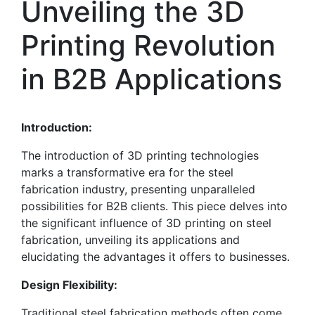
Unveiling the 3D
Printing Revolution
in B2B Applications
Introduction:
The introduction of 3D printing technologies
marks a transformative era for the steel
fabrication industry, presenting unparalleled
possibilities for B2B clients. This piece delves into
the significant influence of 3D printing on steel
fabrication, unveiling its applications and
elucidating the advantages it offers to businesses.
Design Flexibility:
Traditional steel fabrication methods often come