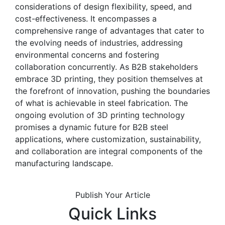
considerations of design flexibility, speed, and
cost-effectiveness. It encompasses a
comprehensive range of advantages that cater to
the evolving needs of industries, addressing
environmental concerns and fostering
collaboration concurrently. As B2B stakeholders
embrace 3D printing, they position themselves at
the forefront of innovation, pushing the boundaries
of what is achievable in steel fabrication. The
ongoing evolution of 3D printing technology
promises a dynamic future for B2B steel
applications, where customization, sustainability,
and collaboration are integral components of the
manufacturing landscape.
Publish Your Article
Quick Links