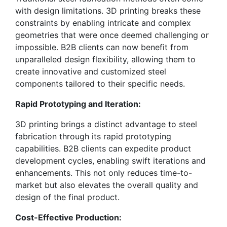
with design limitations. 3D printing breaks these
constraints by enabling intricate and complex
geometries that were once deemed challenging or
impossible. B2B clients can now benefit from
unparalleled design flexibility, allowing them to
create innovative and customized steel
components tailored to their specific needs.
Rapid Prototyping and Iteration:
3D printing brings a distinct advantage to steel
fabrication through its rapid prototyping
capabilities. B2B clients can expedite product
development cycles, enabling swift iterations and
enhancements. This not only reduces time-to-
market but also elevates the overall quality and
design of the final product.
Cost-Effective Production: