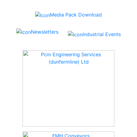
Media Pack Download
Newsletters
Industrial Events