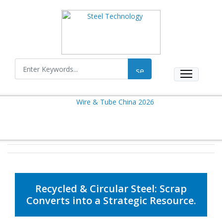
Recycled & Circular Steel: Scrap
Converts into a Strategic Resource.