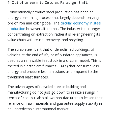
1. Out of Linear into Circular: Paradigm Shift.
Conventionally product steel production has been an
energy consuming process that largely depends on virgin
ore of iron and coking coal. The
circular economy in steel
production
however alters that. The industry is no longer
concentrating on extraction; rather it is re-engineering its
value chain with reuse, recovery, and recycling.
The scrap steel, be it that of demolished buildings, of
vehicles at the end of life, or of outdated appliances, is
used as a renewable feedstock in a circular model. This is
melted in electric arc furnaces (EAFs) that consume less
energy and produce less emissions as compared to the
traditional blast furnaces.
The advantages of recycled steel in building and
manufacturing do not just go down to realize savings in
terms of cost but also allow manufacturers to lessen their
reliance on raw materials and guarantee supply stability in
an unpredictable international market.