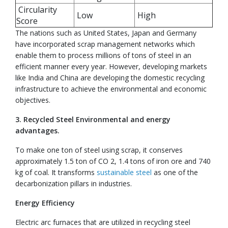
Circularity
Low
High
Score
The nations such as United States, Japan and Germany
have incorporated scrap management networks which
enable them to process millions of tons of steel in an
efficient manner every year. However, developing markets
like India and China are developing the domestic recycling
infrastructure to achieve the environmental and economic
objectives.
3. Recycled Steel Environmental and energy
advantages.
To make one ton of steel using scrap, it conserves
approximately 1.5 ton of CO 2, 1.4 tons of iron ore and 740
kg of coal. It transforms
sustainable steel
as one of the
decarbonization pillars in industries.
Energy Efficiency
Electric arc furnaces that are utilized in recycling steel