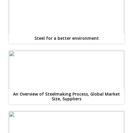
Steel for a better environment
An Overview of Steelmaking Process, Global Market
Size, Suppliers