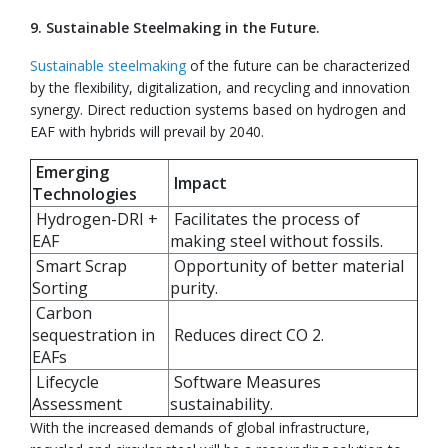
9. Sustainable Steelmaking in the Future.
Sustainable steelmaking
of the future can be characterized
by the flexibility, digitalization, and recycling and innovation
synergy. Direct reduction systems based on hydrogen and
EAF with hybrids will prevail by 2040.
Emerging
Impact
Technologies
Hydrogen-DRI +
Facilitates the process of
EAF
making steel without fossils.
Smart Scrap
Opportunity of better material
Sorting
purity.
Carbon
sequestration in
Reduces direct CO 2.
EAFs
Lifecycle
Software Measures
Assessment
sustainability.
With the increased demands of global infrastructure,