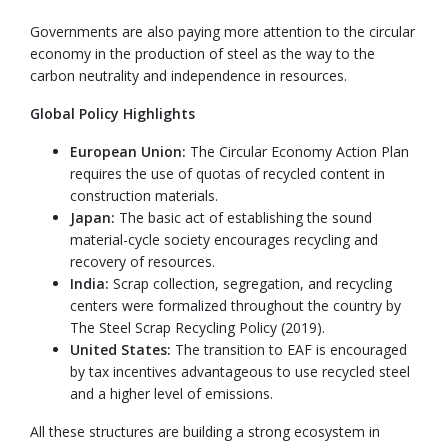
Governments are also paying more attention to the circular
economy in the production of steel as the way to the
carbon neutrality and independence in resources.
Global Policy Highlights
European Union:
The Circular Economy Action Plan
requires the use of quotas of recycled content in
construction materials.
Japan:
The basic act of establishing the sound
material-cycle society encourages recycling and
recovery of resources.
India:
Scrap collection, segregation, and recycling
centers were formalized throughout the country by
The Steel Scrap Recycling Policy (2019).
United States:
The transition to EAF is encouraged
by tax incentives advantageous to use recycled steel
and a higher level of emissions.
All these structures are building a strong ecosystem in