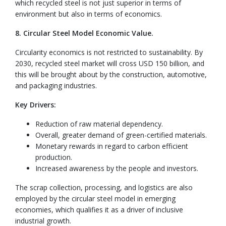
which recycled steel is not just superior in terms of
environment but also in terms of economics.
8. Circular Steel Model Economic Value.
Circularity economics is not restricted to sustainability. By
2030, recycled steel market will cross USD 150 billion, and
this will be brought about by the construction, automotive,
and packaging industries.
Key Drivers:
Reduction of raw material dependency.
Overall, greater demand of green-certified materials.
Monetary rewards in regard to carbon efficient
production.
Increased awareness by the people and investors.
The scrap collection, processing, and logistics are also
employed by the circular steel model in emerging
economies, which qualifies it as a driver of inclusive
industrial growth.