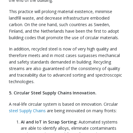
the end of the building.
This practice will prolong material existence, minimise
landfill waste, and decrease infrastructure embodied
carbon. On the one hand, such countries as Sweden,
Finland, and the Netherlands have been the first to adopt
building codes that promote the use of circular materials.
In addition, recycled steel is now of very high quality and
therefore meets and in most cases surpasses mechanical
and safety standards demanded in building. Recycling
streams are also guaranteed of the consistency of quality
and traceability due to advanced sorting and spectroscopic
technologies.
5. Circular Steel Supply Chains Innovation.
A real-life circular system is based on innovation. Circular
steel Supply Chains
are being innovated on many fronts:
AI and IoT in Scrap Sorting:
Automated systems
are able to identify alloys, eliminate contaminants