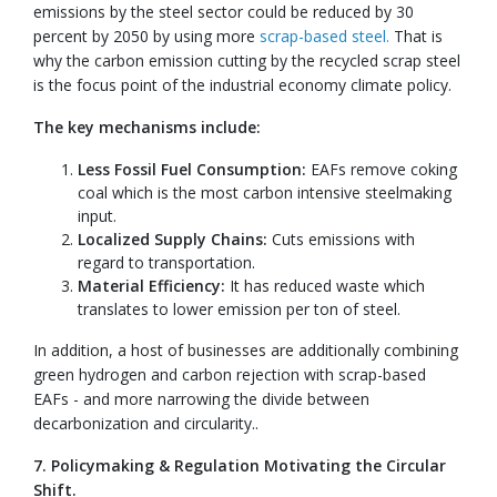
emissions by the steel sector could be reduced by 30
percent by 2050 by using more
scrap-based steel.
That is
why the carbon emission cutting by the recycled scrap steel
is the focus point of the industrial economy climate policy.
The key mechanisms include:
Less Fossil Fuel Consumption:
EAFs remove coking
coal which is the most carbon intensive steelmaking
input.
Localized Supply Chains:
Cuts emissions with
regard to transportation.
Material Efficiency:
It has reduced waste which
translates to lower emission per ton of steel.
In addition, a host of businesses are additionally combining
green hydrogen and carbon rejection with scrap-based
EAFs - and more narrowing the divide between
decarbonization and circularity..
7. Policymaking & Regulation Motivating the Circular
Shift.