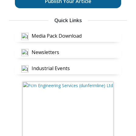
Publish Your Article
Quick Links
Media Pack Download
Newsletters
Industrial Events