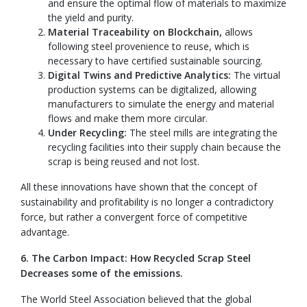
and ensure the optimal flow of materials to maximize
the yield and purity.
Material Traceability on Blockchain,
allows
following steel provenience to reuse, which is
necessary to have certified sustainable sourcing.
Digital Twins and Predictive Analytics:
The virtual
production systems can be digitalized, allowing
manufacturers to simulate the energy and material
flows and make them more circular.
Under Recycling:
The steel mills are integrating the
recycling facilities into their supply chain because the
scrap is being reused and not lost.
All these innovations have shown that the concept of
sustainability and profitability is no longer a contradictory
force, but rather a convergent force of competitive
advantage.
6. The Carbon Impact: How Recycled Scrap Steel
Decreases some of the emissions.
The World Steel Association believed that the global