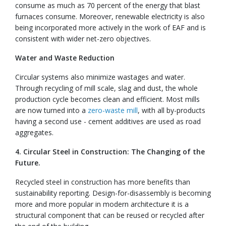
consume as much as 70 percent of the energy that blast
furnaces consume. Moreover, renewable electricity is also
being incorporated more actively in the work of EAF and is
consistent with wider net-zero objectives.
Water and Waste Reduction
Circular systems also minimize wastages and water.
Through recycling of mill scale, slag and dust, the whole
production cycle becomes clean and efficient. Most mills
are now turned into a
zero-waste mill
, with all by-products
having a second use - cement additives are used as road
aggregates.
4. Circular Steel in Construction: The Changing of the
Future.
Recycled steel in construction has more benefits than
sustainability reporting. Design-for-disassembly is becoming
more and more popular in modern architecture it is a
structural component that can be reused or recycled after