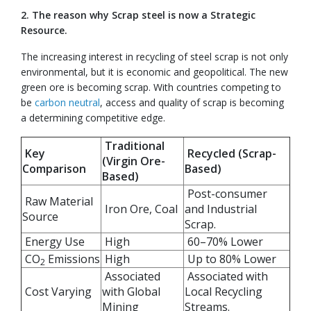
2. The reason why Scrap steel is now a Strategic
Resource.
The increasing interest in recycling of steel scrap is not only
environmental, but it is economic and geopolitical. The new
green ore is becoming scrap. With countries competing to
be
carbon neutral
, access and quality of scrap is becoming
a determining competitive edge.
Traditional
Key
Recycled (Scrap-
(Virgin Ore-
Comparison
Based)
Based)
Post-consumer
Raw Material
Iron Ore, Coal
and Industrial
Source
Scrap.
Energy Use
High
60–70% Lower
CO
Emissions
High
Up to 80% Lower
2
Associated
Associated with
Cost Varying
with Global
Local Recycling
Mining
Streams.