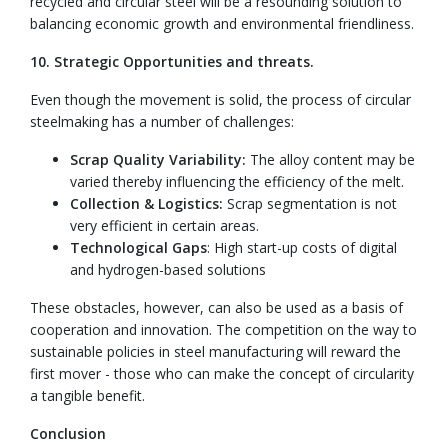
recycled and circular steel will be a resounding solution to
balancing economic growth and environmental friendliness.
10. Strategic Opportunities and threats.
Even though the movement is solid, the process of circular
steelmaking has a number of challenges:
Scrap Quality Variability:
The alloy content may be
varied thereby influencing the efficiency of the melt.
Collection & Logistics:
Scrap segmentation is not
very efficient in certain areas.
Technological Gaps
: High start-up costs of digital
and hydrogen-based solutions
These obstacles, however, can also be used as a basis of
cooperation and innovation. The competition on the way to
sustainable policies in steel manufacturing will reward the
first mover - those who can make the concept of circularity
a tangible benefit.
Conclusion