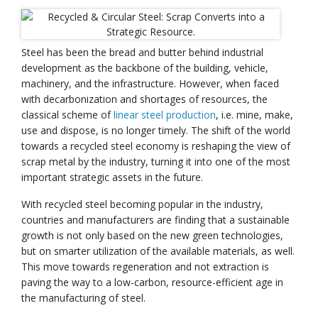
Steel has been the bread and butter behind industrial
development as the backbone of the building, vehicle,
machinery, and the infrastructure. However, when faced
with decarbonization and shortages of resources, the
classical scheme of
linear steel production
, i.e. mine, make,
use and dispose, is no longer timely. The shift of the world
towards a recycled steel economy is reshaping the view of
scrap metal by the industry, turning it into one of the most
important strategic assets in the future.
With recycled steel becoming popular in the industry,
countries and manufacturers are finding that a sustainable
growth is not only based on the new green technologies,
but on smarter utilization of the available materials, as well.
This move towards regeneration and not extraction is
paving the way to a low-carbon, resource-efficient age in
the manufacturing of steel.