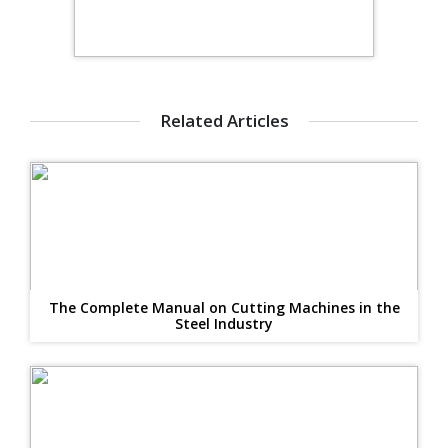
Related Articles
The Complete Manual on Cutting Machines in the
Steel Industry