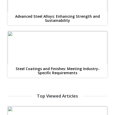
Advanced Steel Alloys: Enhancing Strength and
Sustainability
Steel Coatings and Finishes: Meeting Industry-
Specific Requirements
Top Viewed Articles