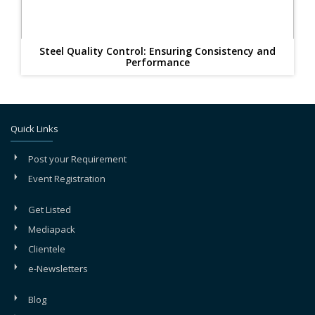
Steel Quality Control: Ensuring Consistency and
Performance
Quick Links
Post your Requirement
Event Registration
Get Listed
Mediapack
Clientele
e-Newsletters
Blog