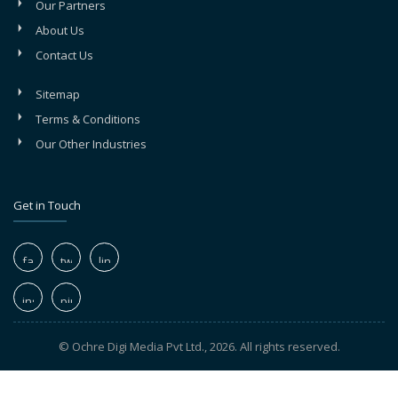
Our Partners
About Us
Contact Us
Sitemap
Terms & Conditions
Our Other Industries
Get in Touch
© Ochre Digi Media Pvt Ltd., 2026. All rights reserved.