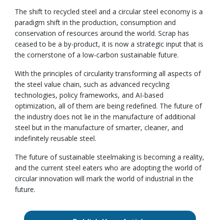
The shift to recycled steel and a circular steel economy is a
paradigm shift in the production, consumption and
conservation of resources around the world. Scrap has
ceased to be a by-product, it is now a strategic input that is
the cornerstone of a low-carbon sustainable future.
With the principles of circularity transforming all aspects of
the steel value chain, such as advanced recycling
technologies, policy frameworks, and AI-based
optimization, all of them are being redefined. The future of
the industry does not lie in the manufacture of additional
steel but in the manufacture of smarter, cleaner, and
indefinitely reusable steel.
The future of sustainable steelmaking is becoming a reality,
and the current steel eaters who are adopting the world of
circular innovation will mark the world of industrial in the
future.