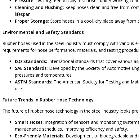
Pressure Testing:
Periodically test hoses under working cond
Cleaning and Flushing:
Keep hoses clean and free from cont
lifespan.
Proper Storage:
Store hoses in a cool, dry place away from 
Environmental and Safety Standards
Rubber hoses used in the steel industry must comply with various 
requirements for hose performance, materials, and testing procedu
ISO Standards:
International standards that cover various as
SAE Standards:
Developed by the Society of Automotive Engi
pressures and temperatures.
ASTM Standards:
The American Society for Testing and Mater
use.
Future Trends in Rubber Hose Technology
The future of rubber hose technology in the steel industry looks p
Smart Hoses:
Integration of sensors and monitoring systems 
maintenance schedules, improving efficiency and safety.
Eco-Friendly Materials:
Development of biodegradable and re