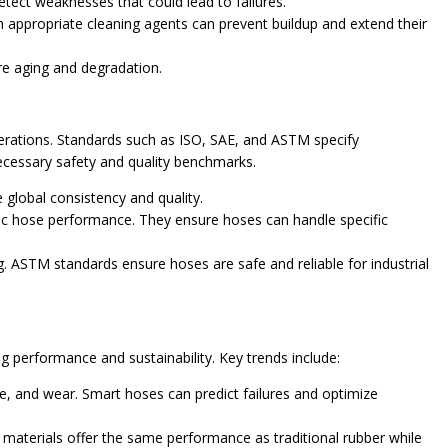
etect weaknesses that could lead to failures.
appropriate cleaning agents can prevent buildup and extend their
re aging and degradation.
erations. Standards such as ISO, SAE, and ASTM specify
ecessary safety and quality benchmarks.
 global consistency and quality.
ic hose performance. They ensure hoses can handle specific
. ASTM standards ensure hoses are safe and reliable for industrial
 performance and sustainability. Key trends include:
e, and wear. Smart hoses can predict failures and optimize
terials offer the same performance as traditional rubber while