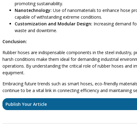
promoting sustainability.
Nanotechnology:
Use of nanomaterials to enhance hose prope
capable of withstanding extreme conditions.
Customization and Modular Design:
Increasing demand for
waste and downtime.
Conclusion:
Rubber hoses are indispensable components in the steel industry, provi
harsh conditions make them ideal for demanding industrial environm
operations. By understanding the critical role of rubber hoses and 
equipment.
Embracing future trends such as smart hoses, eco-friendly materials, 
continue to be a vital link in connecting efficiency and maintaining 
Publish Your Article