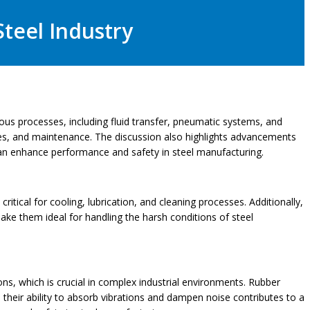
Steel Industry
arious processes, including fluid transfer, pneumatic systems, and
types, and maintenance. The discussion also highlights advancements
 can enhance performance and safety in steel manufacturing.
critical for cooling, lubrication, and cleaning processes. Additionally,
make them ideal for handling the harsh conditions of steel
tions, which is crucial in complex industrial environments. Rubber
 their ability to absorb vibrations and dampen noise contributes to a