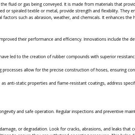
 the fluid or gas being conveyed. It is made from materials that prov
 or spiraled textile or metal, provide strength and flexibility. They 
factors such as abrasion, weather, and chemicals. It enhances the hos
improved their performance and efficiency. Innovations include the 
have led to the creation of rubber compounds with superior resistanc
rocesses allow for the precise construction of hoses, ensuring con
.
as anti-static properties and flame-resistant coatings, address specifi
ongevity and safe operation. Regular inspections and preventive mainte
 damage, or degradation. Look for cracks, abrasions, and leaks tha