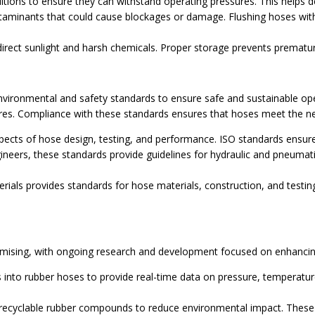
itions to ensure they can withstand operating pressures. This helps d
aminants that could cause blockages or damage. Flushing hoses with 
direct sunlight and harsh chemicals. Proper storage prevents prematu
environmental and safety standards to ensure safe and sustainable op
res. Compliance with these standards ensures that hoses meet the n
pects of hose design, testing, and performance. ISO standards ensure
neers, these standards provide guidelines for hydraulic and pneumat
ials provides standards for hose materials, construction, and testing
romising, with ongoing research and development focused on enhancing
into rubber hoses to provide real-time data on pressure, temperatur
cyclable rubber compounds to reduce environmental impact. These ma