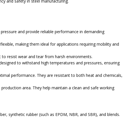
cy and safety in steel manufacturing.
 pressure and provide reliable performance in demanding
xible, making them ideal for applications requiring mobility and
lt to resist wear and tear from harsh environments.
 designed to withstand high temperatures and pressures, ensuring
timal performance. They are resistant to both heat and chemicals,
e production area. They help maintain a clean and safe working
bber, synthetic rubber (such as EPDM, NBR, and SBR), and blends.