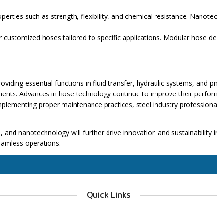
rties such as strength, flexibility, and chemical resistance. Nanote
 customized hoses tailored to specific applications. Modular hose d
ding essential functions in fluid transfer, hydraulic systems, and pneu
ents. Advances in hose technology continue to improve their performa
implementing proper maintenance practices, steel industry professiona
and nanotechnology will further drive innovation and sustainability in 
seamless operations.
Quick Links