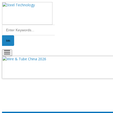
Error
Please fill the all required fields....!!
Close