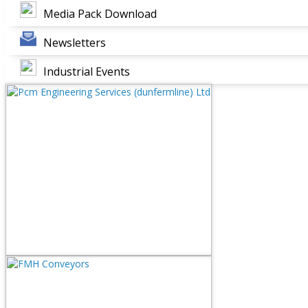
Media Pack Download
Newsletters
Industrial Events