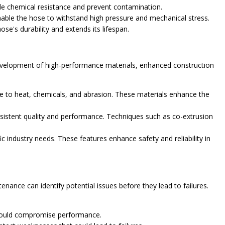
ide chemical resistance and prevent contamination.
enable the hose to withstand high pressure and mechanical stress.
e's durability and extends its lifespan.
development of high-performance materials, enhanced construction
e to heat, chemicals, and abrasion. These materials enhance the
sistent quality and performance. Techniques such as co-extrusion
c industry needs. These features enhance safety and reliability in
nance can identify potential issues before they lead to failures.
t could compromise performance.