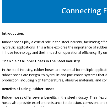
Connecting Ef
Introduction:
Rubber hoses play a crucial role in the steel industry, facilitating e
hydraulic applications. This article explores the importance of rubb
in hose technology and their impact on operational efficiency. By u
The Role of Rubber Hoses in the Steel Industry
In the steel industry, rubber hoses are essential for multiple applicat
rubber hoses are integral to hydraulic and pneumatic systems that dr
production, including high temperatures, abrasive materials, and co
Benefits of Using Rubber Hoses
Rubber hoses offer several benefits in the steel industry. Their flexib
hoses also provide excellent resistance to abrasion, corrosion, and 