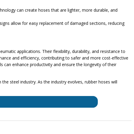
chnology can create hoses that are lighter, more durable, and
esigns allow for easy replacement of damaged sections, reducing
matic applications. Their flexibility, durability, and resistance to
nce and efficiency, contributing to safer and more cost-effective
ls can enhance productivity and ensure the longevity of their
the steel industry. As the industry evolves, rubber hoses will