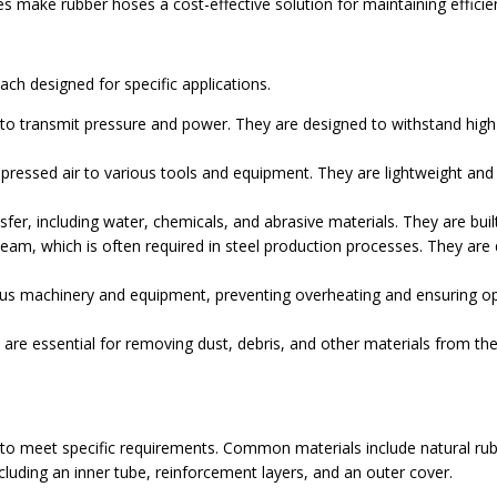
ake rubber hoses a cost-effective solution for maintaining efficien
ach designed for specific applications.
to transmit pressure and power. They are designed to withstand high
ssed air to various tools and equipment. They are lightweight and fle
sfer, including water, chemicals, and abrasive materials. They are bui
eam, which is often required in steel production processes. They are
ous machinery and equipment, preventing overheating and ensuring op
are essential for removing dust, debris, and other materials from th
 to meet specific requirements. Common materials include natural ru
ncluding an inner tube, reinforcement layers, and an outer cover.