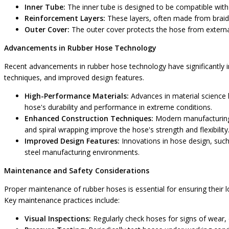
Inner Tube:
The inner tube is designed to be compatible with
Reinforcement Layers:
These layers, often made from braided
Outer Cover:
The outer cover protects the hose from external 
Advancements in Rubber Hose Technology
Recent advancements in rubber hose technology have significantly 
techniques, and improved design features.
High-Performance Materials:
Advances in material science 
hose's durability and performance in extreme conditions.
Enhanced Construction Techniques:
Modern manufacturing p
and spiral wrapping improve the hose's strength and flexibility
Improved Design Features:
Innovations in hose design, such 
steel manufacturing environments.
Maintenance and Safety Considerations
Proper maintenance of rubber hoses is essential for ensuring their l
Key maintenance practices include:
Visual Inspections:
Regularly check hoses for signs of wear,