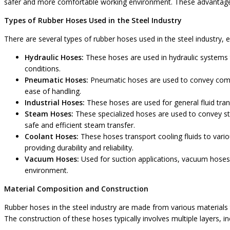
safer and more comfortable working environment. These advantages m
Types of Rubber Hoses Used in the Steel Industry
There are several types of rubber hoses used in the steel industry, e
Hydraulic Hoses:
These hoses are used in hydraulic systems 
conditions.
Pneumatic Hoses:
Pneumatic hoses are used to convey compre
ease of handling.
Industrial Hoses:
These hoses are used for general fluid tran
Steam Hoses:
These specialized hoses are used to convey st
safe and efficient steam transfer.
Coolant Hoses:
These hoses transport cooling fluids to vari
providing durability and reliability.
Vacuum Hoses:
Used for suction applications, vacuum hoses 
environment.
Material Composition and Construction
Rubber hoses in the steel industry are made from various materials
The construction of these hoses typically involves multiple layers, i