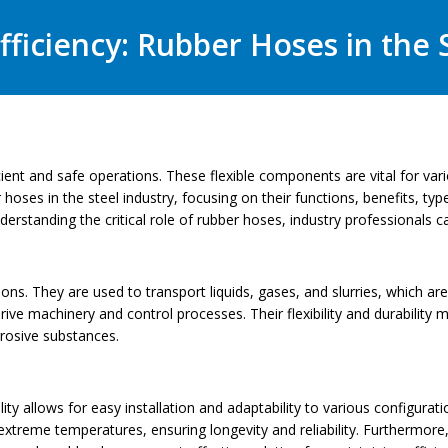
ficiency: Rubber Hoses in the 
fficient and safe operations. These flexible components are vital for v
er hoses in the steel industry, focusing on their functions, benefits, 
nderstanding the critical role of rubber hoses, industry professionals
ions. They are used to transport liquids, gases, and slurries, which are 
ive machinery and control processes. Their flexibility and durability 
rrosive substances.
ility allows for easy installation and adaptability to various configura
extreme temperatures, ensuring longevity and reliability. Furthermore,