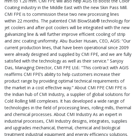
mm to 1.20 mm. CMI FPE will also help AGIS to boost the Color
Coating industry in the Middle East with the new Skin Pass Mill.
CMI FPE is to commission these two new processing lines
within 22 months. The patented CMI BlowStab® technology for
jet coolers and after-pot coolers will be integrated with the new
galvanizing line & will further improve efficient cooling of strip
and zinc coating uniformity. Abu Bucker Husain, CEO, AGIS: “Our
current production lines, that have been operational since 2009
were already designed and supplied by CMI FPE, and we are fully
satisfied with the technology as well as their service.” Sanjoy
Das, Managing Director, CMI FPE Ltd.: “This contract with AGIS
reaffirms CMI FPE’s ability to help customers increase their
product range by providing optimal technical requirements of
the market in a cost effective way.” About CMI FPE CMI FPE is
the Indian hub of CMI Industry, a supplier of global solutions for
Cold Rolling Mill complexes. It has developed a wide range of
technologies in the field of processing lines, rolling mills, thermal
and chemical processes. About CMI Industry As an expert in
industrial processes, CMI Industry designs, integrates, supplies
and upgrades mechanical, thermal, chemical and biological
treatment industrial equipment and energy efficiency solutions.