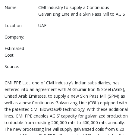
Name:
CMI Industry to supply a Continuous
Galvanizing Line and a Skin Pass Mill to AGIS
Location:
UAE
Company:
Estimated
Cost:
Source:
CMI FPE Ltd., one of CMI Industry’s Indian subsidiaries, has
entered into an agreement with Al Ghurair Iron & Steel (AGIS),
United Arab Emirates, to supply a new Skin Pass Mill (SPM) as
well as a new Continuous Galvanizing Line (CGL) equipped with
the patented CMI Blowstab® technology. With these additional
lines, CMI FPE enables AGIS’ capacity for galvanized production
to double from existing 200,000 mts to 400,000 mts annually.
The new processing line will supply galvanized coils from 0.20