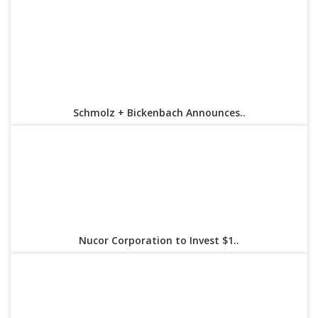
Schmolz + Bickenbach Announces..
Nucor Corporation to Invest $1..