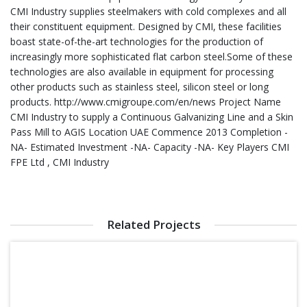
CMI Industry supplies steelmakers with cold complexes and all
their constituent equipment. Designed by CMI, these facilities
boast state-of-the-art technologies for the production of
increasingly more sophisticated flat carbon steel.Some of these
technologies are also available in equipment for processing
other products such as stainless steel, silicon steel or long
products. http://www.cmigroupe.com/en/news Project Name
CMI Industry to supply a Continuous Galvanizing Line and a Skin
Pass Mill to AGIS Location UAE Commence 2013 Completion -
NA- Estimated Investment -NA- Capacity -NA- Key Players CMI
FPE Ltd , CMI Industry
Related Projects