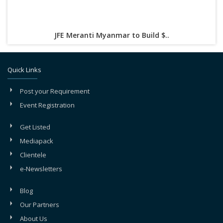
JFE Meranti Myanmar to Build $..
Quick Links
Post your Requirement
Event Registration
Get Listed
Mediapack
Clientele
e-Newsletters
Blog
Our Partners
About Us