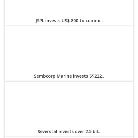
JSPL invests US$ 800 to commi..
Sembcorp Marine invests S$222..
Severstal invests over 2.5 bil..