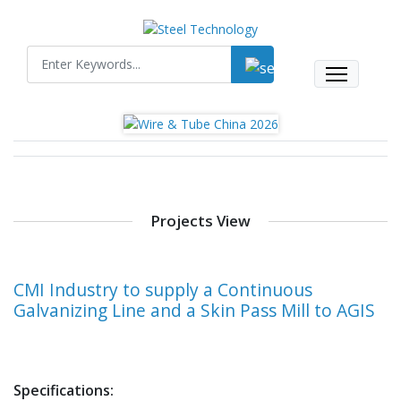
Projects View
CMI Industry to supply a Continuous
Galvanizing Line and a Skin Pass Mill to AGIS
Specifications: