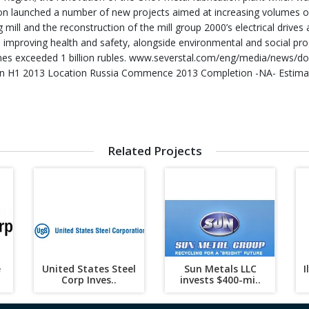
ion launched a number of new projects aimed at increasing volumes of 
g mill and the reconstruction of the mill group 2000’s electrical driv
 improving health and safety, alongside environmental and social prog
es exceeded 1 billion rubles. www.severstal.com/eng/media/news/d
n H1 2013 Location Russia Commence 2013 Completion -NA- Estimated
Related Projects
e
United States Steel
Sun Metals LLC
I
Corp Inves..
invests $400-mi..