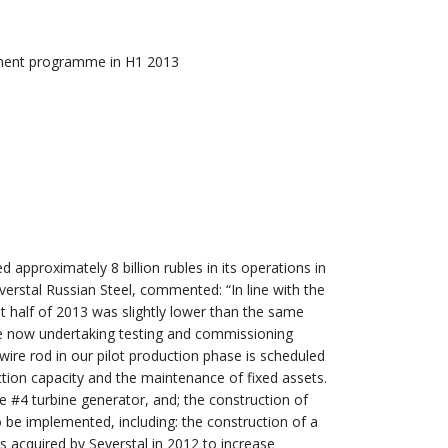
tment programme in H1 2013
 approximately 8 billion rubles in its operations in
erstal Russian Steel, commented: “In line with the
st half of 2013 was slightly lower than the same
 are now undertaking testing and commissioning
t wire rod in our pilot production phase is scheduled
tion capacity and the maintenance of fixed assets.
e #4 turbine generator, and; the construction of
o be implemented, including: the construction of a
s acquired by Severstal in 2012 to increase