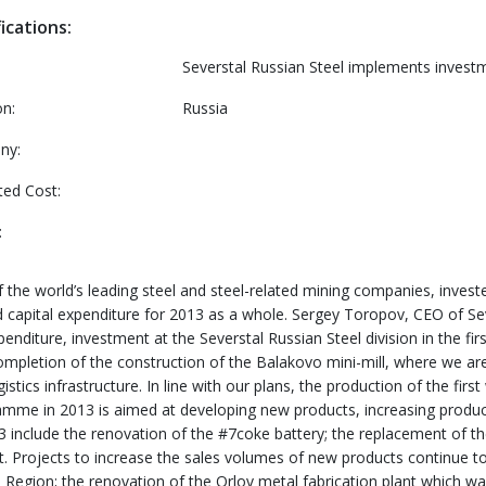
ications:
Severstal Russian Steel implements inves
on:
Russia
ny:
ted Cost:
:
the world’s leading steel and steel-related mining companies, invested
d capital expenditure for 2013 as a whole. Sergey Toropov, CEO of Sev
enditure, investment at the Severstal Russian Steel division in the fir
he completion of the construction of the Balakovo mini-mill, where we
tics infrastructure. In line with our plans, the production of the firs
ramme in 2013 is aimed at developing new products, increasing produc
3 include the renovation of the #7coke battery; the replacement of th
nit. Projects to increase the sales volumes of new products continue t
d Region; the renovation of the Orlov metal fabrication plant which wa