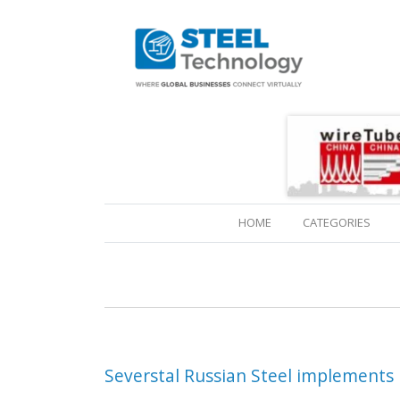
(CURRENT)
HOME
CATEGORIES
Severstal Russian Steel implement