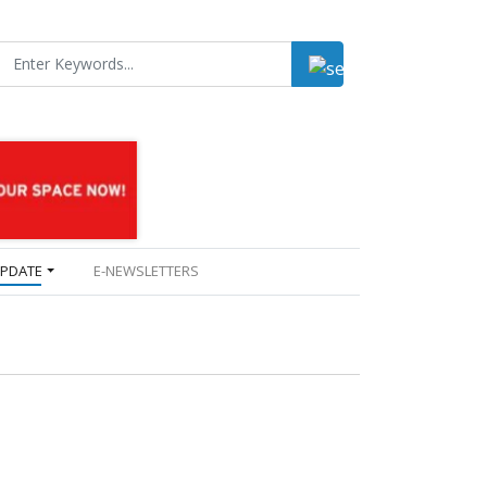
UPDATE
E-NEWSLETTERS