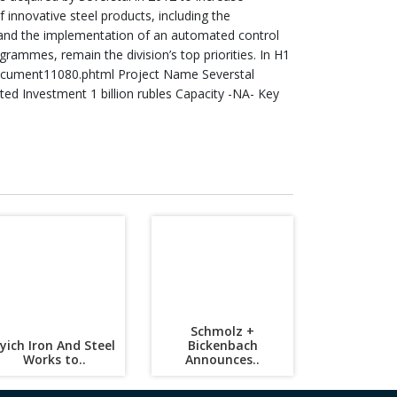
innovative steel products, including the
es and the implementation of an automated control
rammes, remain the division’s top priorities. In H1
ocument11080.phtml Project Name Severstal
 Investment 1 billion rubles Capacity -NA- Key
Schmolz +
lyich Iron And Steel
Bickenbach
Works to..
Announces..