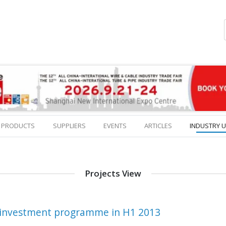
PRODUCTS
SUPPLIERS
EVENTS
ARTICLES
INDUSTRY 
Projects View
s investment programme in H1 2013