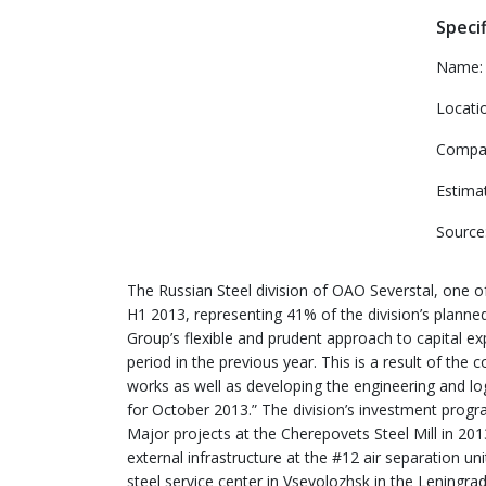
Specif
Name:
Locati
Compa
Estima
Source
The Russian Steel division of OAO Severstal, one of 
H1 2013, representing 41% of the division’s planne
Group’s flexible and prudent approach to capital exp
period in the previous year. This is a result of t
works as well as developing the engineering and logis
for October 2013.” The division’s investment prog
Major projects at the Cherepovets Steel Mill in 201
external infrastructure at the #12 air separation u
steel service center in Vsevolozhsk in the Leningra