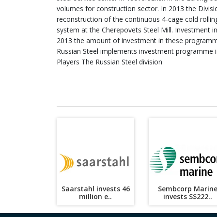
volumes for construction sector. In 2013 the Divis
reconstruction of the continuous 4-cage cold rollin
system at the Cherepovets Steel Mill. Investment in
2013 the amount of investment in these programm
Russian Steel implements investment programme i
Players The Russian Steel division
Saarstahl invests 46
Sembcorp Marin
million e..
invests S$222..