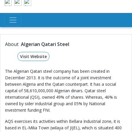
About
Algerian Qatari Steel
Visit Website
The Algerian Qatari steel company has been created in
December 2013. It is the outcome of a joint investment
between Algeria and the Qatari counterpart. It has a social
capital of 58,610,000,000 Algerian dinars. Qatar steel
international (QSI), owned 49% of shares. Whereas, 46% is
owned by sider industrial group and 05% by National
investment funding FNI.
AQS exercises its activities within Bellara Industrial zone, it is
based in EL-Milia Town (wilaya of JIJEL), which is situated 400