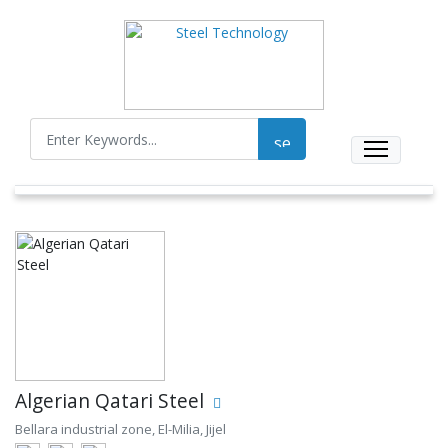
Algerian Qatari Steel
Bellara industrial zone, El-Milia, Jijel