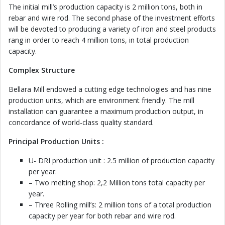
The initial mill’s production capacity is 2 million tons, both in
rebar and wire rod. The second phase of the investment efforts
will be devoted to producing a variety of iron and steel products
rang in order to reach 4 million tons, in total production
capacity.
Complex Structure
Bellara Mill endowed a cutting edge technologies and has nine
production units, which are environment friendly. The mill
installation can guarantee a maximum production output, in
concordance of world-class quality standard.
Principal Production Units :
U- DRI production unit : 2.5 million of production capacity
per year.
– Two melting shop: 2,2 Million tons total capacity per
year.
– Three Rolling mill’s: 2 million tons of a total production
capacity per year for both rebar and wire rod.