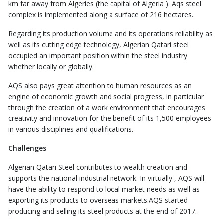
km far away from Algeries (the capital of Algeria ). Aqs steel
complex is implemented along a surface of 216 hectares.
Regarding its production volume and its operations reliability as
well as its cutting edge technology, Algerian Qatari steel
occupied an important position within the steel industry
whether locally or globally.
AQS also pays great attention to human resources as an
engine of economic growth and social progress, in particular
through the creation of a work environment that encourages
creativity and innovation for the benefit of its 1,500 employees
in various disciplines and qualifications.
Challenges
Algerian Qatari Steel contributes to wealth creation and
supports the national industrial network. In virtually , AQS will
have the ability to respond to local market needs as well as
exporting its products to overseas markets.AQS started
producing and selling its steel products at the end of 2017.