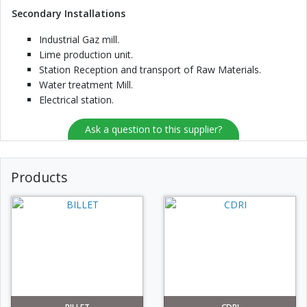
Secondary Installations
Industrial Gaz mill.
Lime production unit.
Station Reception and transport of Raw Materials.
Water treatment Mill.
Electrical station.
Ask a question to this supplier?
Products