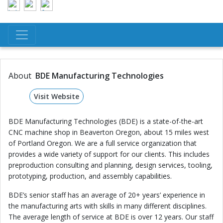
About
BDE Manufacturing Technologies
Visit Website
BDE Manufacturing Technologies (BDE) is a state-of-the-art
CNC machine shop in Beaverton Oregon, about 15 miles west
of Portland Oregon. We are a full service organization that
provides a wide variety of support for our clients. This includes
preproduction consulting and planning, design services, tooling,
prototyping, production, and assembly capabilities.
BDE’s senior staff has an average of 20+ years’ experience in
the manufacturing arts with skills in many different disciplines.
The average length of service at BDE is over 12 years. Our staff