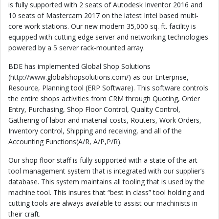
is fully supported with 2 seats of Autodesk Inventor 2016 and
10 seats of Mastercam 2017 on the latest Intel based multi-
core work stations. Our new modern 35,000 sq. ft. facility is
equipped with cutting edge server and networking technologies
powered by a 5 server rack-mounted array.
BDE has implemented Global Shop Solutions
(http://www.globalshopsolutions.com/) as our Enterprise,
Resource, Planning tool (ERP Software). This software controls
the entire shops activities from CRM through Quoting, Order
Entry, Purchasing, Shop Floor Control, Quality Control,
Gathering of labor and material costs, Routers, Work Orders,
Inventory control, Shipping and receiving, and all of the
Accounting Functions(A/R, A/P,P/R).
Our shop floor staff is fully supported with a state of the art
tool management system that is integrated with our supplier’s
database. This system maintains all tooling that is used by the
machine tool. This insures that “best in class” tool holding and
cutting tools are always available to assist our machinists in
their craft.