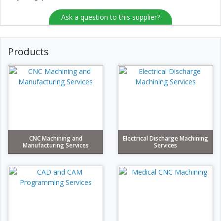
Ask a question to this supplier?
Products
CNC Machining and
Electrical Discharge Machining
Manufacturing Services
Services