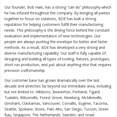
Our founder, Bob Hale, has a strong “can do” philosophy which
he has infused throughout the company. By bringing all parties
together to focus on solutions, BDE has built a strong
reputation for helping customers fulfill their manufacturing
needs. This philosophy is the driving force behind the constant
evaluation and implementation of new technologies. Our
people are always pushing the envelope for better and faster
methods. As a result, BDE has developed a very strong and
diverse manufacturing capability. Our staff is fully capable of
designing and building all types of tooling, fixtures, prototypes,
short run production, and just about anything else that requires
precision craftsmanship.
Our customer base has grown dramatically over the last
decade and stretches far beyond our immediate area, including
but not limited to: Hillsboro, Beaverton, Portland, Tigard,
Tualatin, Wilsonville, Forest Grove, Newberg, McMinnville,
Gresham, Clackamas, Vancouver, Corvallis, Eugene, Tacoma,
Seattle, Spokane, Boise, Palo Alto, San Diego, Tucson, Green
Bay, Singapore, The Netherlands, Sweden, and Israel.