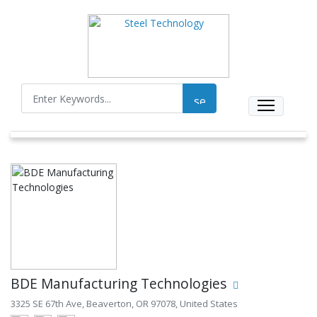
BDE Manufacturing Technologies
3325 SE 67th Ave, Beaverton, OR 97078, United States