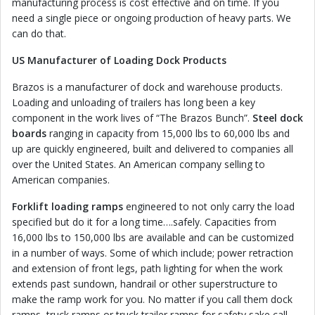
manufacturing process is cost effective and on time. If you
need a single piece or ongoing production of heavy parts. We
can do that.
US Manufacturer of Loading Dock Products
Brazos is a manufacturer of dock and warehouse products.
Loading and unloading of trailers has long been a key
component in the work lives of “The Brazos Bunch”.
Steel dock
boards
ranging in capacity from 15,000 lbs to 60,000 lbs and
up are quickly engineered, built and delivered to companies all
over the United States. An American company selling to
American companies.
Forklift loading ramps
engineered to not only carry the load
specified but do it for a long time….safely. Capacities from
16,000 lbs to 150,000 lbs are available and can be customized
in a number of ways. Some of which include; power retraction
and extension of front legs, path lighting for when the work
extends past sundown, handrail or other superstructure to
make the ramp work for you. No matter if you call them dock
ramps, truck ramps or truck trailer ramps for safety sake call