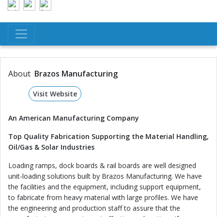
About
Brazos Manufacturing
Visit Website
An American Manufacturing Company
Top Quality Fabrication Supporting the Material Handling,
Oil/Gas & Solar Industries
Loading ramps, dock boards & rail boards are well designed
unit-loading solutions built by Brazos Manufacturing. We have
the facilities and the equipment, including support equipment,
to fabricate from heavy material with large profiles. We have
the engineering and production staff to assure that the