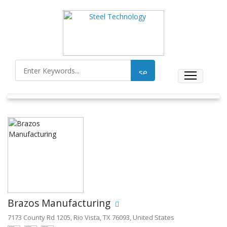
Brazos Manufacturing
7173 County Rd 1205, Rio Vista, TX 76093, United States