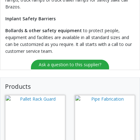
Brazos.
Inplant Safety Barriers
Bollards & other safety equipment
to protect people,
equipment and facilities are available in all standard sizes and
can be customized as you require. It all starts with a call to our
customer service team.
Ask a question to this supplier?
Products