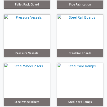
Pallet Rack Guard
Pipe Fabrication
Pressure Vessels
Steel Rail Boards
Steel Wheel Risers
Steel Yard Ramps