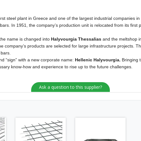
irst steel plant in Greece and one of the largest industrial companies in 
rs. In 1951, the company’s production unit is relocated from its first pl
 the name is changed into
Halyvourgia Thessalias
and the meltshop in
e company’s products are selected for large infrastructure projects. The
 bars.
 and “sign” with a new corporate name:
Hellenic Halyvourgia.
Bringing 
ssary know-how and experience to rise up to the future challenges.
Ask a question to this supplier?