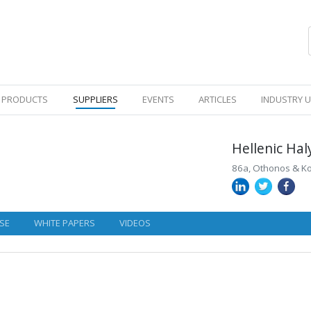
PRODUCTS
SUPPLIERS
EVENTS
ARTICLES
INDUSTRY 
Hellenic Ha
86a, Othonos & Kok
SE
WHITE PAPERS
VIDEOS