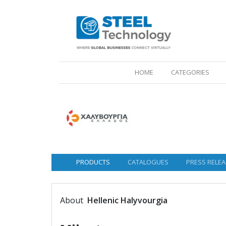
(CURRENT)
HOME
CATEGORIES
PRODUCTS
CATALOGUES
PRESS RELEA
About
Hellenic Halyvourgia