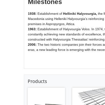
Milestones
1938:
Establishment of
Helliniki Halyvourgia,
the f
Macedonia using Helleniki Halyvourgia’s reinforcing ba
premises in Aspropyrgos, Attica.
1963:
Establishment of Halyvourgia Volos. In 1974,
constantly achieving new standards of excellence, th
constructed with Halyvourgia Thessalias’ reinforcing
2006:
The two historic companies join their forces
eras, a new leading force is emerging with the nece
Products