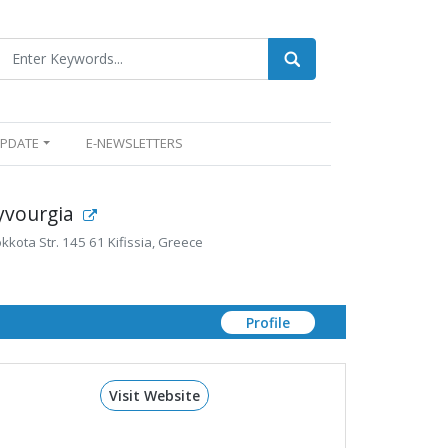
UPDATE
E-NEWSLETTERS
lyvourgia
kota Str. 145 61 Kifissia, Greece
Profile
Visit Website