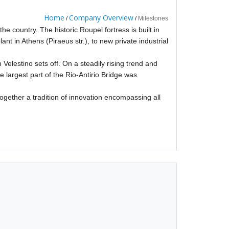
Home
Company Overview
/
/
Milestones
the country. The historic Roupel fortress is built in
ant in Athens (Piraeus str.), to new private industrial
 Velestino sets off. On a steadily rising trend and
 largest part of the Rio-Antirio Bridge was
together a tradition of innovation encompassing all