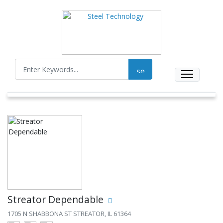
Streator Dependable
1705 N SHABBONA ST STREATOR, IL 61364