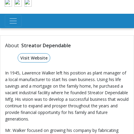
About
Streator Dependable
Visit Website
In 1945, Lawrence Walker left his position as plant manager of
a local manufacturer to start his own business. Using his life
savings and a mortgage on the family home, he purchased a
vacant industrial facility where he founded Streator Dependable
Mfg. His vision was to develop a successful business that would
continue to expand and prosper throughout the years and
provide financial opportunity for his family and future
generations.
Mr. Walker focused on growing his company by fabricating