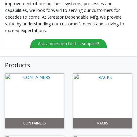
improvement of our business systems, processes and
capabilities, we look forward to serving our customers for
decades to come. At Streator Dependable Mfg. we provide
value by understanding our customer’s needs and striving to
exceed expectations.
Ask a question to this supplier?
Products
CONTAINERS
RACKS