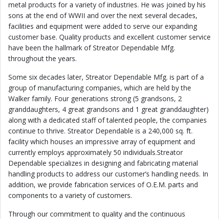
metal products for a variety of industries. He was joined by his
sons at the end of WWII and over the next several decades,
facilities and equipment were added to serve our expanding
customer base. Quality products and excellent customer service
have been the hallmark of Streator Dependable Mfg.
throughout the years.
Some six decades later, Streator Dependable Mfg. is part of a
group of manufacturing companies, which are held by the
Walker family. Four generations strong (5 grandsons, 2
granddaughters, 4 great grandsons and 1 great granddaughter)
along with a dedicated staff of talented people, the companies
continue to thrive. Streator Dependable is a 240,000 sq. ft.
facility which houses an impressive array of equipment and
currently employs approximately 50 individuals.Streator
Dependable specializes in designing and fabricating material
handling products to address our customer’s handling needs. In
addition, we provide fabrication services of O.E.M. parts and
components to a variety of customers.
Through our commitment to quality and the continuous