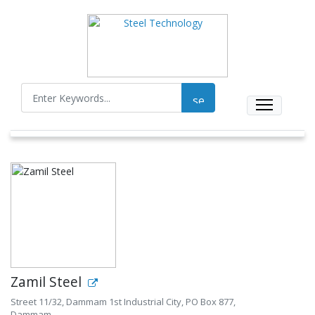
Zamil Steel
Street 11/32, Dammam 1st Industrial City, PO Box 877,
Dammam