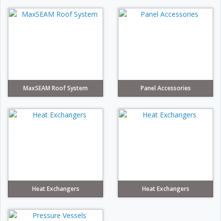
MaxSEAM Roof System
Panel Accessories
Heat Exchangers
Heat Exchangers