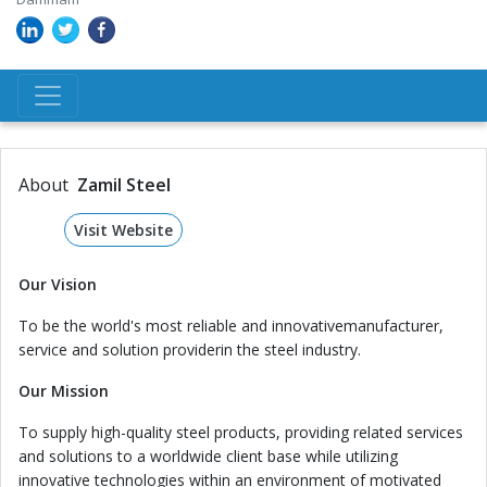
About
Zamil Steel
Visit Website
Our Vision
To be the world's most reliable and innovativemanufacturer,
service and solution providerin the steel industry.
Our Mission
To supply high-quality steel products, providing related services
and solutions to a worldwide client base while utilizing
innovative technologies within an environment of motivated