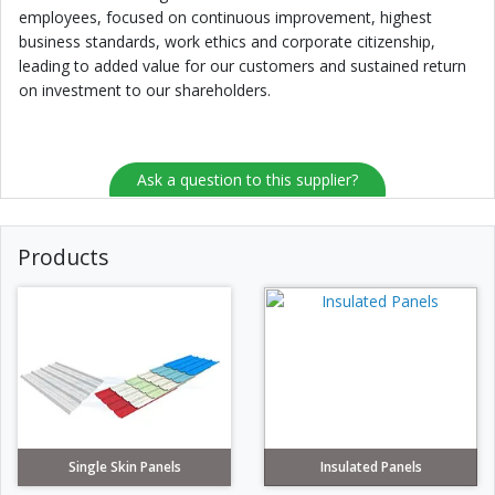
employees, focused on continuous improvement, highest
business standards, work ethics and corporate citizenship,
leading to added value for our customers and sustained return
on investment to our shareholders.
Ask a question to this supplier?
Products
Single Skin Panels
Insulated Panels