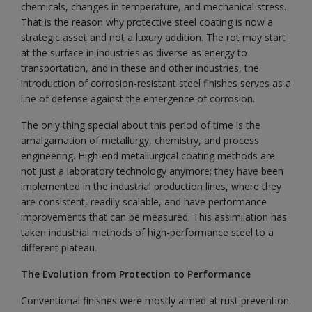
chemicals, changes in temperature, and mechanical stress.
That is the reason why protective steel coating is now a
strategic asset and not a luxury addition. The rot may start
at the surface in industries as diverse as energy to
transportation, and in these and other industries, the
introduction of corrosion-resistant steel finishes serves as a
line of defense against the emergence of corrosion.
The only thing special about this period of time is the
amalgamation of metallurgy, chemistry, and process
engineering. High-end metallurgical coating methods are
not just a laboratory technology anymore; they have been
implemented in the industrial production lines, where they
are consistent, readily scalable, and have performance
improvements that can be measured. This assimilation has
taken industrial methods of high-performance steel to a
different plateau.
The Evolution from Protection to Performance
Conventional finishes were mostly aimed at rust prevention.