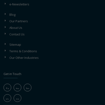
e-Newsletters
Blog
Our Partners
About Us
Contact Us
Sitemap
Terms & Conditions
Our Other Industries
Get in Touch