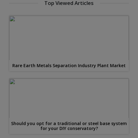
Top Viewed Articles
Rare Earth Metals Separation Industry Plant Market
Should you opt for a traditional or steel base system
for your DIY conservatory?