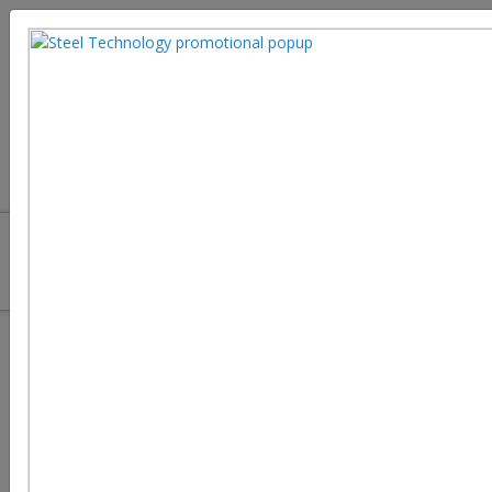
Advanced Coatings Enhancing
Steel Durability and Performance