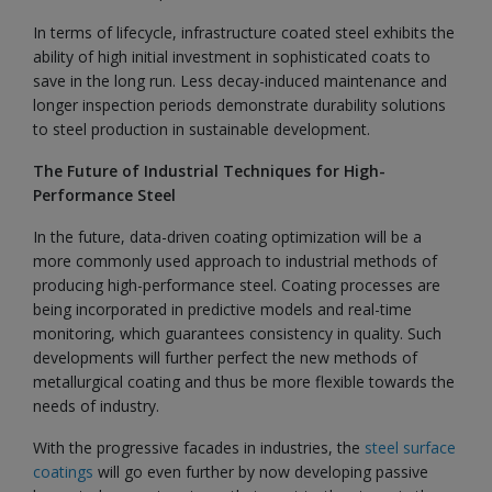
In terms of lifecycle, infrastructure coated steel exhibits the
ability of high initial investment in sophisticated coats to
save in the long run. Less decay-induced maintenance and
longer inspection periods demonstrate durability solutions
to steel production in sustainable development.
The Future of Industrial Techniques for High-
Performance Steel
In the future, data-driven coating optimization will be a
more commonly used approach to industrial methods of
producing high-performance steel. Coating processes are
being incorporated in predictive models and real-time
monitoring, which guarantees consistency in quality. Such
developments will further perfect the new methods of
metallurgical coating and thus be more flexible towards the
needs of industry.
With the progressive facades in industries, the
steel surface
coatings
will go even further by now developing passive