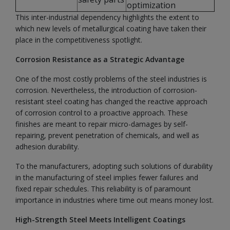
optimization
This inter-industrial dependency highlights the extent to
which new levels of metallurgical coating have taken their
place in the competitiveness spotlight.
Corrosion Resistance as a Strategic Advantage
One of the most costly problems of the steel industries is
corrosion. Nevertheless, the introduction of corrosion-
resistant steel coating has changed the reactive approach
of corrosion control to a proactive approach. These
finishes are meant to repair micro-damages by self-
repairing, prevent penetration of chemicals, and well as
adhesion durability.
To the manufacturers, adopting such solutions of durability
in the manufacturing of steel implies fewer failures and
fixed repair schedules. This reliability is of paramount
importance in industries where time out means money lost.
High-Strength Steel Meets Intelligent Coatings