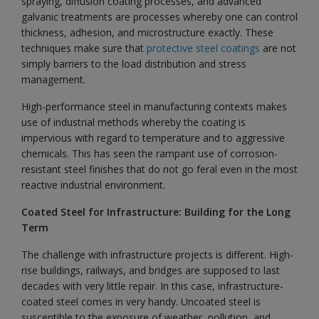
spraying, diffusion coating processes, and advanced
galvanic treatments are processes whereby one can control
thickness, adhesion, and microstructure exactly. These
techniques make sure that
protective steel coatings
are not
simply barriers to the load distribution and stress
management.
High-performance steel in manufacturing contexts makes
use of industrial methods whereby the coating is
impervious with regard to temperature and to aggressive
chemicals. This has seen the rampant use of corrosion-
resistant steel finishes that do not go feral even in the most
reactive industrial environment.
Coated Steel for Infrastructure: Building for the Long
Term
The challenge with infrastructure projects is different. High-
rise buildings, railways, and bridges are supposed to last
decades with very little repair. In this case, infrastructure-
coated steel comes in very handy. Uncoated steel is
susceptible to the exposure of weather, pollution, and