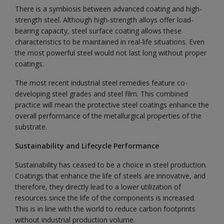
There is a symbiosis between advanced coating and high-
strength steel. Although high-strength alloys offer load-
bearing capacity, steel surface coating allows these
characteristics to be maintained in real-life situations. Even
the most powerful steel would not last long without proper
coatings.
The most recent industrial steel remedies feature co-
developing steel grades and steel film. This combined
practice will mean the protective steel coatings enhance the
overall performance of the metallurgical properties of the
substrate.
Sustainability and Lifecycle Performance
Sustainability has ceased to be a choice in steel production.
Coatings that enhance the life of steels are innovative, and
therefore, they directly lead to a lower utilization of
resources since the life of the components is increased.
This is in line with the world to reduce carbon footprints
without industrial production volume.