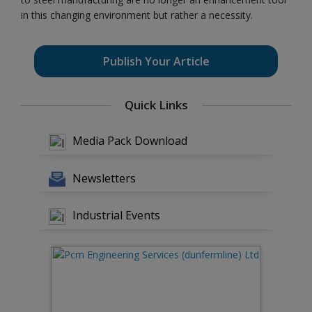
in this changing environment but rather a necessity.
Publish Your Article
Quick Links
Media Pack Download
Newsletters
Industrial Events