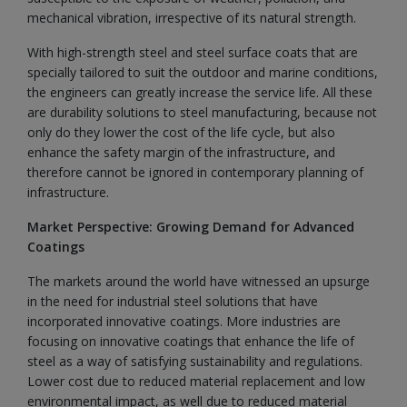
mechanical vibration, irrespective of its natural strength.
With high-strength steel and steel surface coats that are
specially tailored to suit the outdoor and marine conditions,
the engineers can greatly increase the service life. All these
are durability solutions to steel manufacturing, because not
only do they lower the cost of the life cycle, but also
enhance the safety margin of the infrastructure, and
therefore cannot be ignored in contemporary planning of
infrastructure.
Market Perspective: Growing Demand for Advanced
Coatings
The markets around the world have witnessed an upsurge
in the need for industrial steel solutions that have
incorporated innovative coatings. More industries are
focusing on innovative coatings that enhance the life of
steel as a way of satisfying sustainability and regulations.
Lower cost due to reduced material replacement and low
environmental impact, as well due to reduced material