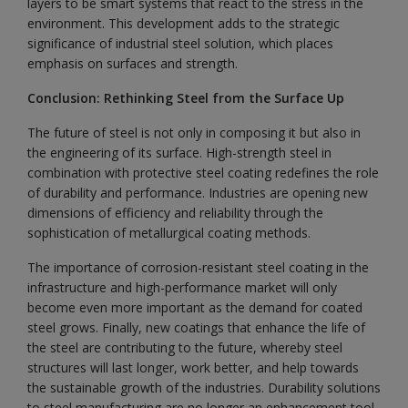
layers to be smart systems that react to the stress in the
environment. This development adds to the strategic
significance of industrial steel solution, which places
emphasis on surfaces and strength.
Conclusion: Rethinking Steel from the Surface Up
The future of steel is not only in composing it but also in
the engineering of its surface. High-strength steel in
combination with protective steel coating redefines the role
of durability and performance. Industries are opening new
dimensions of efficiency and reliability through the
sophistication of metallurgical coating methods.
The importance of corrosion-resistant steel coating in the
infrastructure and high-performance market will only
become even more important as the demand for coated
steel grows. Finally, new coatings that enhance the life of
the steel are contributing to the future, whereby steel
structures will last longer, work better, and help towards
the sustainable growth of the industries. Durability solutions
to steel manufacturing are no longer an enhancement tool