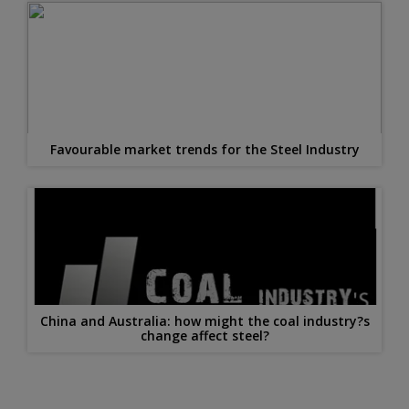
Favourable market trends for the Steel Industry
China and Australia: how might the coal industry?s
change affect steel?