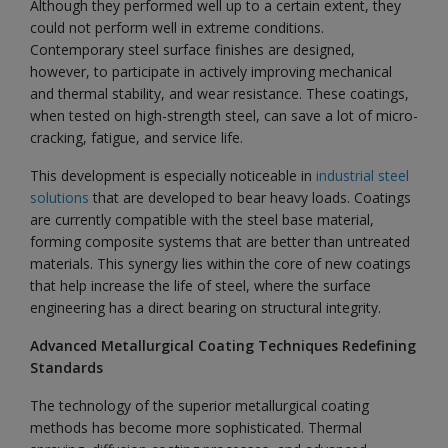
Although they performed well up to a certain extent, they
could not perform well in extreme conditions.
Contemporary steel surface finishes are designed,
however, to participate in actively improving mechanical
and thermal stability, and wear resistance. These coatings,
when tested on high-strength steel, can save a lot of micro-
cracking, fatigue, and service life.
This development is especially noticeable in
industrial steel
solutions
that are developed to bear heavy loads. Coatings
are currently compatible with the steel base material,
forming composite systems that are better than untreated
materials. This synergy lies within the core of new coatings
that help increase the life of steel, where the surface
engineering has a direct bearing on structural integrity.
Advanced Metallurgical Coating Techniques Redefining
Standards
The technology of the superior metallurgical coating
methods has become more sophisticated. Thermal