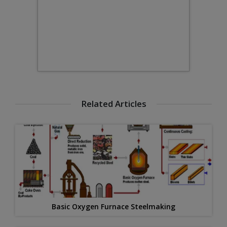
Related Articles
Basic Oxygen Furnace Steelmaking