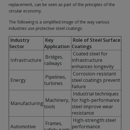
replacement, can be seen as part of the principles of the
circular economy.
The following is a simplified image of the way various
industries use protective steel coatings:
Industry
Key
Role of Steel Surface
Sector
Application
Coatings
Coated steel for
Bridges,
Infrastructure
infrastructure
railways
enhances longevity
Corrosion-resistant
Pipelines,
Energy
steel coatings prevent
turbines
failure
Industrial techniques
Machinery,
for high-performance
Manufacturing
tools
steel improve wear
resistance
High-strength steel
Frames,
Automotive
performance
safety parts