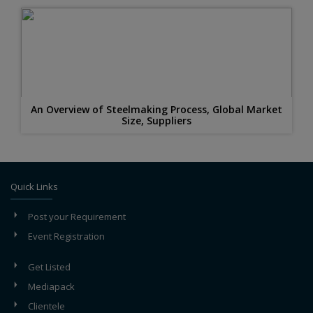
An Overview of Steelmaking Process, Global Market
Size, Suppliers
Quick Links
Post your Requirement
Event Registration
Get Listed
Mediapack
Clientele