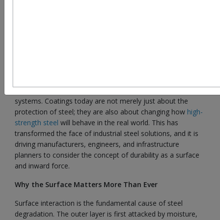
Modern industry owes its strength to steel, but it is only
with a precision-engineered surface that the full potential of
steel is opened. Due to the increased service life, strength,
and resistance to adverse conditions required in industries,
surface coatings of steel have developed from the simple
protective layer to complex performance-enhancing
systems. Coatings today are not merely just about the
protection of steel; they are also about changing how
high-
strength steel
will behave in the real world. This has
transformed the face of industrial steel solutions, and it is
driving manufacturers, engineers, and infrastructure
planners to consider the concept of durability as a surface
and inward force.
Why the Surface Matters More Than Ever
Surface interaction is the fundamental cause of steel
degradation. The outer layer is first attacked by moisture,