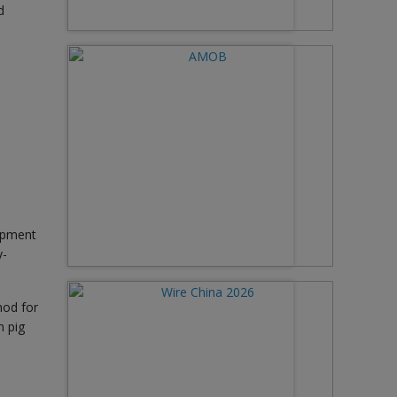
d
lopment
y-
hod for
n pig