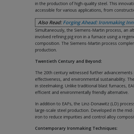
in the production of high-quality steel. This innova
accessible for various applications, from construct
Also Read:
Forging Ahead: Ironmaking Inno
Simultaneously, the Siemens-Martin process, an a
involved refining pig iron in a furnace using a rege
composition. The Siemens-Martin process complemen
production.
Twentieth Century and Beyond:
The 20th century witnessed further advancements in
effectiveness, and environmental sustainability. T
in steelmaking. Unlike traditional blast furnaces, E
efficient and environmentally friendly alternative.
In addition to EAFs, the Linz-Donawitz (LD) proc
large-scale steel production. Developed in the mid
iron to reduce impurities and control alloy compositi
Contemporary Ironmaking Techniques: