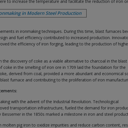
ere to increase the temperature and facilitate the reduction of iron or
ronmaking in Modern Steel Production
nements in ironmaking techniques. During this time, blast furnaces b
gn and fuel efficiency contributed to increased production. Innovati
d the efficiency of iron forging, leading to the production of highe
 the discovery of coke as a viable alternative to charcoal in the blast
coke in the smelting of iron ore in 1709 laid the foundation for the
. Coke, derived from coal, provided a more abundant and economical s
e blast furnace and contributing to the proliferation of iron manufactur
ncements:
aking with the advent of the Industrial Revolution. Technological
ed transportation infrastructure, fueled the demand for iron produc
 Bessemer in the 1850s marked a milestone in iron and steel product
molten pig iron to oxidize impurities and reduce carbon content, res