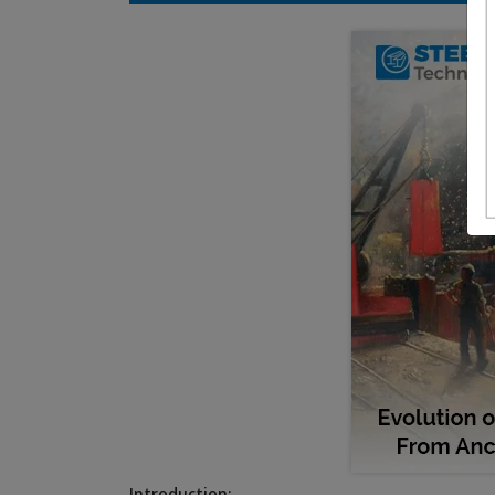
Introduction: