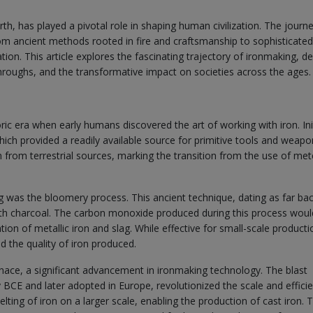
h, has played a pivotal role in shaping human civilization. The journ
om ancient methods rooted in fire and craftsmanship to sophisticated
n. This article explores the fascinating trajectory of ironmaking, de
throughs, and the transformative impact on societies across the ages.
ic era when early humans discovered the art of working with iron. Init
which provided a readily available source for primitive tools and weapo
 from terrestrial sources, marking the transition from the use of met
 was the bloomery process. This ancient technique, dating as far ba
with charcoal. The carbon monoxide produced during this process woul
ation of metallic iron and slag. While effective for small-scale producti
d the quality of iron produced.
rnace, a significant advancement in ironmaking technology. The blast
y BCE and later adopted in Europe, revolutionized the scale and effici
lting of iron on a larger scale, enabling the production of cast iron. 