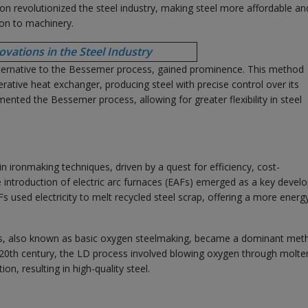
tion revolutionized the steel industry, making steel more affordable an
ion to machinery.
vations in the Steel Industry
lternative to the Bessemer process, gained prominence. This method
nerative heat exchanger, producing steel with precise control over its
ted the Bessemer process, allowing for greater flexibility in steel
 ironmaking techniques, driven by a quest for efficiency, cost-
he introduction of electric arc furnaces (EAFs) emerged as a key deve
AFs used electricity to melt recycled steel scrap, offering a more energ
ess, also known as basic oxygen steelmaking, became a dominant met
-20th century, the LD process involved blowing oxygen through molte
on, resulting in high-quality steel.