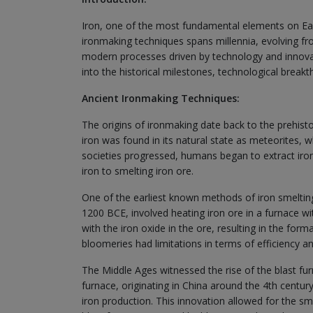
Iron, one of the most fundamental elements on Eart
ironmaking techniques spans millennia, evolving fr
modern processes driven by technology and innovatio
into the historical milestones, technological break
Ancient Ironmaking Techniques:
The origins of ironmaking date back to the prehistor
iron was found in its natural state as meteorites, 
societies progressed, humans began to extract iron
iron to smelting iron ore.
One of the earliest known methods of iron smelting
1200 BCE, involved heating iron ore in a furnace 
with the iron oxide in the ore, resulting in the form
bloomeries had limitations in terms of efficiency an
The Middle Ages witnessed the rise of the blast fu
furnace, originating in China around the 4th centur
iron production. This innovation allowed for the sme