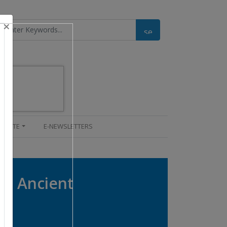
×
UPDATE
E-NEWSLETTERS
om Ancient