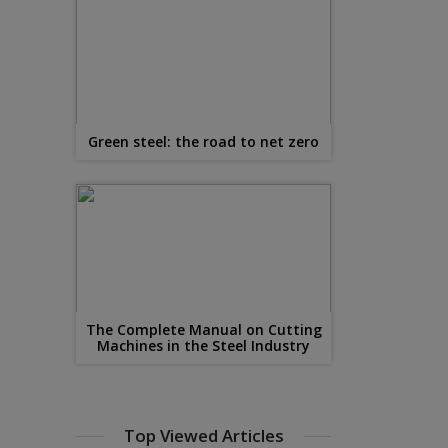
Green steel: the road to net zero
The Complete Manual on Cutting
Machines in the Steel Industry
Top Viewed Articles