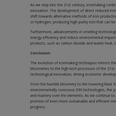
As we step into the 21st century, ironmaking conti
innovation. The development of direct reduced iro
shift towards alternative methods of iron productio
or hydrogen, producing high-purity iron that can be 
Furthermore, advancements in smelting technologi
energy efficiency and reduce environmental impact.
products, such as carbon dioxide and waste heat, 
Conclusion:
The evolution of ironmaking techniques mirrors the
bloomeries to the high-tech processes of the 21st c
technological innovation, driving economic develop
From the humble bloomery to the towering blast f
environmentally conscious DRI technologies, the jou
and mastery over the elements. As we continue to 
promise of even more sustainable and efficient meth
progress.