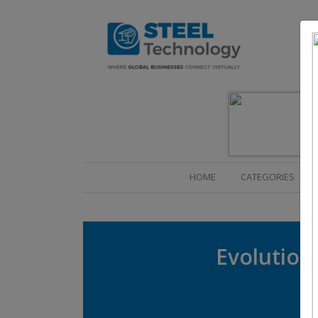
(CURRENT)
HOME
CATEGORIES
Evolution