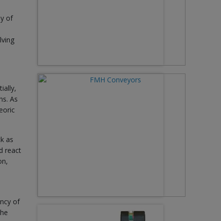
ey of
lving
ially,
ns. As
eoric
ck as
d react
on,
ency of
The