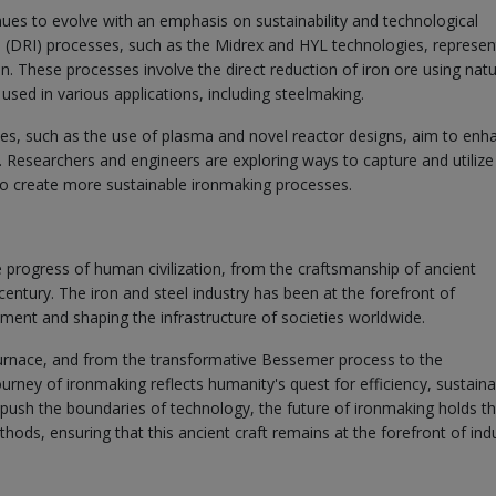
nues to evolve with an emphasis on sustainability and technological
n (DRI) processes, such as the Midrex and HYL technologies, represen
n. These processes involve the direct reduction of iron ore using natu
used in various applications, including steelmaking.
es, such as the use of plasma and novel reactor designs, aim to enh
 Researchers and engineers are exploring ways to capture and utilize
to create more sustainable ironmaking processes.
 progress of human civilization, from the craftsmanship of ancient
entury. The iron and steel industry has been at the forefront of
ment and shaping the infrastructure of societies worldwide.
urnace, and from the transformative Bessemer process to the
rney of ironmaking reflects humanity's quest for efficiency, sustainab
push the boundaries of technology, the future of ironmaking holds t
ods, ensuring that this ancient craft remains at the forefront of indu