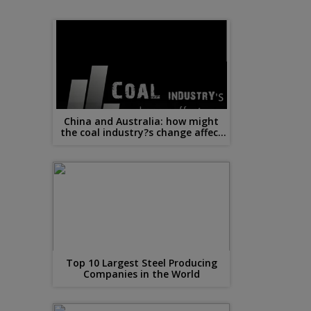
China and Australia: how might
the coal industry?s change affect
steel?
Top 10 Largest Steel Producing
Companies in the World