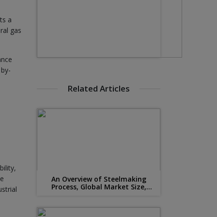
ts a
ral gas
ance
 by-
Related Articles
ility,
he
An Overview of Steelmaking
Process, Global Market Size,
strial
Suppliers