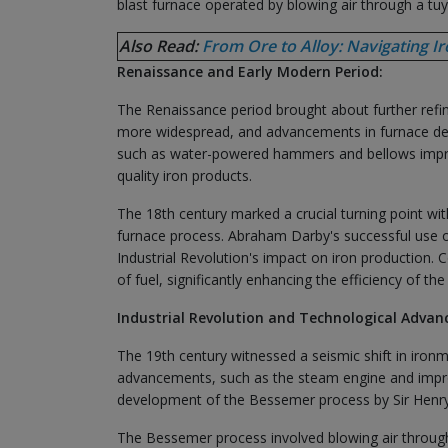
blast furnace operated by blowing air through a tuy
Also Read:
From Ore to Alloy: Navigating I
Renaissance and Early Modern Period:
The Renaissance period brought about further refi
more widespread, and advancements in furnace desi
such as water-powered hammers and bellows improve
quality iron products.
The 18th century marked a crucial turning point with
furnace process. Abraham Darby's successful use of 
Industrial Revolution's impact on iron production
of fuel, significantly enhancing the efficiency of th
Industrial Revolution and Technological Adva
The 19th century witnessed a seismic shift in ironm
advancements, such as the steam engine and improv
development of the Bessemer process by Sir Henry
The Bessemer process involved blowing air through 