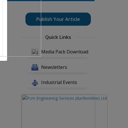
Publish Your Article
Quick Links
Media Pack Download
Newsletters
Industrial Events