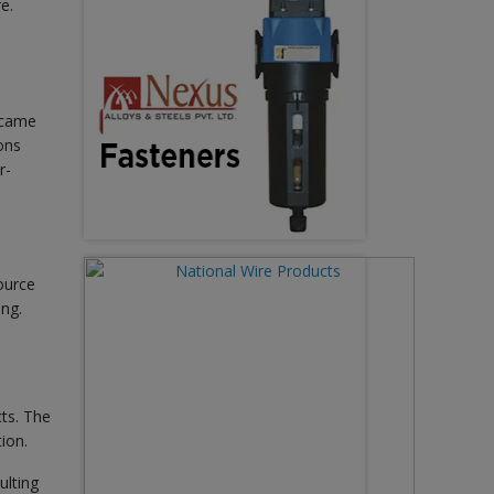
e.
ecame
ons
r-
ource
ing.
ts. The
ion.
ulting