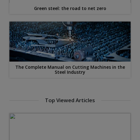
Green steel: the road to net zero
The Complete Manual on Cutting Machines in the
Steel Industry
Top Viewed Articles