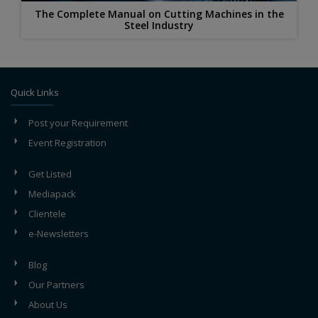
The Complete Manual on Cutting Machines in the
Steel Industry
Quick Links
Post your Requirement
Event Registration
Get Listed
Mediapack
Clientele
e-Newsletters
Blog
Our Partners
About Us