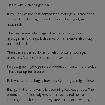
This is where things get real.
If you look at the cost comparison hydrogen vs traditional
steelmaking, hydrogen is still behind. Not slightly—
noticeably.
The main issue is hydrogen itself. Producing green
hydrogen isn’t cheap. It depends on renewable electricity,
and a lot of it.
Then there’s the equipment—electrolyzers, storage,
transport. None of this is minor investment.
So yes, green hydrogen steel production costs more today.
That’s not up for debate.
But what’s interesting is how quickly that gap might close.
Energy that is renewable is becoming less expensive. The
production of electrolyzers is increasing. Policies are
starting to push carbon-heavy steel into a disadvantage.