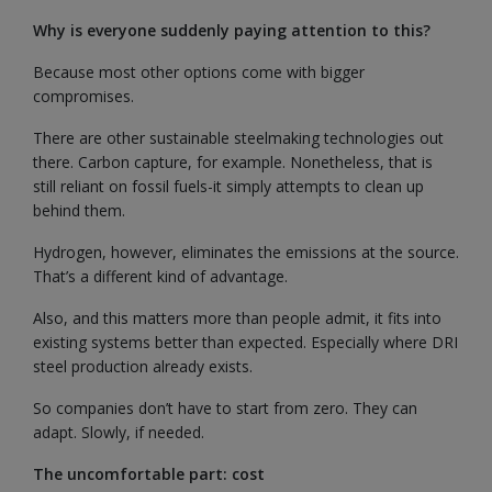
Why is everyone suddenly paying attention to this?
Because most other options come with bigger
compromises.
There are other sustainable steelmaking technologies out
there. Carbon capture, for example. Nonetheless, that is
still reliant on fossil fuels-it simply attempts to clean up
behind them.
Hydrogen, however, eliminates the emissions at the source.
That’s a different kind of advantage.
Also, and this matters more than people admit, it fits into
existing systems better than expected. Especially where DRI
steel production already exists.
So companies don’t have to start from zero. They can
adapt. Slowly, if needed.
The uncomfortable part: cost