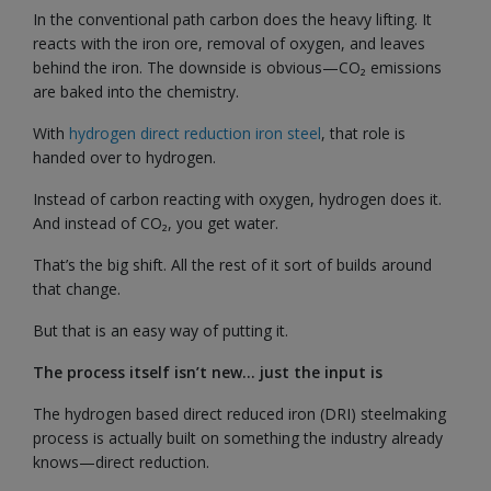
In the conventional path carbon does the heavy lifting. It
reacts with the iron ore, removal of oxygen, and leaves
behind the iron. The downside is obvious—CO₂ emissions
are baked into the chemistry.
With
hydrogen direct reduction iron steel
, that role is
handed over to hydrogen.
Instead of carbon reacting with oxygen, hydrogen does it.
And instead of CO₂, you get water.
That’s the big shift. All the rest of it sort of builds around
that change.
But that is an easy way of putting it.
The process itself isn’t new… just the input is
The hydrogen based direct reduced iron (DRI) steelmaking
process is actually built on something the industry already
knows—direct reduction.