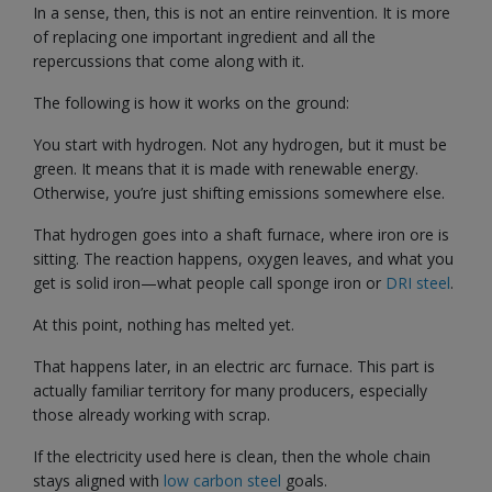
In a sense, then, this is not an entire reinvention. It is more
of replacing one important ingredient and all the
repercussions that come along with it.
The following is how it works on the ground:
You start with hydrogen. Not any hydrogen, but it must be
green. It means that it is made with renewable energy.
Otherwise, you’re just shifting emissions somewhere else.
That hydrogen goes into a shaft furnace, where iron ore is
sitting. The reaction happens, oxygen leaves, and what you
get is solid iron—what people call sponge iron or
DRI steel
.
At this point, nothing has melted yet.
That happens later, in an electric arc furnace. This part is
actually familiar territory for many producers, especially
those already working with scrap.
If the electricity used here is clean, then the whole chain
stays aligned with
low carbon steel
goals.