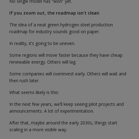
No single model has “won” yet.
If you zoom out, the roadmap isn’t clean
The idea of a neat green hydrogen steel production
roadmap for industry sounds good on paper.
In reality, it’s going to be uneven.
Some regions will move faster because they have cheap
renewable energy. Others will lag.
Some companies will overinvest early. Others will wait and
then rush later.
What seems likely is this:
In the next few years, we’ll keep seeing pilot projects and
announcements. A lot of experimentation.
After that, maybe around the early 2030s, things start
scaling in a more visible way.