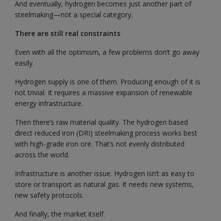
And eventually, hydrogen becomes just another part of
steelmaking—not a special category.
There are still real constraints
Even with all the optimism, a few problems don’t go away
easily.
Hydrogen supply is one of them. Producing enough of it is
not trivial. It requires a massive expansion of renewable
energy infrastructure.
Then there’s raw material quality. The hydrogen based
direct reduced iron (DRI) steelmaking process works best
with high-grade iron ore. That’s not evenly distributed
across the world.
Infrastructure is another issue. Hydrogen isn’t as easy to
store or transport as natural gas. It needs new systems,
new safety protocols.
And finally, the market itself.