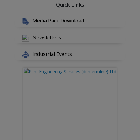
Quick Links
Media Pack Download
Newsletters
Industrial Events