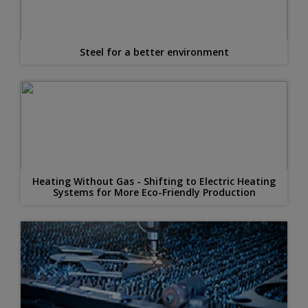
Steel for a better environment
Heating Without Gas - Shifting to Electric Heating
Systems for More Eco-Friendly Production