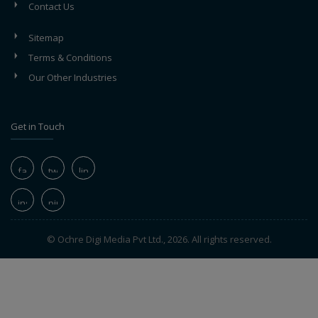
Contact Us
Sitemap
Terms & Conditions
Our Other Industries
Get in Touch
© Ochre Digi Media Pvt Ltd., 2026. All rights reserved.