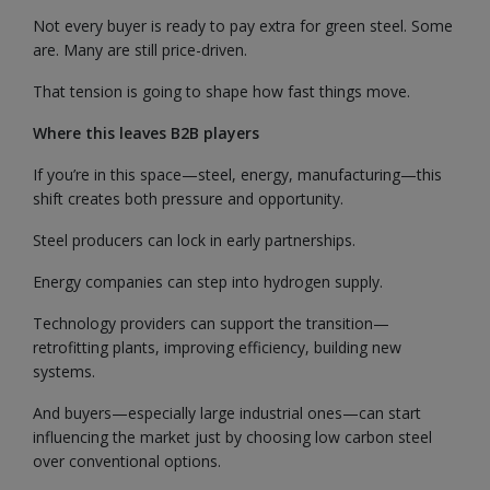
Not every buyer is ready to pay extra for green steel. Some
are. Many are still price-driven.
That tension is going to shape how fast things move.
Where this leaves B2B players
If you’re in this space—steel, energy, manufacturing—this
shift creates both pressure and opportunity.
Steel producers can lock in early partnerships.
Energy companies can step into hydrogen supply.
Technology providers can support the transition—
retrofitting plants, improving efficiency, building new
systems.
And buyers—especially large industrial ones—can start
influencing the market just by choosing low carbon steel
over conventional options.