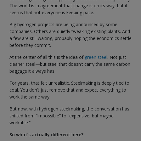
The world is in agreement that change is on its way, but it
seems that not everyone is keeping pace.
Big hydrogen projects are being announced by some
companies. Others are quietly tweaking existing plants. And
a few are still waiting, probably hoping the economics settle
before they commit.
At the center of all this is the idea of
green steel
. Not just
cleaner steel—but steel that doesn’t carry the same carbon
baggage it always has.
For years, that felt unrealistic. Steelmaking is deeply tied to
coal. You don’t just remove that and expect everything to
work the same way.
But now, with hydrogen steelmaking, the conversation has
shifted from “impossible” to “expensive, but maybe
workable.”
So what’s actually different here?