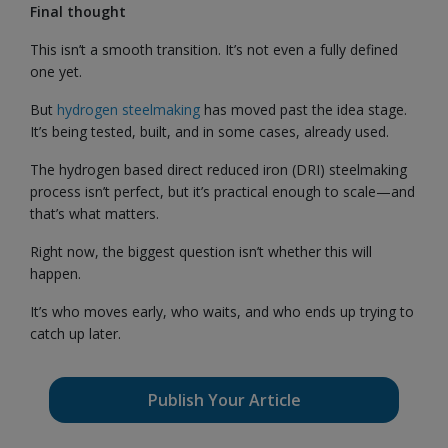
Final thought
This isn’t a smooth transition. It’s not even a fully defined
one yet.
But
hydrogen steelmaking
has moved past the idea stage.
It’s being tested, built, and in some cases, already used.
The hydrogen based direct reduced iron (DRI) steelmaking
process isn’t perfect, but it’s practical enough to scale—and
that’s what matters.
Right now, the biggest question isn’t whether this will
happen.
It’s who moves early, who waits, and who ends up trying to
catch up later.
Publish Your Article