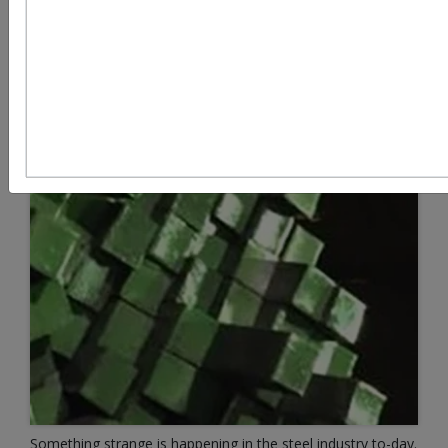
Something strange is happening in the steel industry to-day.