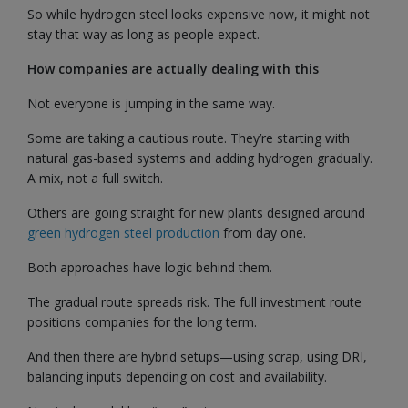
So while hydrogen steel looks expensive now, it might not
stay that way as long as people expect.
How companies are actually dealing with this
Not everyone is jumping in the same way.
Some are taking a cautious route. They’re starting with
natural gas-based systems and adding hydrogen gradually.
A mix, not a full switch.
Others are going straight for new plants designed around
green hydrogen steel production
from day one.
Both approaches have logic behind them.
The gradual route spreads risk. The full investment route
positions companies for the long term.
And then there are hybrid setups—using scrap, using DRI,
balancing inputs depending on cost and availability.