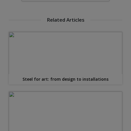
Related Articles
Steel for art: from design to installations