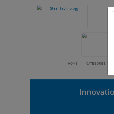
(CURRENT)
HOME
CATEGORIES
Innovatio