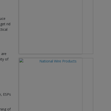
duce
get rid
tical
 are
ity of
e, ESPs
ning of