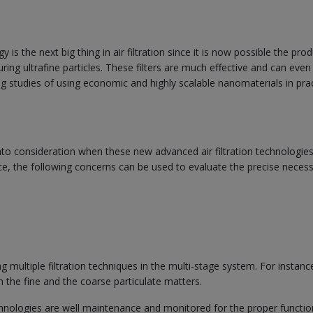
is the next big thing in air filtration since it is now possible the pro
ring ultrafine particles. These filters are much effective and can even 
ng studies of using economic and highly scalable nanomaterials in prac
nto consideration when these new advanced air filtration technologies
ce, the following concerns can be used to evaluate the precise necess
g multiple filtration techniques in the multi-stage system. For instanc
th the fine and the coarse particulate matters.
echnologies are well maintenance and monitored for the proper functio