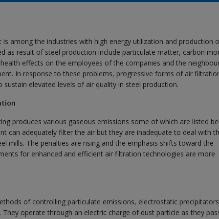
 it is among the industries with high energy utilization and production o
 as result of steel production include particulate matter, carbon mo
 health effects on the employees of the companies and the neighbou
ent. In response to these problems, progressive forms of air filtratio
sustain elevated levels of air quality in steel production.
ation
sting produces various gaseous emissions some of which are listed be
 can adequately filter the air but they are inadequate to deal with t
el mills. The penalties are rising and the emphasis shifts toward the
ements for enhanced and efficient air filtration technologies are more
ethods of controlling particulate emissions, electrostatic precipitator
They operate through an electric charge of dust particle as they pas