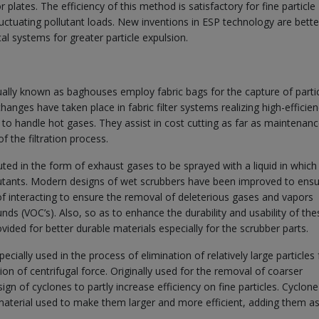
plates. The efficiency of this method is satisfactory for fine particle
uctuating pollutant loads. New inventions in ESP technology are bette
cal systems for greater particle expulsion.
idually known as baghouses employ fabric bags for the capture of parti
hanges have taken place in fabric filter systems realizing high-efficienc
y to handle hot gases. They assist in cost cutting as far as maintenanc
 the filtration process.
ted in the form of exhaust gases to be sprayed with a liquid in which 
llutants. Modern designs of wet scrubbers have been improved to ensu
of interacting to ensure the removal of deleterious gases and vapors
nds (VOC’s). Also, so as to enhance the durability and usability of the
ded for better durable materials especially for the scrubber parts.
cially used in the process of elimination of relatively large particles
on of centrifugal force. Originally used for the removal of coarser
n of cyclones to partly increase efficiency on fine particles. Cyclone
aterial used to make them larger and more efficient, adding them as