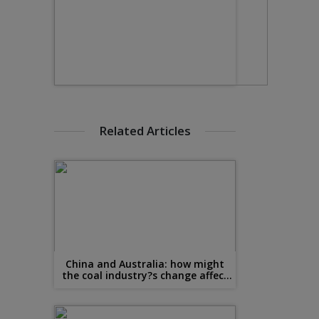
Related Articles
China and Australia: how might
the coal industry?s change affect
steel?