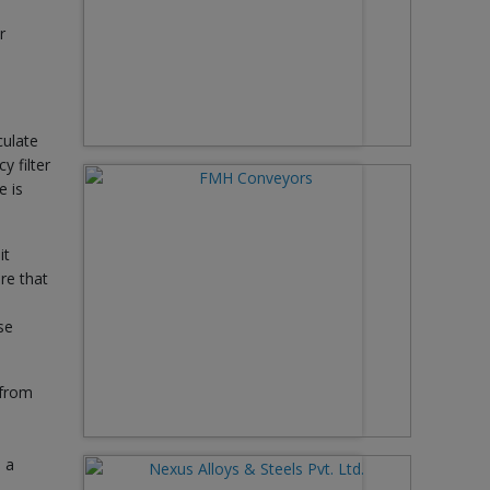
r
culate
y filter
e is
it
re that
se
 from
 a