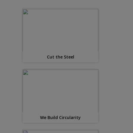
Cut the Steel
We Build Circularity