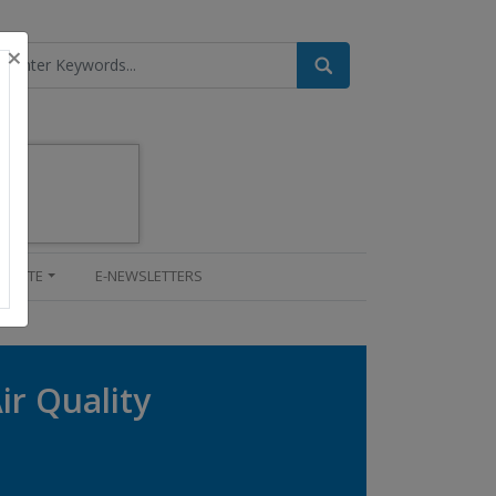
×
UPDATE
E-NEWSLETTERS
ir Quality