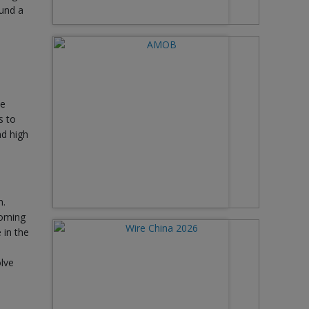
ound a
ce
s to
nd high
n.
coming
 in the
olve