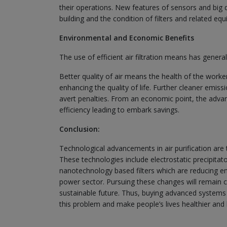
their operations. New features of sensors and big da
building and the condition of filters and related e
Environmental and Economic Benefits
The use of efficient air filtration means has gener
Better quality of air means the health of the work
enhancing the quality of life. Further cleaner emis
avert penalties. From an economic point, the advan
efficiency leading to embark savings.
Conclusion:
Technological advancements in air purification are t
These technologies include electrostatic precipitat
nanotechnology based filters which are reducing e
power sector. Pursuing these changes will remain cr
sustainable future. Thus, buying advanced systems f
this problem and make people’s lives healthier and 