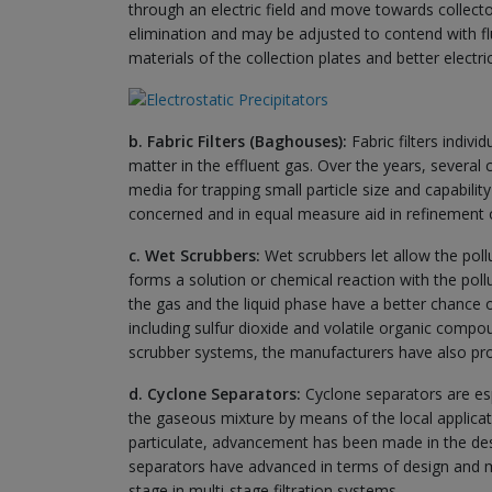
through an electric field and move towards collector 
elimination and may be adjusted to contend with fl
materials of the collection plates and better electri
b. Fabric Filters (Baghouses):
Fabric filters indiv
matter in the effluent gas. Over the years, several c
media for trapping small particle size and capabilit
concerned and in equal measure aid in refinement of
c. Wet Scrubbers:
Wet scrubbers let allow the pollu
forms a solution or chemical reaction with the po
the gas and the liquid phase have a better chance 
including sulfur dioxide and volatile organic compou
scrubber systems, the manufacturers have also provi
d. Cyclone Separators:
Cyclone separators are espe
the gaseous mixture by means of the local applicati
particulate, advancement has been made in the desig
separators have advanced in terms of design and m
stage in multi-stage filtration systems.