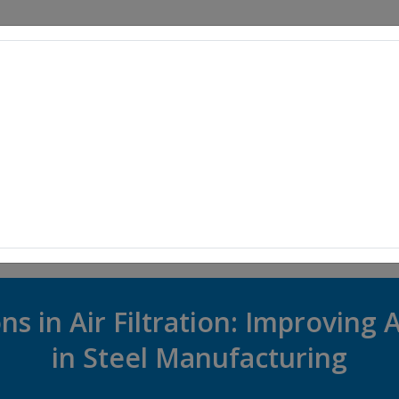
PRODUCTS
SUPPLIERS
EVENTS
ARTICLES
INDUSTRY 
ns in Air Filtration: Improving A
in Steel Manufacturing