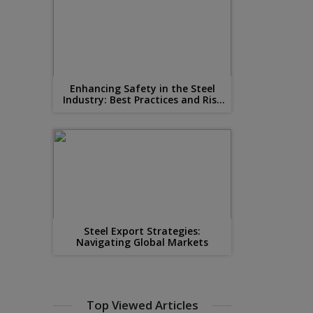
Enhancing Safety in the Steel
Industry: Best Practices and Risk
Mitigation
Steel Export Strategies:
Navigating Global Markets
Top Viewed Articles