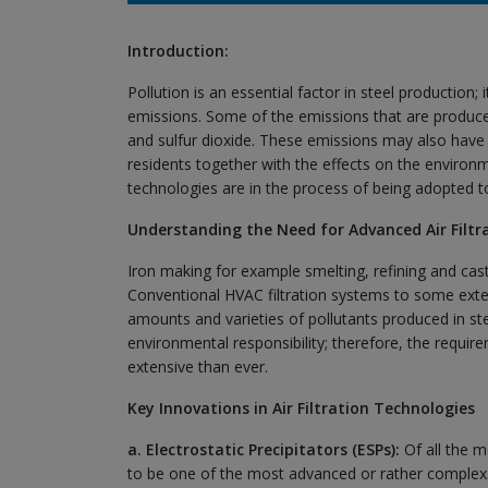
Introduction:
Pollution is an essential factor in steel production;
emissions. Some of the emissions that are produced
and sulfur dioxide. These emissions may also have
residents together with the effects on the environm
technologies are in the process of being adopted to 
Understanding the Need for Advanced Air Filtr
Iron making for example smelting, refining and ca
Conventional HVAC filtration systems to some extent
amounts and varieties of pollutants produced in ste
environmental responsibility; therefore, the requir
extensive than ever.
Key Innovations in Air Filtration Technologies
a. Electrostatic Precipitators (ESPs):
Of all the m
to be one of the most advanced or rather complex. 