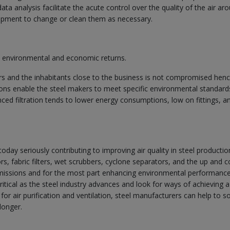
ta analysis facilitate the acute control over the quality of the air ar
quipment to change or clean them as necessary.
al environmental and economic returns.
ers and the inhabitants close to the business is not compromised hen
sions enable the steel makers to meet specific environmental standard
ced filtration tends to lower energy consumptions, low on fittings, a
oday seriously contributing to improving air quality in steel productio
ors, fabric filters, wet scrubbers, cyclone separators, and the up and 
missions and for the most part enhancing environmental performance
itical as the steel industry advances and look for ways of achieving a
or air purification and ventilation, steel manufacturers can help to s
longer.