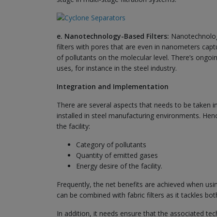
e. Nanotechnology-Based Filters:
Nanotechnology 
filters with pores that are even in nanometers captu
of pollutants on the molecular level. There’s ongoi
uses, for instance in the steel industry.
Integration and Implementation
There are several aspects that needs to be taken i
installed in steel manufacturing environments. Hen
the facility:
Category of pollutants
Quantity of emitted gases
Energy desire of the facility.
Frequently, the net benefits are achieved when usin
can be combined with fabric filters as it tackles bo
In addition, it needs ensure that the associated t