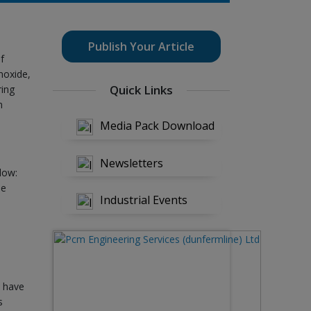
Publish Your Article
f
noxide,
Quick Links
ring
n
Media Pack Download
Newsletters
low:
he
Industrial Events
s have
s