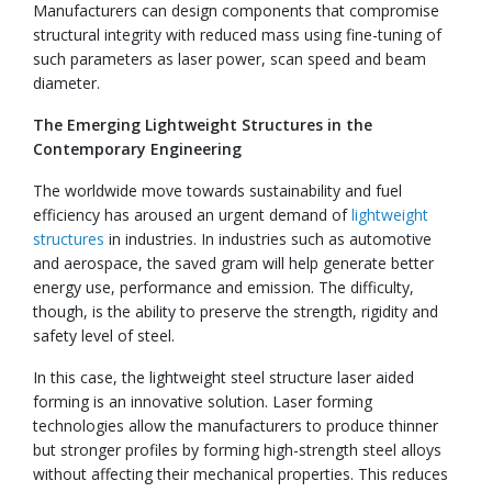
Manufacturers can design components that compromise
structural integrity with reduced mass using fine-tuning of
such parameters as laser power, scan speed and beam
diameter.
The Emerging Lightweight Structures in the
Contemporary Engineering
The worldwide move towards sustainability and fuel
efficiency has aroused an urgent demand of
lightweight
structures
in industries. In industries such as automotive
and aerospace, the saved gram will help generate better
energy use, performance and emission. The difficulty,
though, is the ability to preserve the strength, rigidity and
safety level of steel.
In this case, the lightweight steel structure laser aided
forming is an innovative solution. Laser forming
technologies allow the manufacturers to produce thinner
but stronger profiles by forming high-strength steel alloys
without affecting their mechanical properties. This reduces