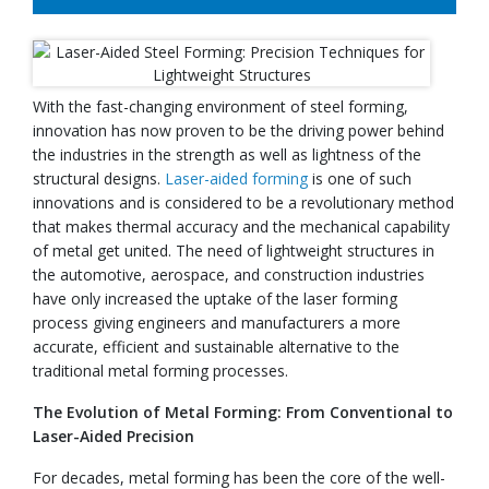
With the fast-changing environment of steel forming,
innovation has now proven to be the driving power behind
the industries in the strength as well as lightness of the
structural designs.
Laser-aided forming
is one of such
innovations and is considered to be a revolutionary method
that makes thermal accuracy and the mechanical capability
of metal get united. The need of lightweight structures in
the automotive, aerospace, and construction industries
have only increased the uptake of the laser forming
process giving engineers and manufacturers a more
accurate, efficient and sustainable alternative to the
traditional metal forming processes.
The Evolution of Metal Forming: From Conventional to
Laser-Aided Precision
For decades, metal forming has been the core of the well-