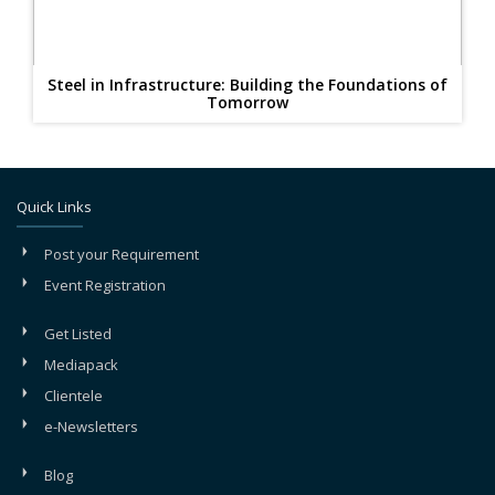
Steel in Infrastructure: Building the Foundations of
Tomorrow
Quick Links
Post your Requirement
Event Registration
Get Listed
Mediapack
Clientele
e-Newsletters
Blog