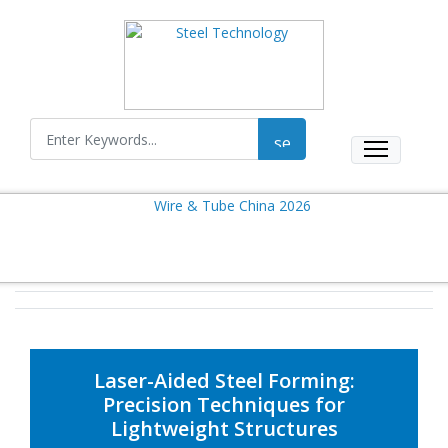
Laser-Aided Steel Forming:
Precision Techniques for
Lightweight Structures