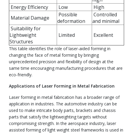
Energy Efficiency
Low
High
Possible
Controlled
Material Damage
deformation
and minimal
Suitability for
Lightweight
Limited
Excellent
Structures
This table identifies the role of laser-aided forming in
changing the face of metal forming by bringing
unprecedented precision and flexibility of design at the
same time encouraging manufacturing procedures that are
eco-friendly.
Applications of Laser Forming in Metal Fabrication
Laser forming in metal fabrication has a broader range of
application in industries. The automotive industry can be
used to make intricate body parts, brackets and chassis
parts that satisfy the lightweighting targets without
compromising strength. In the aerospace industry, laser
assisted forming of light weight steel frameworks is used in