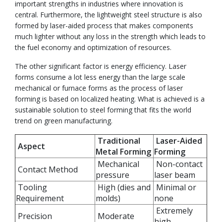
important strengths in industries where innovation is
central. Furthermore, the lightweight steel structure is also
formed by laser-aided process that makes components
much lighter without any loss in the strength which leads to
the fuel economy and optimization of resources.
The other significant factor is energy efficiency. Laser
forms consume a lot less energy than the large scale
mechanical or furnace forms as the process of laser
forming is based on localized heating. What is achieved is a
sustainable solution to steel forming that fits the world
trend on green manufacturing.
Traditional
Laser-Aided
Aspect
Metal Forming
Forming
Mechanical
Non-contact
Contact Method
pressure
laser beam
Tooling
High (dies and
Minimal or
Requirement
molds)
none
Extremely
Precision
Moderate
high