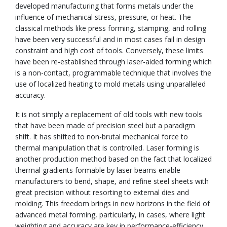
developed manufacturing that forms metals under the
influence of mechanical stress, pressure, or heat. The
classical methods like press forming, stamping, and rolling
have been very successful and in most cases fail in design
constraint and high cost of tools. Conversely, these limits
have been re-established through laser-aided forming which
is a non-contact, programmable technique that involves the
use of localized heating to mold metals using unparalleled
accuracy.
It is not simply a replacement of old tools with new tools
that have been made of precision steel but a paradigm
shift. It has shifted to non-brutal mechanical force to
thermal manipulation that is controlled. Laser forming is
another production method based on the fact that localized
thermal gradients formable by laser beams enable
manufacturers to bend, shape, and refine steel sheets with
great precision without resorting to external dies and
molding. This freedom brings in new horizons in the field of
advanced metal forming, particularly, in cases, where light
weighting and accuracy are key in performance-efficiency.