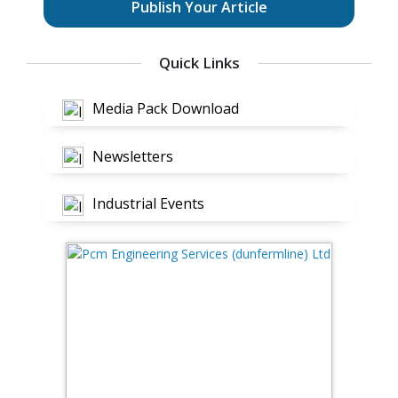
Publish Your Article
Quick Links
Media Pack Download
Newsletters
Industrial Events