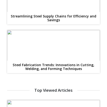
Streamlining Steel Supply Chains for Efficiency and
Savings
Steel Fabrication Trends: Innovations in Cutting,
Welding, and Forming Techniques
Top Viewed Articles