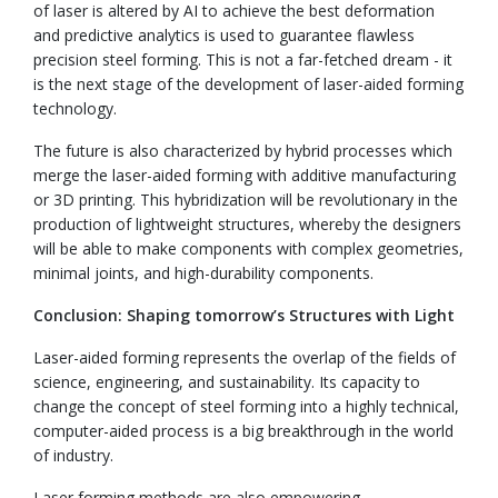
of laser is altered by AI to achieve the best deformation
and predictive analytics is used to guarantee flawless
precision steel forming. This is not a far-fetched dream - it
is the next stage of the development of laser-aided forming
technology.
The future is also characterized by hybrid processes which
merge the laser-aided forming with additive manufacturing
or 3D printing. This hybridization will be revolutionary in the
production of lightweight structures, whereby the designers
will be able to make components with complex geometries,
minimal joints, and high-durability components.
Conclusion: Shaping tomorrow’s Structures with Light
Laser-aided forming represents the overlap of the fields of
science, engineering, and sustainability. Its capacity to
change the concept of steel forming into a highly technical,
computer-aided process is a big breakthrough in the world
of industry.
Laser forming methods are also empowering