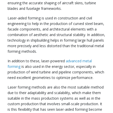
ensuring the accurate shaping of aircraft skins, turbine
blades and fuselage frameworks.
Laser-aided forming is used in construction and civil
engineering to help in the production of curved steel beam,
facade components, and architectural elements with a
combination of aesthetic and structural stability. In addition,
technology in shipbuilding helps in forming large hull panels
more precisely and less distorted than the traditional metal
forming methods.
In addition to these, laser-powered
advanced metal
forming
is also used in the energy sector, especially in
production of wind turbine and pipeline components, which
need excellent geometries to optimize performance.
Laser forming methods are also the most suitable method
due to their adaptability and scalability, which make them
suitable in the mass production systems as well as in the
custom production that involves small-scale production. It
is this flexibility that has seen laser-aided forming become