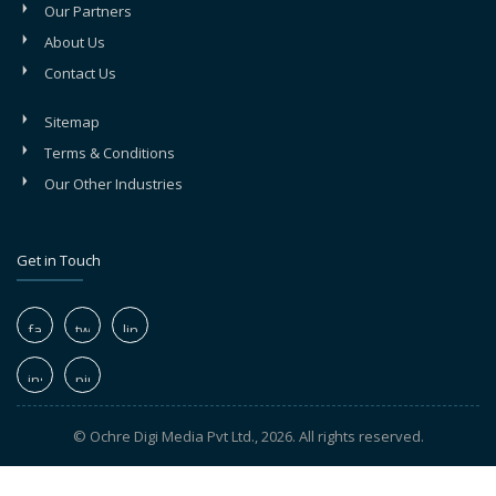
Our Partners
About Us
Contact Us
Sitemap
Terms & Conditions
Our Other Industries
Get in Touch
© Ochre Digi Media Pvt Ltd., 2026. All rights reserved.