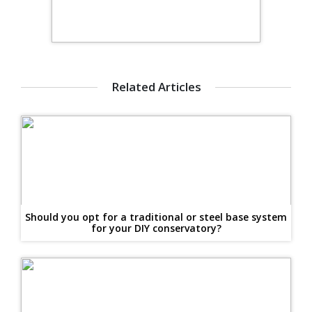
Related Articles
Should you opt for a traditional or steel base system
for your DIY conservatory?