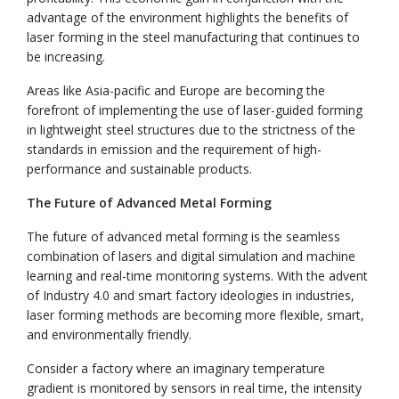
advantage of the environment highlights the benefits of
laser forming in the steel manufacturing that continues to
be increasing.
Areas like Asia-pacific and Europe are becoming the
forefront of implementing the use of laser-guided forming
in lightweight steel structures due to the strictness of the
standards in emission and the requirement of high-
performance and sustainable products.
The Future of Advanced Metal Forming
The future of advanced metal forming is the seamless
combination of lasers and digital simulation and machine
learning and real-time monitoring systems. With the advent
of Industry 4.0 and smart factory ideologies in industries,
laser forming methods are becoming more flexible, smart,
and environmentally friendly.
Consider a factory where an imaginary temperature
gradient is monitored by sensors in real time, the intensity