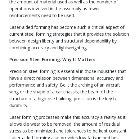
the amount of material used as well as the number of
operations involved in the assembly as fewer
reinforcements need to be used.
Laser-aided forming has become such a critical aspect of
current steel forming strategies that it provides the solution
between design liberty and structural dependability by
combining accuracy and lightweighting.
Precision Steel Forming: Why It Matters
Precision steel forming is essential in those industries that
have a direct relation between dimensional accuracy and
performance and safety. Be it the arching of an aircraft
wing or the shape of a car chassis, the beam of the
structure of a high-rise building, precision is the key to
durability.
Laser forming processes make this accuracy a reality as it
allows die wear to be removed, the amount of residual
stress to be minimized and tolerances to be kept constant.
Laser-aided forming also provides low fatigue and best