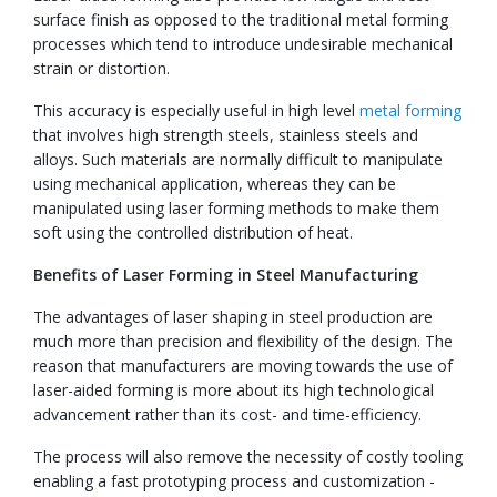
surface finish as opposed to the traditional metal forming
processes which tend to introduce undesirable mechanical
strain or distortion.
This accuracy is especially useful in high level
metal forming
that involves high strength steels, stainless steels and
alloys. Such materials are normally difficult to manipulate
using mechanical application, whereas they can be
manipulated using laser forming methods to make them
soft using the controlled distribution of heat.
Benefits of Laser Forming in Steel Manufacturing
The advantages of laser shaping in steel production are
much more than precision and flexibility of the design. The
reason that manufacturers are moving towards the use of
laser-aided forming is more about its high technological
advancement rather than its cost- and time-efficiency.
The process will also remove the necessity of costly tooling
enabling a fast prototyping process and customization -