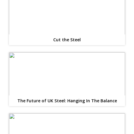
Cut the Steel
The Future of UK Steel: Hanging In The Balance