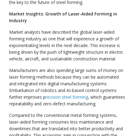
the key to the future of steel forming.
Market Insights: Growth of Laser-Aided Forming in
Industry
Market analysts have described the global laser-aided
forming industry as one that will experience a growth of
exponentiating levels in the next decade. This increase is
being driven by the push of lightweight structure in electric
vehicle, aircraft, and sustainable construction material.
Manufacturers are also spending large sums of money on
laser forming methods because they can be automated
and integrated into digital manufacturing systems.
Embarkation of robotics and AI-based control systems
further improves p
recision steel forming
, which guarantees
repeatability and zero-defect manufacturing.
Compared to the conventional metal forming systems,
laser-aided forming consumes less maintenance and
downtimes that are translated into better productivity and
profitability. This economic gain in conjunction with the