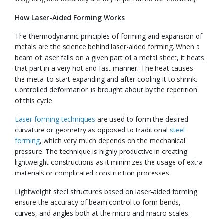
How Laser-Aided Forming Works
The thermodynamic principles of forming and expansion of
metals are the science behind laser-aided forming. When a
beam of laser falls on a given part of a metal sheet, it heats
that part in a very hot and fast manner. The heat causes
the metal to start expanding and after cooling it to shrink.
Controlled deformation is brought about by the repetition
of this cycle.
Laser forming techniques
are used to form the desired
curvature or geometry as opposed to traditional
steel
forming
, which very much depends on the mechanical
pressure. The technique is highly productive in creating
lightweight constructions as it minimizes the usage of extra
materials or complicated construction processes.
Lightweight steel structures based on laser-aided forming
ensure the accuracy of beam control to form bends,
curves, and angles both at the micro and macro scales.