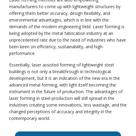
manufacturers to come up with lightweight structures by
offering them better accuracy, design flexibility, and
environmental advantages, which is in line with the
demands of the modern engineering field. Laser forming is
being adopted by the metal fabrication industry at an
unprecedented rate due to the need of industries who have
been keen on efficiency, sustainability, and high-
performance.
Essentially, laser assisted forming of lightweight steel
buildings is not only a breakthrough in technological
development, but it is an indication of the new era in the
advanced metal forming, with light itself becoming the
instrument in the future of production. The advantages of
laser forming in steel production will still spread in the
industries creating some innovations, less wastage, and the
changed perceptions of accuracy and integrity in the
contemporary world.