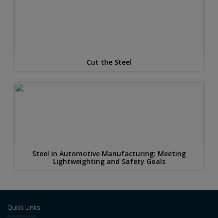
Cut the Steel
Steel in Automotive Manufacturing: Meeting
Lightweighting and Safety Goals
Quick Links