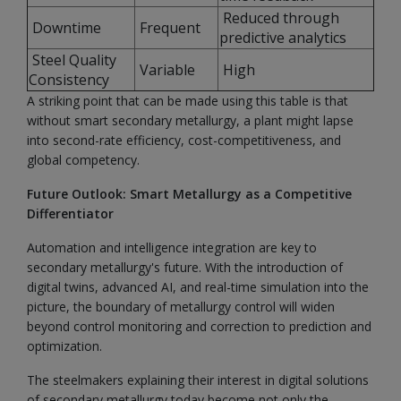
Reduced through
Downtime
Frequent
predictive analytics
Steel Quality
Variable
High
Consistency
A striking point that can be made using this table is that
without smart secondary metallurgy, a plant might lapse
into second-rate efficiency, cost-competitiveness, and
global competency.
Future Outlook: Smart Metallurgy as a Competitive
Differentiator
Automation and intelligence integration are key to
secondary metallurgy's future. With the introduction of
digital twins, advanced AI, and real-time simulation into the
picture, the boundary of metallurgy control will widen
beyond control monitoring and correction to prediction and
optimization.
The steelmakers explaining their interest in digital solutions
of secondary metallurgy today become not only the