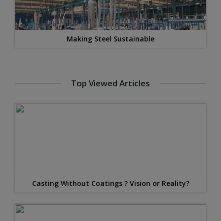
Making Steel Sustainable
Top Viewed Articles
Casting Without Coatings ? Vision or Reality?