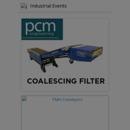
Industrial Events