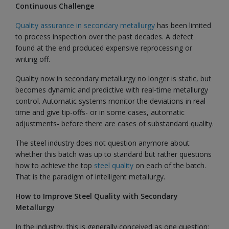
Continuous Challenge
Quality assurance in secondary metallurgy
has been limited
to process inspection over the past decades. A defect
found at the end produced expensive reprocessing or
writing off.
Quality now in secondary metallurgy no longer is static, but
becomes dynamic and predictive with real-time metallurgy
control. Automatic systems monitor the deviations in real
time and give tip-offs- or in some cases, automatic
adjustments- before there are cases of substandard quality.
The steel industry does not question anymore about
whether this batch was up to standard but rather questions
how to achieve the top
steel quality
on each of the batch.
That is the paradigm of intelligent metallurgy.
How to Improve Steel Quality with Secondary
Metallurgy
In the industry, this is generally conceived as one question: