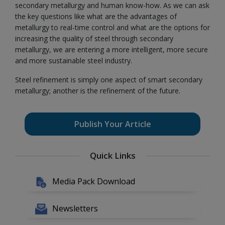
secondary metallurgy and human know-how. As we can ask
the key questions like what are the advantages of
metallurgy to real-time control and what are the options for
increasing the quality of steel through secondary
metallurgy, we are entering a more intelligent, more secure
and more sustainable steel industry.
Steel refinement is simply one aspect of smart secondary
metallurgy; another is the refinement of the future.
Publish Your Article
Quick Links
Media Pack Download
Newsletters