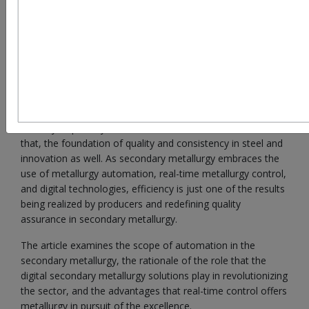
The steel sector is undergoing a paradigm transition.
Secondary metallurgy has taken on an important role, as
demand of the world increases and competition builds up.
Secondary metallurgy
through the years has tailed as an
ancillary to primary steel but current form it is more than
that, the foundation of quality and consistency in steel and
innovation as well. As secondary metallurgy embraces the
use of metallurgy automation, real-time metallurgy control,
and digital technologies, efficiency is just one of the results
being realized by producers and redefining quality
assurance in secondary metallurgy.
The article examines the scope of automation in the
secondary metallurgy, the rationale of the role that the
digital secondary metallurgy solutions play in revolutionizing
the sector, and the advantages that real-time control offers
metallurgy in pursuit of the excellence.