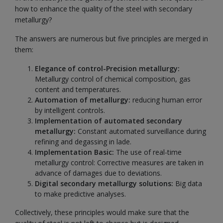
how to enhance the quality of the steel with secondary
metallurgy?
The answers are numerous but five principles are merged in
them:
Elegance of control-Precision metallurgy:
Metallurgy control of chemical composition, gas
content and temperatures.
Automation of metallurgy:
reducing human error
by intelligent controls.
Implementation of automated secondary
metallurgy:
Constant automated surveillance during
refining and degassing in lade.
Implementation Basic:
The use of real-time
metallurgy control: Corrective measures are taken in
advance of damages due to deviations.
Digital secondary metallurgy solutions:
Big data
to make predictive analyses.
Collectively, these principles would make sure that the