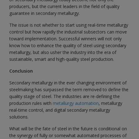
producers, but the current leaders in the field of quality
guarantee in secondary metallurgy.
The issue is not whether to start using real-time metallurgy
control but how rapidly the industrial subsectors can move
toward implementation. Successful winners will not only
know how to enhance the quality of steel using secondary
metallurgy, but also usher the industry into the era of
sustainable, smart and high-quality steel production.
Conclusion
Secondary metallurgy in the ever changing environment of
steelmaking has surpassed the term removed to define the
quality stage of steel. The industries are re-defining the
production rules with
metallurgy automation
, metallurgy
real-time control, and digital secondary metallurgy
solutions.
What will be the fate of steel in the future is conditional on
the synergy of fully or somewhat automated processes of