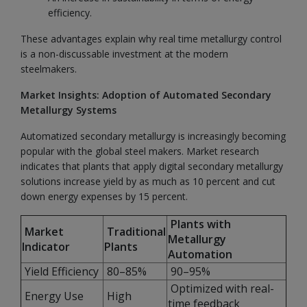
efficiency.
These advantages explain why real time metallurgy control
is a non-discussable investment at the modern
steelmakers.
Market Insights: Adoption of Automated Secondary
Metallurgy Systems
Automatized secondary metallurgy is increasingly becoming
popular with the global steel makers. Market research
indicates that plants that apply digital secondary metallurgy
solutions increase yield by as much as 10 percent and cut
down energy expenses by 15 percent.
Plants with
Market
Traditional
Metallurgy
Indicator
Plants
Automation
Yield Efficiency
80–85%
90–95%
Optimized with real-
Energy Use
High
time feedback