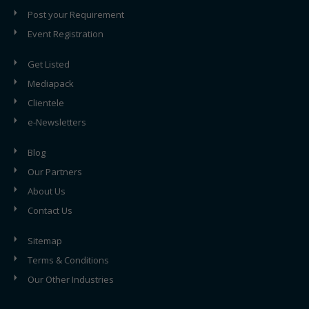
Post your Requirement
Event Registration
Get Listed
Mediapack
Clientele
e-Newsletters
Blog
Our Partners
About Us
Contact Us
Sitemap
Terms & Conditions
Our Other Industries