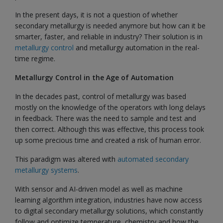
In the present days, it is not a question of whether
secondary metallurgy is needed anymore but how can it be
smarter, faster, and reliable in industry? Their solution is in
metallurgy control
and metallurgy automation in the real-
time regime.
Metallurgy Control in the Age of Automation
In the decades past, control of metallurgy was based
mostly on the knowledge of the operators with long delays
in feedback. There was the need to sample and test and
then correct. Although this was effective, this process took
up some precious time and created a risk of human error.
This paradigm was altered with
automated secondary
metallurgy systems
.
With sensor and AI-driven model as well as machine
learning algorithm integration, industries have now access
to digital secondary metallurgy solutions, which constantly
follow and optimize temperature, chemistry and how the