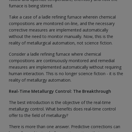
furnace is being stirred.
Take a case of a ladle refining furnace wherein chemical
compositions are monitored on-line, and the necessary
corrective measures are implemented automatically
without the need to monitor manually. Now, this is the
reality of metallurgical automation, not science fiction.
Consider a ladle refining furnace where chemical
compositions are continuously monitored and remedial
measures are implemented automatically without requiring
human interaction. This is no longer science fiction - it is the
reality of metallurgy automation.
Real-Time Metallurgy Control: The Breakthrough
The best introduction is the objective of the real-time
metallurgy control. What benefits does real-time control
offer to the field of metallurgy?
There is more than one answer. Predictive corrections can