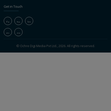
Get in Touch
© Ochre Digi Media Pvt Ltd., 2026. All rights reserved.