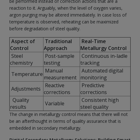
be performed instead of correction actions that are a
reaction to it. Arguably, when the level of oxygen varies,
argon purging may be altered immediately. In case loss of
temperature is observed, reheating can be maximized
before degradation of steel quality.
Aspect of
Traditional
Real-Time
Control
Approach
Metallurgy Control
Steel
Post-sample
Continuous in-ladle
chemistry
testing
tracking
Manual
Automated digital
Temperature
measurement
monitoring
Reactive
Predictive
Adjustments
corrections
corrections
Quality
Consistent high
Variable
results
steel quality
The change in metallurgy control means that there will not
be an afterthought in terms of quality assurance that is
embedded in secondary metallurgy.
Digital Secondary Metallurgy Solutions: Building Smart