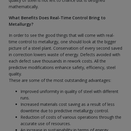
quality of steel is not left to chance but is designed
mathematically.
What Benefits Does Real-Time Control Bring to
Metallurgy?
In order to see the good things that will come with real-
time control to metallurgy, one should look at the bigger
picture of a steel plant. Conservation of every second saved
in correction lowers waste of energy. Defects avoided with
each defect save thousands in rework costs. All the
predictive modifications enhance safety, efficiency, steel
quality.
These are some of the most outstanding advantages:
Improved uniformity in quality of steel with different
runs.
Increased materials cost saving as a result of less
downtime due to predictive metallurgy control.
Reduction of costs of various operations through the
accurate use of resources.
An increase in sustainability in terms of energy