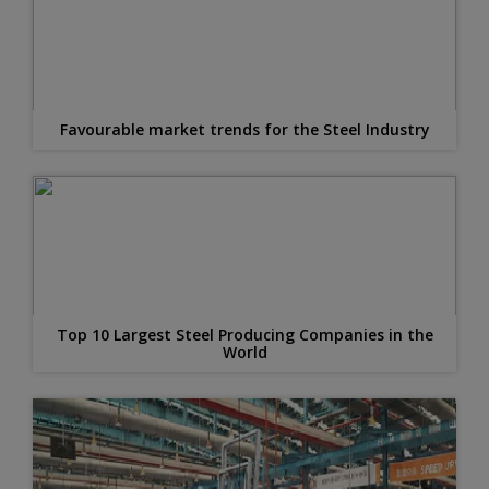
Favourable market trends for the Steel Industry
Top 10 Largest Steel Producing Companies in the
World