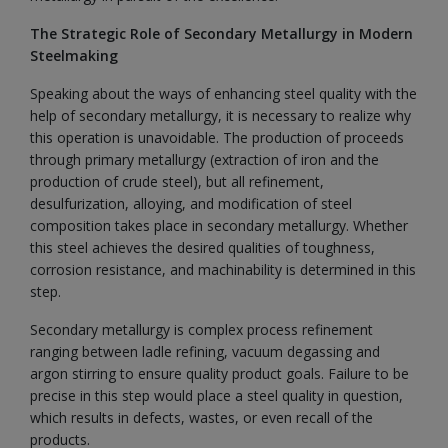
The Strategic Role of Secondary Metallurgy in Modern
Steelmaking
Speaking about the ways of enhancing steel quality with the
help of secondary metallurgy, it is necessary to realize why
this operation is unavoidable. The production of proceeds
through primary metallurgy (extraction of iron and the
production of crude steel), but all refinement,
desulfurization, alloying, and modification of steel
composition takes place in secondary metallurgy. Whether
this steel achieves the desired qualities of toughness,
corrosion resistance, and machinability is determined in this
step.
Secondary metallurgy is complex process refinement
ranging between ladle refining, vacuum degassing and
argon stirring to ensure quality product goals. Failure to be
precise in this step would place a steel quality in question,
which results in defects, wastes, or even recall of the
products.