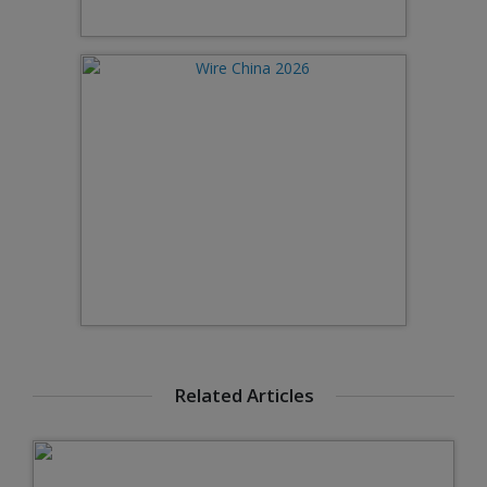
Related Articles