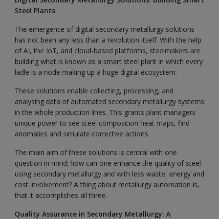
Steel Plants
The emergence of digital secondary metallurgy solutions
has not been any less than a revolution itself. With the help
of AI, the IoT, and cloud-based platforms, steelmakers are
building what is known as a smart steel plant in which every
ladle is a node making up a huge digital ecosystem.
These solutions enable collecting, processing, and
analysing data of automated secondary metallurgy systems
in the whole production lines. This grants plant managers
unique power to see steel composition heat maps, find
anomalies and simulate corrective actions.
The main aim of these solutions is central with one
question in mind; how can one enhance the quality of steel
using secondary metallurgy and with less waste, energy and
cost involvement? A thing about metallurgy automation is,
that it accomplishes all three.
Quality Assurance in Secondary Metallurgy: A