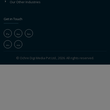
Our Other Industries
Get in Touch
© Ochre Digi Media Pvt Ltd., 2026. All rights reserved.