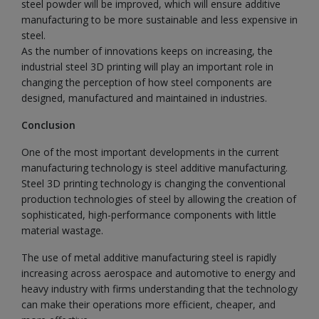
steel powder will be improved, which will ensure additive
manufacturing to be more sustainable and less expensive in
steel.
As the number of innovations keeps on increasing, the
industrial steel 3D printing will play an important role in
changing the perception of how steel components are
designed, manufactured and maintained in industries.
Conclusion
One of the most important developments in the current
manufacturing technology is steel additive manufacturing.
Steel 3D printing technology is changing the conventional
production technologies of steel by allowing the creation of
sophisticated, high-performance components with little
material wastage.
The use of metal additive manufacturing steel is rapidly
increasing across aerospace and automotive to energy and
heavy industry with firms understanding that the technology
can make their operations more efficient, cheaper, and