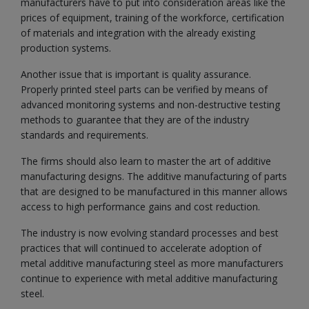
manufacturers have to put into consideration areas like the
prices of equipment, training of the workforce, certification
of materials and integration with the already existing
production systems.
Another issue that is important is quality assurance.
Properly printed steel parts can be verified by means of
advanced monitoring systems and non-destructive testing
methods to guarantee that they are of the industry
standards and requirements.
The firms should also learn to master the art of additive
manufacturing designs. The additive manufacturing of parts
that are designed to be manufactured in this manner allows
access to high performance gains and cost reduction.
The industry is now evolving standard processes and best
practices that will continued to accelerate adoption of
metal additive manufacturing steel as more manufacturers
continue to experience with metal additive manufacturing
steel.