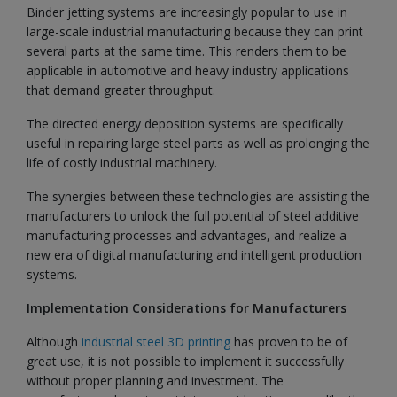
Binder jetting systems are increasingly popular to use in
large-scale industrial manufacturing because they can print
several parts at the same time. This renders them to be
applicable in automotive and heavy industry applications
that demand greater throughput.
The directed energy deposition systems are specifically
useful in repairing large steel parts as well as prolonging the
life of costly industrial machinery.
The synergies between these technologies are assisting the
manufacturers to unlock the full potential of steel additive
manufacturing processes and advantages, and realize a
new era of digital manufacturing and intelligent production
systems.
Implementation Considerations for Manufacturers
Although
industrial steel 3D printing
has proven to be of
great use, it is not possible to implement it successfully
without proper planning and investment. The