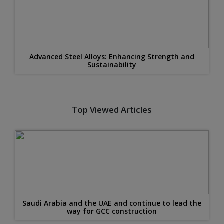
Advanced Steel Alloys: Enhancing Strength and
Sustainability
Top Viewed Articles
Saudi Arabia and the UAE and continue to lead the
way for GCC construction