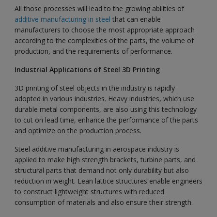
All those processes will lead to the growing abilities of
additive manufacturing in steel
that can enable
manufacturers to choose the most appropriate approach
according to the complexities of the parts, the volume of
production, and the requirements of performance.
Industrial Applications of Steel 3D Printing
3D printing of steel objects in the industry is rapidly
adopted in various industries. Heavy industries, which use
durable metal components, are also using this technology
to cut on lead time, enhance the performance of the parts
and optimize on the production process.
Steel additive manufacturing in aerospace industry is
applied to make high strength brackets, turbine parts, and
structural parts that demand not only durability but also
reduction in weight. Lean lattice structures enable engineers
to construct lightweight structures with reduced
consumption of materials and also ensure their strength.