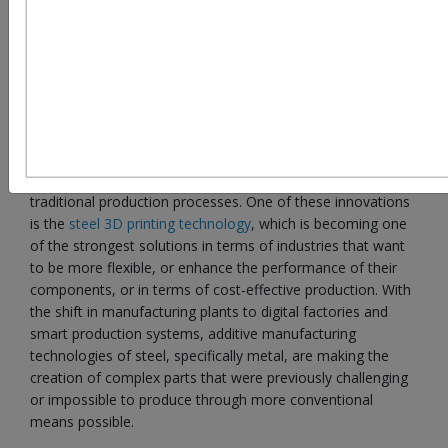
Introduction: The Rise of Steel Additive Manufacturing
in Modern Industry
The world manufacturing industries are also undergoing a
major transition with digital technologies shifting the
traditional production processes. One of these innovations
is the
steel 3D printing technology
, which is becoming one
of the strongest solutions in terms of industries that want
to be more flexible, or enhance the performance of their
components, or in terms of cost-effective production. With
the shift in manufacturing plants to digital factories and
smart production systems, additive manufacturing
technologies of steel, specifically metal, are making the
creation of complex parts that were previously challenging
or impossible to produce through more conventional
means possible.