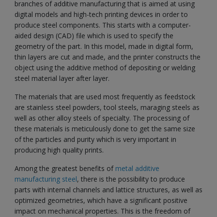
branches of additive manufacturing that is aimed at using
digital models and high-tech printing devices in order to
produce steel components. This starts with a computer-
aided design (CAD) file which is used to specify the
geometry of the part. In this model, made in digital form,
thin layers are cut and made, and the printer constructs the
object using the additive method of depositing or welding
steel material layer after layer.
The materials that are used most frequently as feedstock
are stainless steel powders, tool steels, maraging steels as
well as other alloy steels of specialty. The processing of
these materials is meticulously done to get the same size
of the particles and purity which is very important in
producing high quality prints.
Among the greatest benefits of
metal additive
manufacturing steel
, there is the possibility to produce
parts with internal channels and lattice structures, as well as
optimized geometries, which have a significant positive
impact on mechanical properties. This is the freedom of