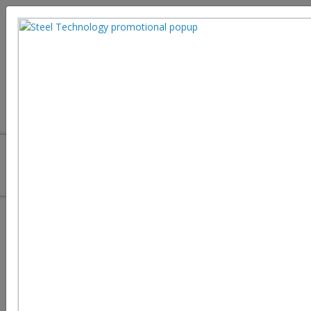
Steel Additive Manufacturing: 3D
Printing Technologies and
Industrial Applications