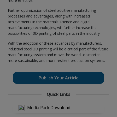
more effective.
Further optimization of steel additive manufacturing
processes and advantages, along with increased
achievements in the materials science and digital
manufacturing technologies, will further increase the
possibilities of 3D printing of steel parts in the industry.
With the adoption of these advances by manufacturers,
industrial steel 3D printing will be a critical part of the future
manufacturing system and move the world to smarter,
more sustainable, and more resilient production systems.
Publish Your Article
Quick Links
Media Pack Download