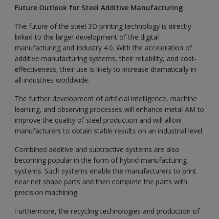
Future Outlook for Steel Additive Manufacturing
The future of the steel 3D printing technology is directly
linked to the larger development of the digital
manufacturing and Industry 4.0. With the acceleration of
additive manufacturing systems, their reliability, and cost-
effectiveness, their use is likely to increase dramatically in
all industries worldwide.
The further development of artificial intelligence, machine
learning, and observing processes will enhance metal AM to
improve the quality of steel production and will allow
manufacturers to obtain stable results on an industrial level.
Combined additive and subtractive systems are also
becoming popular in the form of hybrid manufacturing
systems. Such systems enable the manufacturers to print
near net shape parts and then complete the parts with
precision machining.
Furthermore, the recycling technologies and production of