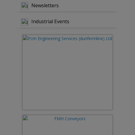
Newsletters
Industrial Events