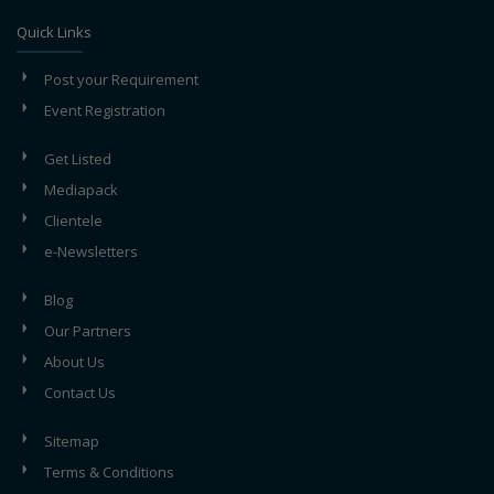
Quick Links
Post your Requirement
Event Registration
Get Listed
Mediapack
Clientele
e-Newsletters
Blog
Our Partners
About Us
Contact Us
Sitemap
Terms & Conditions