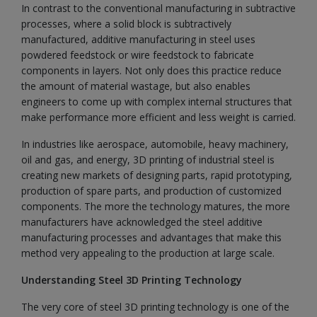
In contrast to the conventional manufacturing in subtractive
processes, where a solid block is subtractively
manufactured, additive manufacturing in steel uses
powdered feedstock or wire feedstock to fabricate
components in layers. Not only does this practice reduce
the amount of material wastage, but also enables
engineers to come up with complex internal structures that
make performance more efficient and less weight is carried.
In industries like aerospace, automobile, heavy machinery,
oil and gas, and energy, 3D printing of industrial steel is
creating new markets of designing parts, rapid prototyping,
production of spare parts, and production of customized
components. The more the technology matures, the more
manufacturers have acknowledged the steel additive
manufacturing processes and advantages that make this
method very appealing to the production at large scale.
Understanding Steel 3D Printing Technology
The very core of steel 3D printing technology is one of the