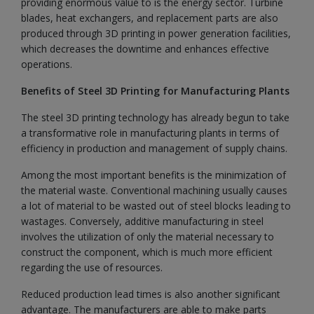
providing enormous value to is the energy sector. Turbine
blades, heat exchangers, and replacement parts are also
produced through 3D printing in power generation facilities,
which decreases the downtime and enhances effective
operations.
Benefits of Steel 3D Printing for Manufacturing Plants
The steel 3D printing technology has already begun to take
a transformative role in manufacturing plants in terms of
efficiency in production and management of supply chains.
Among the most important benefits is the minimization of
the material waste. Conventional machining usually causes
a lot of material to be wasted out of steel blocks leading to
wastages. Conversely, additive manufacturing in steel
involves the utilization of only the material necessary to
construct the component, which is much more efficient
regarding the use of resources.
Reduced production lead times is also another significant
advantage. The manufacturers are able to make parts