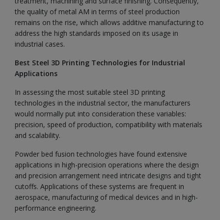
treatment, machining and surface finishing. Consequently,
the quality of metal AM in terms of steel production
remains on the rise, which allows additive manufacturing to
address the high standards imposed on its usage in
industrial cases.
Best Steel 3D Printing Technologies for Industrial
Applications
In assessing the most suitable steel 3D printing
technologies in the industrial sector, the manufacturers
would normally put into consideration these variables:
precision, speed of production, compatibility with materials
and scalability.
Powder bed fusion technologies have found extensive
applications in high-precision operations where the design
and precision arrangement need intricate designs and tight
cutoffs. Applications of these systems are frequent in
aerospace, manufacturing of medical devices and in high-
performance engineering.