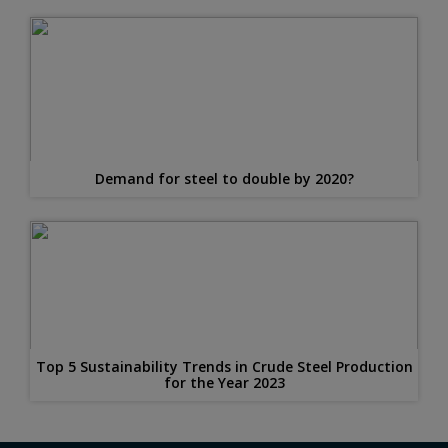
Demand for steel to double by 2020?
Top 5 Sustainability Trends in Crude Steel Production
for the Year 2023