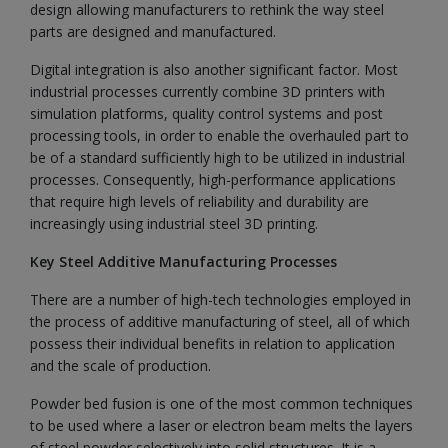
design allowing manufacturers to rethink the way steel
parts are designed and manufactured.
Digital integration is also another significant factor. Most
industrial processes currently combine 3D printers with
simulation platforms, quality control systems and post
processing tools, in order to enable the overhauled part to
be of a standard sufficiently high to be utilized in industrial
processes. Consequently, high-performance applications
that require high levels of reliability and durability are
increasingly using industrial steel 3D printing.
Key Steel Additive Manufacturing Processes
There are a number of high-tech technologies employed in
the process of additive manufacturing of steel, all of which
possess their individual benefits in relation to application
and the scale of production.
Powder bed fusion is one of the most common techniques
to be used where a laser or electron beam melts the layers
of steel powder selectively into solid structures. It is a