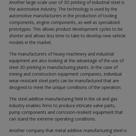
Another large-scale user of 3D printing of industrial steel is
the automotive industry. The technology is used by the
automotive manufacturers in the production of tooling
components, engine components, as well as specialized
prototypes. This allows product development cycles to be
shorter and allows less time to take to develop new vehicle
models in the market.
The manufacturers of heavy machinery and industrial
equipment are also looking at the advantage of the use of
steel 3D printing in manufacturing plants. In the case of
mining and construction equipment companies, individual
wear-resistant steel parts can be manufactured that are
designed to meet the unique conditions of the operation.
The steel additive manufacturing field in the oil and gas
industry enables firms to produce intricate valve parts,
pump components and corrosion-resilient equipment that
can stand the extreme operating conditions.
Another company that metal additive manufacturing steel is