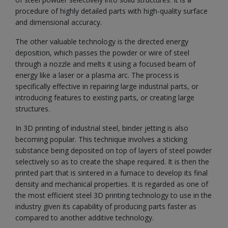
procedure of highly detailed parts with high-quality surface
and dimensional accuracy.
The other valuable technology is the directed energy
deposition, which passes the powder or wire of steel
through a nozzle and melts it using a focused beam of
energy like a laser or a plasma arc. The process is
specifically effective in repairing large industrial parts, or
introducing features to existing parts, or creating large
structures.
In 3D printing of industrial steel, binder jetting is also
becoming popular. This technique involves a sticking
substance being deposited on top of layers of steel powder
selectively so as to create the shape required. It is then the
printed part that is sintered in a furnace to develop its final
density and mechanical properties. It is regarded as one of
the most efficient steel 3D printing technology to use in the
industry given its capability of producing parts faster as
compared to another additive technology.