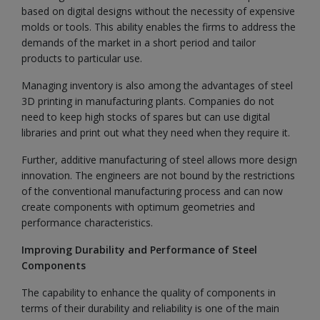
based on digital designs without the necessity of expensive
molds or tools. This ability enables the firms to address the
demands of the market in a short period and tailor
products to particular use.
Managing inventory is also among the advantages of steel
3D printing in manufacturing plants. Companies do not
need to keep high stocks of spares but can use digital
libraries and print out what they need when they require it.
Further, additive manufacturing of steel allows more design
innovation. The engineers are not bound by the restrictions
of the conventional manufacturing process and can now
create components with optimum geometries and
performance characteristics.
Improving Durability and Performance of Steel
Components
The capability to enhance the quality of components in
terms of their durability and reliability is one of the main