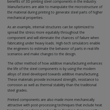
benefits of 3D printing steel components in the industry.
Manufacturers are able to manipulate the microstructure of
the material during printing to generate steel parts of higher
mechanical properties.
As an example, internal structures can be optimized to
spread the stress more equitably throughout the
component and will eliminate the chances of failure when
fabricating under heavy loads. High-tech simulators enable
the engineers to estimate the behavior of parts in real-life
scenarios and make changes to the design.
The other method of how additive manufacturing enhances
the life of the steel components is by using the modern
alloys of steel developed towards additive manufacturing.
These materials provide increased strength, resistance to
corrosion as well as thermal stability than the traditional
steel grades.
Printed components are also made more mechanically
attractive with post-processing techniques that include heat