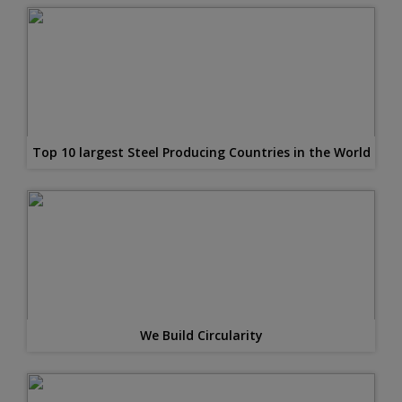
Top 10 largest Steel Producing Countries in the World
We Build Circularity