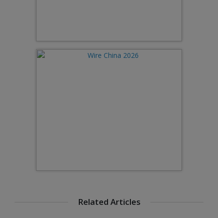
Related Articles