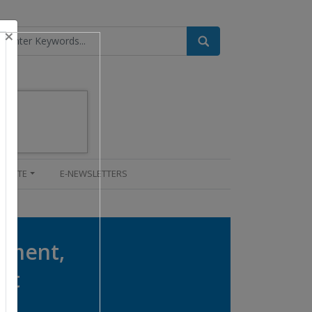
×
UPDATE
E-NEWSLETTERS
onment,
nt