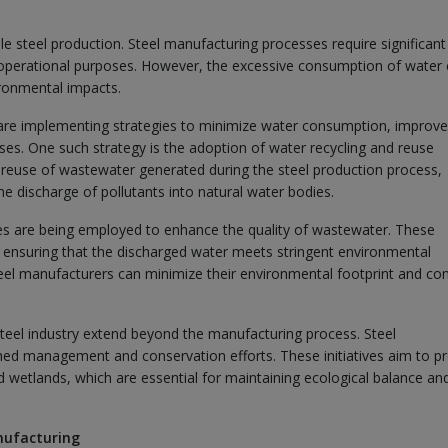
e steel production. Steel manufacturing processes require significant
 operational purposes. However, the excessive consumption of water
ironmental impacts.
 are implementing strategies to minimize water consumption, improv
es. One such strategy is the adoption of water recycling and reuse
reuse of wastewater generated during the steel production process,
 discharge of pollutants into natural water bodies.
es are being employed to enhance the quality of wastewater. These
ensuring that the discharged water meets stringent environmental
eel manufacturers can minimize their environmental footprint and co
eel industry extend beyond the manufacturing process. Steel
hed management and conservation efforts. These initiatives aim to pr
d wetlands, which are essential for maintaining ecological balance an
nufacturing