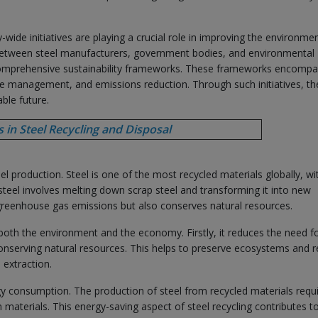
wide initiatives are playing a crucial role in improving the environmen
ns between steel manufacturers, government bodies, and environmental
comprehensive sustainability frameworks. These frameworks encomp
ste management, and emissions reduction. Through such initiatives, th
ble future.
in Steel Recycling and Disposal
eel production. Steel is one of the most recycled materials globally, wi
 steel involves melting down scrap steel and transforming it into new
greenhouse gas emissions but also conserves natural resources.
both the environment and the economy. Firstly, it reduces the need fo
conserving natural resources. This helps to preserve ecosystems and 
 extraction.
rgy consumption. The production of steel from recycled materials requ
materials. This energy-saving aspect of steel recycling contributes t