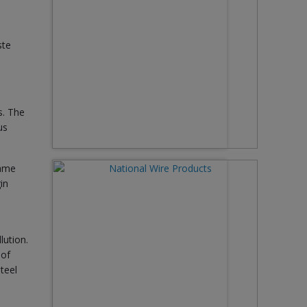
ste
s. The
us
same
in
lution.
 of
teel