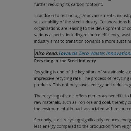
further reducing its carbon footprint.
In addition to technological advancements, industry-
sustainability of the steel industry. Collaboratio
organizations are leading to the development of 
various aspects, including resource efficiency, wa
industry aims to transition towards a more sustaina
Also Read:
Towards Zero Waste: Innovations 
Recycling in the Steel Industry
Recycling is one of the key pillars of sustainable st
impressive recycling rate. The process of recycling
products. This not only saves energy and reduces 
The recycling of steel offers numerous benefits to 
raw materials, such as iron ore and coal, thereby 
the environmental impact associated with resource
Secondly, steel recycling significantly reduces ene
less energy compared to the production from virgin 