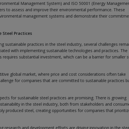
Environmental Management System) and ISO 50001 (Energy Manageme
ers to assess and improve their environmental performance. These
e environmental management systems and demonstrate their commitme
 Steel Practices
g sustainable practices in the steel industry, several challenges rema
ociated with implementing sustainable technologies and practices. The
 requires substantial investment, which can be a barrier for smaller s
etitive global market, where price and cost considerations often take
challenge for companies that are committed to sustainable practices b
ects for sustainable steel practices are promising. There is growing
tainability in the steel industry, both from stakeholders and consum
ly produced steel, creating opportunities for companies that prioritiz
research and development efforts are driving innovation in the stee