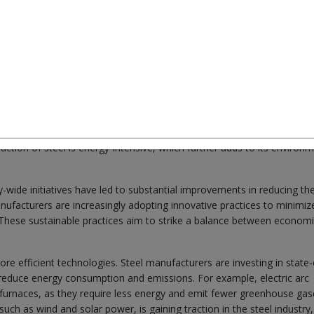
us for industries worldwide, and the steel industry is no exception. In 
es adopted by steel manufacturers, with a particular emphasis on
gnificant environmental impacts. Traditional steel production process
n ore and coal, which contribute to deforestation, habitat destruction
tion of steel is energy-intensive, which further adds to its environm
ide initiatives have led to substantial improvements in reducing th
ufacturers are increasingly adopting innovative practices to minimize
. These sustainable practices aim to strike a balance between econom
re efficient technologies. Steel manufacturers are investing in state-
reduce energy consumption and emissions. For example, electric arc
st furnaces, as they require less energy and emit fewer greenhouse gas
uch as wind and solar power, is gaining traction in the steel industry,