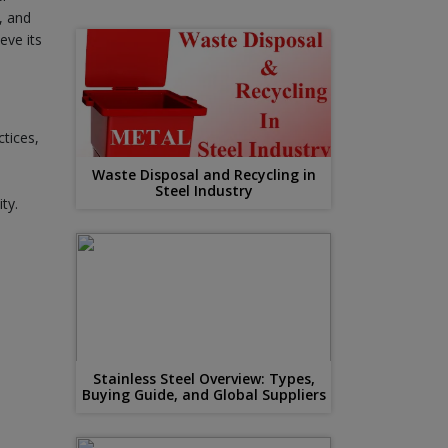
, and
eve its
ctices,
Waste Disposal and Recycling in
Steel Industry
ty.
Stainless Steel Overview: Types,
Buying Guide, and Global Suppliers