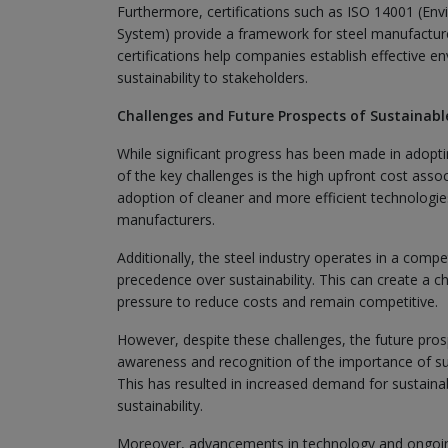
Furthermore, certifications such as ISO 14001 (
System) provide a framework for steel manufactur
certifications help companies establish effectiv
sustainability to stakeholders.
Challenges and Future Prospects of Sustainable
While significant progress has been made in adoptin
of the key challenges is the high upfront cost ass
adoption of cleaner and more efficient technologies
manufacturers.
Additionally, the steel industry operates in a comp
precedence over sustainability. This can create a 
pressure to reduce costs and remain competitive.
However, despite these challenges, the future prosp
awareness and recognition of the importance of sus
This has resulted in increased demand for sustainab
sustainability.
Moreover, advancements in technology and ongoing 