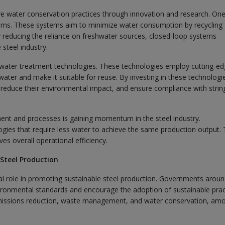
rove water conservation practices through innovation and research. On
tems. These systems aim to minimize water consumption by recycling
y reducing the reliance on freshwater sources, closed-loop systems
steel industry.
 water treatment technologies. These technologies employ cutting-e
ewater and make it suitable for reuse. By investing in these technologi
, reduce their environmental impact, and ensure compliance with strin
pment and processes is gaining momentum in the steel industry.
ogies that require less water to achieve the same production output. 
s overall operational efficiency.
 Steel Production
tal role in promoting sustainable steel production. Governments aroun
ironmental standards and encourage the adoption of sustainable prac
 emissions reduction, waste management, and water conservation, am