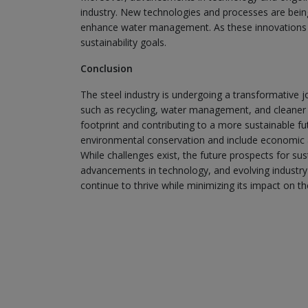
industry. New technologies and processes are bein
enhance water management. As these innovations con
sustainability goals.
Conclusion
The steel industry is undergoing a transformative j
such as recycling, water management, and cleaner 
footprint and contributing to a more sustainable fu
environmental conservation and include economic
While challenges exist, the future prospects for su
advancements in technology, and evolving industry 
continue to thrive while minimizing its impact on t