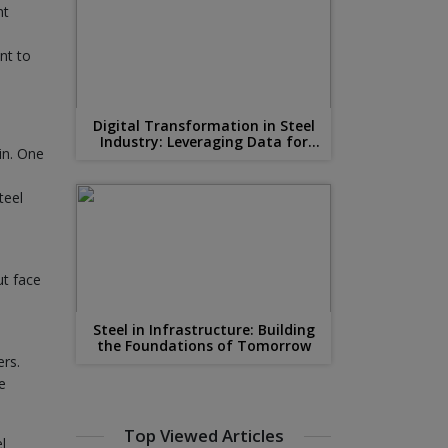
nt
nt to
Digital Transformation in Steel
Industry: Leveraging Data for
in. One
Competitive Advantage
teel
ut face
Steel in Infrastructure: Building
the Foundations of Tomorrow
ers.
e
Top Viewed Articles
l