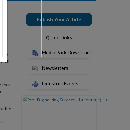
this
Publish Your Article
Quick Links
es
Media Pack Download
, and
ental
Newsletters
e
Industrial Events
 their
ic
of-the-
es.