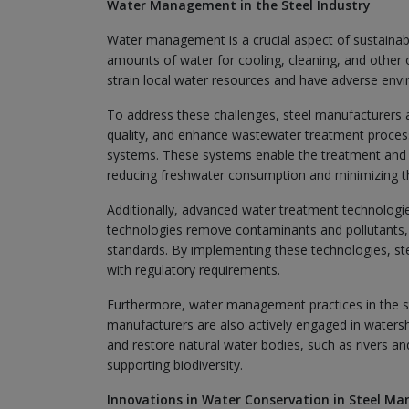
Water Management in the Steel Industry
Water management is a crucial aspect of sustainabl
amounts of water for cooling, cleaning, and other
strain local water resources and have adverse env
To address these challenges, steel manufacturers
quality, and enhance wastewater treatment process
systems. These systems enable the treatment and 
reducing freshwater consumption and minimizing the
Additionally, advanced water treatment technologi
technologies remove contaminants and pollutants, 
standards. By implementing these technologies, st
with regulatory requirements.
Furthermore, water management practices in the st
manufacturers are also actively engaged in waters
and restore natural water bodies, such as rivers an
supporting biodiversity.
Innovations in Water Conservation in Steel Ma