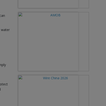
 can
e water
mply
otect
d