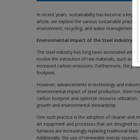
In recent years, sustainability has become a key foc
article, we explore the various sustainable practic
environment, recycling, and water management.
Environmental Impact of the Steel Industry
The steel industry has long been associated with si
involve the extraction of raw materials, such as iro
increased carbon emissions. Furthermore, the produc
footprint.
However, advancements in technology and industry-w
environmental impact of steel production. Steel man
carbon footprint and optimize resource utilization
growth and environmental stewardship.
One such practice is the adoption of cleaner and mo
art equipment and processes that are designed to 
furnaces are increasingly replacing traditional bla
Additionally, the use of renewable energy sources, s