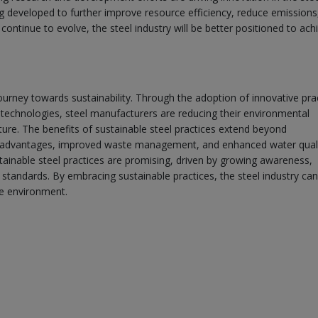
g developed to further improve resource efficiency, reduce emissions
tinue to evolve, the steel industry will be better positioned to achi
ourney towards sustainability. Through the adoption of innovative pra
technologies, steel manufacturers are reducing their environmental
ture. The benefits of sustainable steel practices extend beyond
 advantages, improved waste management, and enhanced water quali
stainable steel practices are promising, driven by growing awareness,
standards. By embracing sustainable practices, the steel industry can
he environment.