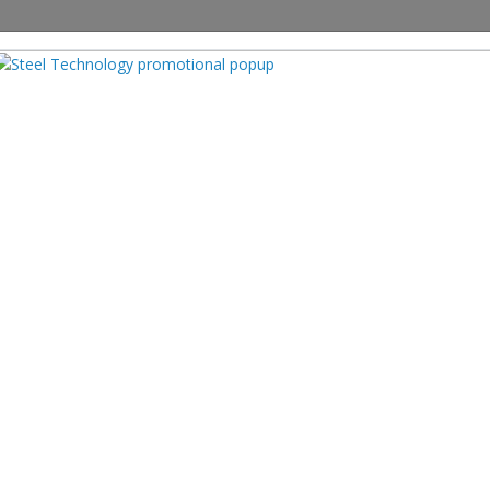
PRODUCTS
SUPPLIERS
EVENTS
ARTICLES
INDUSTRY 
nable Practices in Steel: Envir
ecycling, and Water Manageme