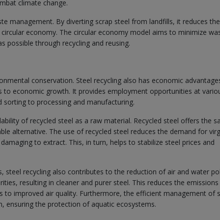
ombat climate change.
aste management. By diverting scrap steel from landfills, it reduces the
a circular economy. The circular economy model aims to minimize wa
as possible through recycling and reusing.
ironmental conservation. Steel recycling also has economic advantage
tes to economic growth. It provides employment opportunities at vario
nd sorting to processing and manufacturing.
ability of recycled steel as a raw material. Recycled steel offers the 
iable alternative. The use of recycled steel reduces the demand for virg
amaging to extract. This, in turn, helps to stabilize steel prices and
steel recycling also contributes to the reduction of air and water pol
ties, resulting in cleaner and purer steel. This reduces the emissions
s to improved air quality. Furthermore, the efficient management of s
n, ensuring the protection of aquatic ecosystems.