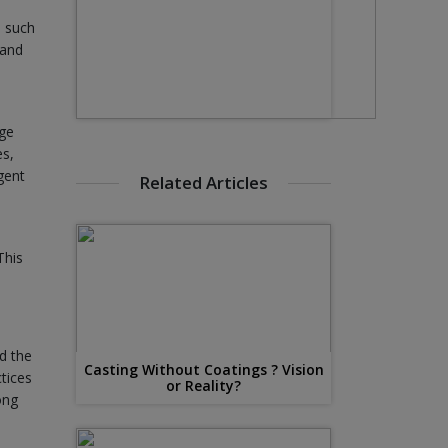
e such
 and
dge
es,
gent
Related Articles
This
d the
Casting Without Coatings ? Vision
tices
or Reality?
ong