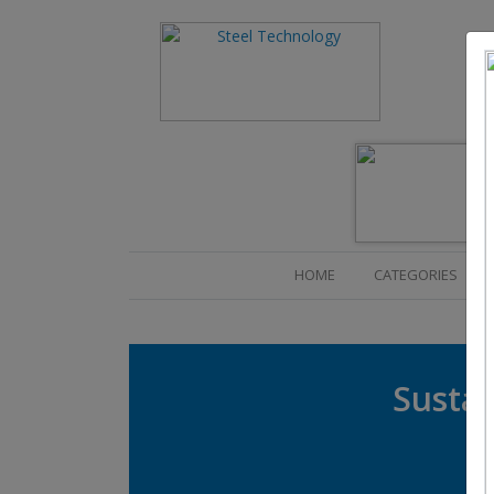
(CURRENT)
HOME
CATEGORIES
Sustai
R