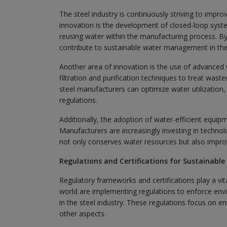
The steel industry is continuously striving to imp
innovation is the development of closed-loop sys
reusing water within the manufacturing process. B
contribute to sustainable water management in the 
Another area of innovation is the use of advanced
filtration and purification techniques to treat wast
steel manufacturers can optimize water utilization
regulations.
Additionally, the adoption of water-efficient equi
Manufacturers are increasingly investing in technol
not only conserves water resources but also improve
Regulations and Certifications for Sustainable
Regulatory frameworks and certifications play a vi
world are implementing regulations to enforce env
in the steel industry. These regulations focus on
other aspects.