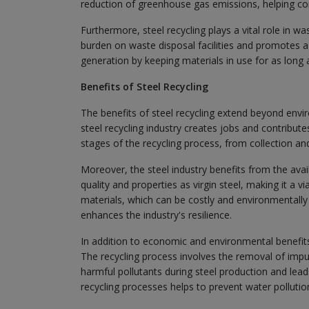
reduction of greenhouse gas emissions, helping c
Furthermore, steel recycling plays a vital role in w
burden on waste disposal facilities and promotes 
generation by keeping materials in use for as long 
Benefits of Steel Recycling
The benefits of steel recycling extend beyond env
steel recycling industry creates jobs and contribu
stages of the recycling process, from collection a
Moreover, the steel industry benefits from the avail
quality and properties as virgin steel, making it a v
materials, which can be costly and environmentally d
enhances the industry's resilience.
In addition to economic and environmental benefits, 
The recycling process involves the removal of impuri
harmful pollutants during steel production and lead
recycling processes helps to prevent water pollutio