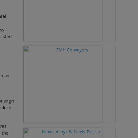
tal
ass
e steel
th an
r virgin
reduce
ires
o the