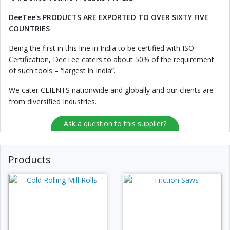
DeeTee's PRODUCTS ARE EXPORTED TO OVER SIXTY FIVE
COUNTRIES
Being the first in this line in India to be certified with ISO
Certification, DeeTee caters to about 50% of the requirement
of such tools – “largest in India”.
We cater CLIENTS nationwide and globally and our clients are
from diversified Industries.
Ask a question to this supplier?
Products