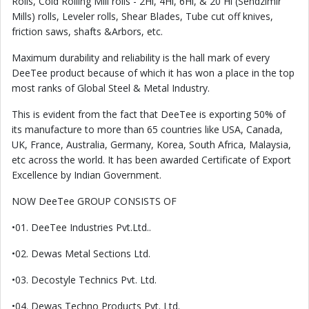
Rolls, Cold Rolling Mill rolls - 2Hi, 4Hi, 6Hi, & 20 Hi (Sendzimir
Mills) rolls, Leveler rolls, Shear Blades, Tube cut off knives,
friction saws, shafts &Arbors, etc.
Maximum durability and reliability is the hall mark of every
DeeTee product because of which it has won a place in the top
most ranks of Global Steel & Metal Industry.
This is evident from the fact that DeeTee is exporting 50% of
its manufacture to more than 65 countries like USA, Canada,
UK, France, Australia, Germany, Korea, South Africa, Malaysia,
etc across the world. It has been awarded Certificate of Export
Excellence by Indian Government.
NOW DeeTee GROUP CONSISTS OF
•01. DeeTee Industries Pvt.Ltd..
•02. Dewas Metal Sections Ltd.
•03. Decostyle Technics Pvt. Ltd.
•04. Dewas Techno Products Pvt. Ltd.