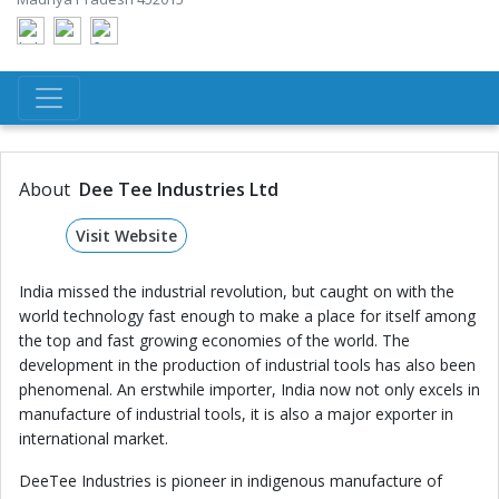
About
Dee Tee Industries Ltd
Visit Website
India missed the industrial revolution, but caught on with the
world technology fast enough to make a place for itself among
the top and fast growing economies of the world. The
development in the production of industrial tools has also been
phenomenal. An erstwhile importer, India now not only excels in
manufacture of industrial tools, it is also a major exporter in
international market.
DeeTee Industries is pioneer in indigenous manufacture of