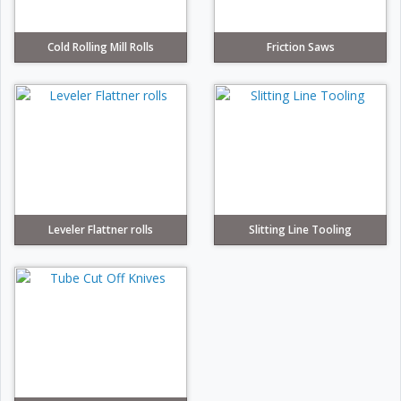
Cold Rolling Mill Rolls
Friction Saws
Leveler Flattner rolls
Slitting Line Tooling