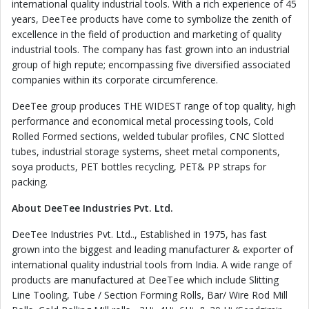
international quality industrial tools. With a rich experience of 45
years, DeeTee products have come to symbolize the zenith of
excellence in the field of production and marketing of quality
industrial tools. The company has fast grown into an industrial
group of high repute; encompassing five diversified associated
companies within its corporate circumference.
DeeTee group produces THE WIDEST range of top quality, high
performance and economical metal processing tools, Cold
Rolled Formed sections, welded tubular profiles, CNC Slotted
tubes, industrial storage systems, sheet metal components,
soya products, PET bottles recycling, PET& PP straps for
packing.
About DeeTee Industries Pvt. Ltd.
DeeTee Industries Pvt. Ltd.., Established in 1975, has fast
grown into the biggest and leading manufacturer & exporter of
international quality industrial tools from India. A wide range of
products are manufactured at DeeTee which include Slitting
Line Tooling, Tube / Section Forming Rolls, Bar/ Wire Rod Mill