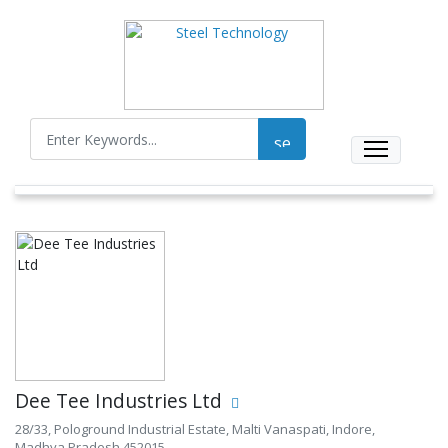
Dee Tee Industries Ltd
28/33, Pologround Industrial Estate, Malti Vanaspati, Indore,
Madhya Pradesh 452015