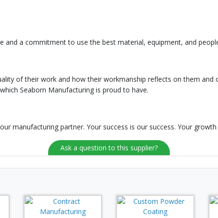
oice and a commitment to use the best material, equipment, and peopl
lity of their work and how their workmanship reflects on them and 
 which Seaborn Manufacturing is proud to have.
ur manufacturing partner. Your success is our success. Your growth 
Ask a question to this supplier?