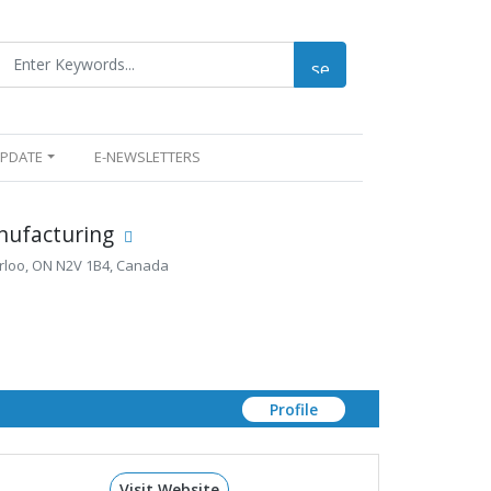
UPDATE
E-NEWSLETTERS
nufacturing
erloo, ON N2V 1B4, Canada
Profile
Visit Website