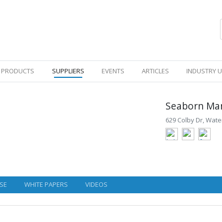
PRODUCTS
SUPPLIERS
EVENTS
ARTICLES
INDUSTRY 
Seaborn Ma
629 Colby Dr, Wat
SE
WHITE PAPERS
VIDEOS