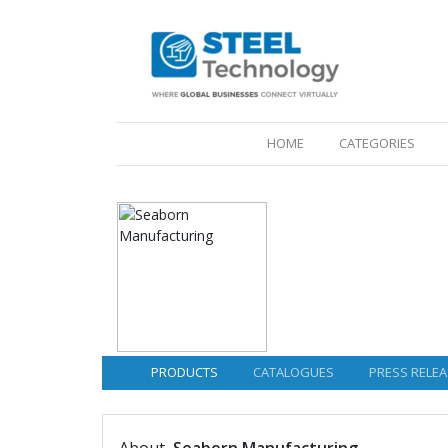
(CURRENT)
HOME
CATEGORIES
PRODUCTS
CATALOGUES
PRESS RELEA