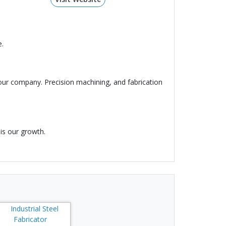
e.
our company. Precision machining, and fabrication
is our growth.