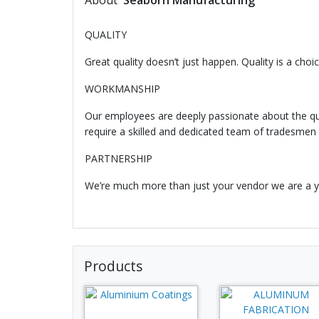
About
Seaborn Manufacturing
QUALITY
Great quality doesn’t just happen. Quality is a ch
WORKMANSHIP
Our employees are deeply passionate about the qua
require a skilled and dedicated team of tradesmen
PARTNERSHIP
We’re much more than just your vendor we are a yo
Products