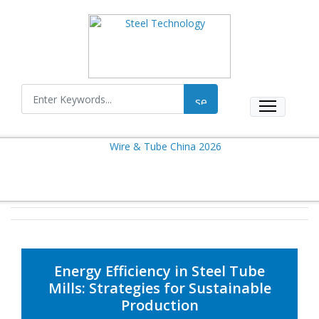
Energy Efficiency in Steel Tube
Mills: Strategies for Sustainable
Production