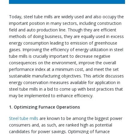
Today, steel tube mills are widely used and also occupy the
important position in many sectors, including construction
field and auto production line. Though they are efficient
methods of doing business, they are equally used in excess
energy consumption leading to emission of greenhouse
gases. Improving the efficiency of energy utilization in steel
tube mills is crucially important to decrease negative
consequences on the environment, improve the overall
performance index at a minimum cost, and meet the set
sustainable manufacturing objectives. This article discusses
energy conservation measures available for application in
steel tube mills in a bid to come up with best practices that
may be implemented to enhance efficiency.
1. Optimizing Furnace Operations
Steel tube mills
are known to be among the biggest power
consumers and, as such, are ranked high as potential
candidates for power savings. Optimizing of furnace