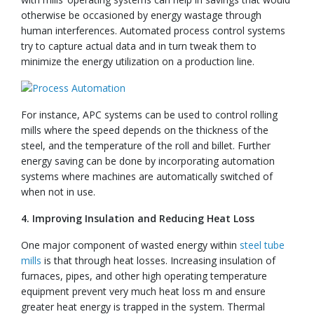
otherwise be occasioned by energy wastage through
human interferences. Automated process control systems
try to capture actual data and in turn tweak them to
minimize the energy utilization on a production line.
For instance, APC systems can be used to control rolling
mills where the speed depends on the thickness of the
steel, and the temperature of the roll and billet. Further
energy saving can be done by incorporating automation
systems where machines are automatically switched of
when not in use.
4. Improving Insulation and Reducing Heat Loss
One major component of wasted energy within
steel tube
mills
is that through heat losses. Increasing insulation of
furnaces, pipes, and other high operating temperature
equipment prevent very much heat loss m and ensure
greater heat energy is trapped in the system. Thermal