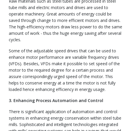
Raw materials such as steel tubes are processed in steel
tube mills and electric motors and drives are used to
operate machinery. Great amounts of energy could be
saved through change to more efficient motors and drives.
The high-efficiency motors draw less power to do the same
amount of work - thus the huge energy saving after several
cycles.
Some of the adjustable speed drives that can be used to
enhance motor performance are variable frequency drives
(VFDs). Besides, VFDs make it possible to set speed of the
motor to the required degree for a certain process and
assure correspondingly urged speed of the motor. This
helps to conserve energy at a time the motor is not fully
loaded hence enhancing efficiency in energy usage.
3. Enhancing Process Automation and Control
There is significant application of automation and control
systems in enhancing energy conservation within steel tube
mills. Sophisticated and intelligent technologies integrated
with mills’ operating systems can help in savings that would