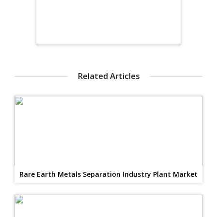
Related Articles
Rare Earth Metals Separation Industry Plant Market