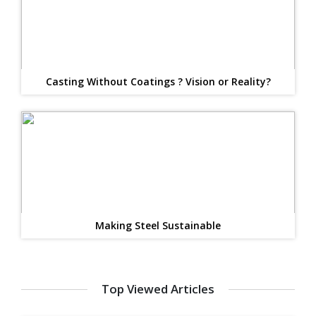
Casting Without Coatings ? Vision or Reality?
Making Steel Sustainable
Top Viewed Articles