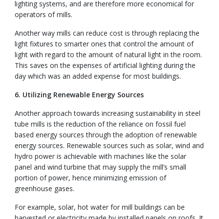
lighting systems, and are therefore more economical for
operators of mills.
Another way mills can reduce cost is through replacing the
light fixtures to smarter ones that control the amount of
light with regard to the amount of natural light in the room.
This saves on the expenses of artificial lighting during the
day which was an added expense for most buildings.
6. Utilizing Renewable Energy Sources
Another approach towards increasing sustainability in steel
tube mills is the reduction of the reliance on fossil fuel
based energy sources through the adoption of renewable
energy sources. Renewable sources such as solar, wind and
hydro power is achievable with machines like the solar
panel and wind turbine that may supply the mill’s small
portion of power, hence minimizing emission of
greenhouse gases.
For example, solar, hot water for mill buildings can be
harvested or electricity made by installed panels on roofs. It