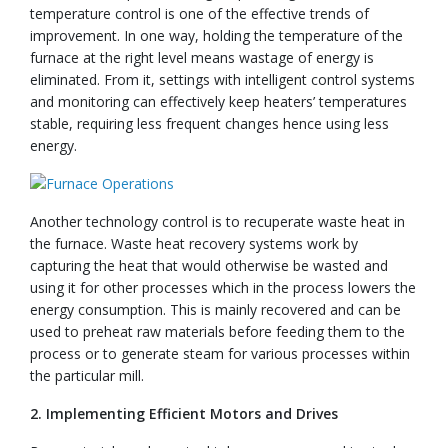
temperature control is one of the effective trends of
improvement. In one way, holding the temperature of the
furnace at the right level means wastage of energy is
eliminated. From it, settings with intelligent control systems
and monitoring can effectively keep heaters’ temperatures
stable, requiring less frequent changes hence using less
energy.
Another technology control is to recuperate waste heat in
the furnace. Waste heat recovery systems work by
capturing the heat that would otherwise be wasted and
using it for other processes which in the process lowers the
energy consumption. This is mainly recovered and can be
used to preheat raw materials before feeding them to the
process or to generate steam for various processes within
the particular mill.
2. Implementing Efficient Motors and Drives