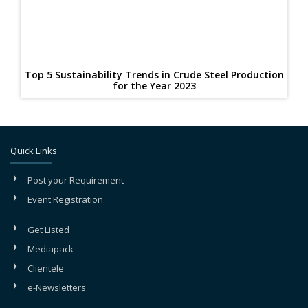
Top 5 Sustainability Trends in Crude Steel Production
for the Year 2023
Quick Links
Post your Requirement
Event Registration
Get Listed
Mediapack
Clientele
e-Newsletters