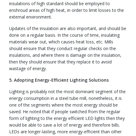
insulations of high standard should be employed to
enshroud areas of high heat, in order to limit losses to the
external environment.
Updates of the insulation are also important, and should be
done on a regular basis. In the course of time, insulating
materials wear out, which causes heat loss, etc. Mills
should ensure that they conduct regular checks on the
insulations, and where there is damage on the insulation,
then they should ensure that they replace it to avoid
wastage of energy.
5. Adopting Energy-Efficient Lighting Solutions
Lighting is probably not the most dominant segment of the
energy consumption in a steel tube mill, nonetheless, it is
one of the segments where the most energy should be
saved. He noted that if people switched from the regular
form of lighting to the energy efficient LED lights then they
would be able to save a lot of energy and therefore bills.
LEDs are longer-lasting, more energy-efficient than other