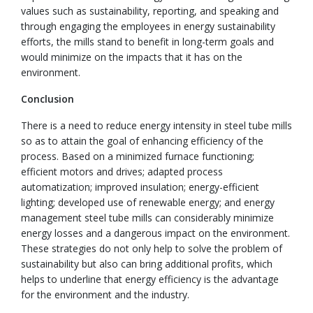
values such as sustainability, reporting, and speaking and
through engaging the employees in energy sustainability
efforts, the mills stand to benefit in long-term goals and
would minimize on the impacts that it has on the
environment.
Conclusion
There is a need to reduce energy intensity in steel tube mills
so as to attain the goal of enhancing efficiency of the
process. Based on a minimized furnace functioning;
efficient motors and drives; adapted process
automatization; improved insulation; energy-efficient
lighting; developed use of renewable energy; and energy
management steel tube mills can considerably minimize
energy losses and a dangerous impact on the environment.
These strategies do not only help to solve the problem of
sustainability but also can bring additional profits, which
helps to underline that energy efficiency is the advantage
for the environment and the industry.