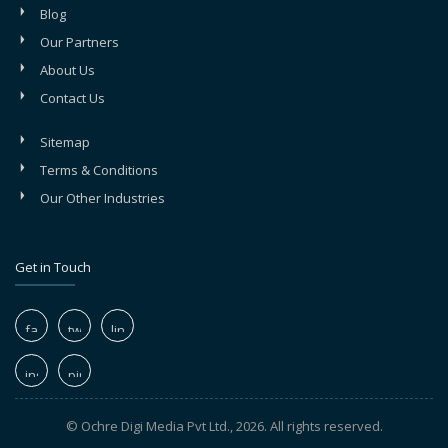
Blog
Our Partners
About Us
Contact Us
Sitemap
Terms & Conditions
Our Other Industries
Get in Touch
© Ochre Digi Media Pvt Ltd., 2026. All rights reserved.