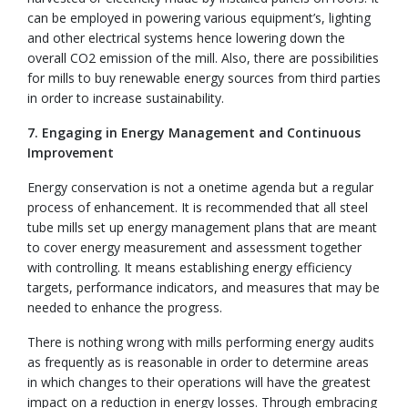
can be employed in powering various equipment’s, lighting
and other electrical systems hence lowering down the
overall CO2 emission of the mill. Also, there are possibilities
for mills to buy renewable energy sources from third parties
in order to increase sustainability.
7. Engaging in Energy Management and Continuous
Improvement
Energy conservation is not a onetime agenda but a regular
process of enhancement. It is recommended that all steel
tube mills set up energy management plans that are meant
to cover energy measurement and assessment together
with controlling. It means establishing energy efficiency
targets, performance indicators, and measures that may be
needed to enhance the progress.
There is nothing wrong with mills performing energy audits
as frequently as is reasonable in order to determine areas
in which changes to their operations will have the greatest
impact on a reduction in energy losses. Through embracing