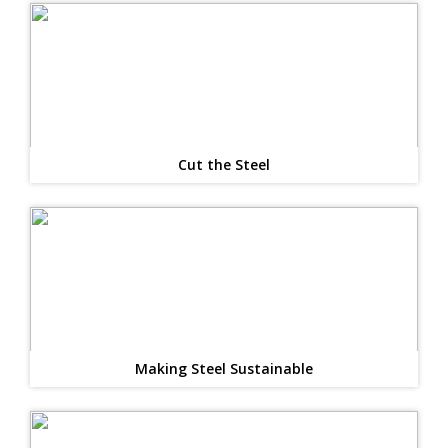
Cut the Steel
Making Steel Sustainable