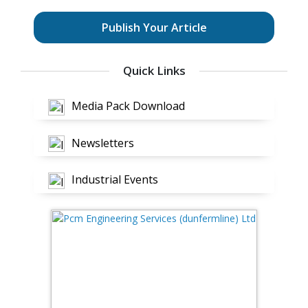
Publish Your Article
Quick Links
Media Pack Download
Newsletters
Industrial Events