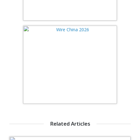
Related Articles