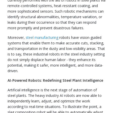
currently performed with the aid of robots in steel plants via
remote-controlled systems, heat-resistant coating, and
more sophisticated sensors. Such robotic mechanisms can
identify structural abnormalities, temperature variation, or
leaks during their occurrence so that they can respond
more promptly and prevent disastrous failures.
Moreover,
steel manufacturing
robots have vision-guided
systems that enable them to make accurate cuts, stacking,
and transportation in the dusty and low-visibility areas. That
is to say, these industrial robots in the steel industry setting
do not simply displace human labor - they enhance its
potential, making it safer, more intelligent, and more data-
driven.
AI-Powered Robots: Redefining Steel Plant Intelligence
Artificial intelligence is the next stage of automation of
steel plants. The heavy industry AI robots are now able to
independently learn, adjust, and optimize the work
according to real-time situations. To illustrate the point, a
slag composition robot will be able to automatically adjust