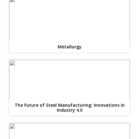
Metallurgy
The Future of Steel Manufacturing: Innovations in
Industry 4.0