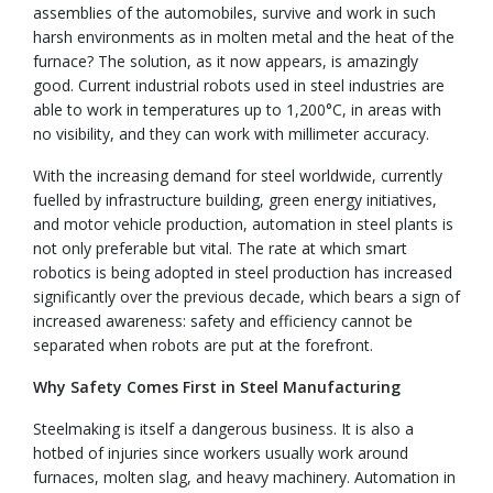
assemblies of the automobiles, survive and work in such
harsh environments as in molten metal and the heat of the
furnace? The solution, as it now appears, is amazingly
good. Current industrial robots used in steel industries are
able to work in temperatures up to 1,200°C, in areas with
no visibility, and they can work with millimeter accuracy.
With the increasing demand for steel worldwide, currently
fuelled by infrastructure building, green energy initiatives,
and motor vehicle production, automation in steel plants is
not only preferable but vital. The rate at which smart
robotics is being adopted in steel production has increased
significantly over the previous decade, which bears a sign of
increased awareness: safety and efficiency cannot be
separated when robots are put at the forefront.
Why Safety Comes First in Steel Manufacturing
Steelmaking is itself a dangerous business. It is also a
hotbed of injuries since workers usually work around
furnaces, molten slag, and heavy machinery. Automation in