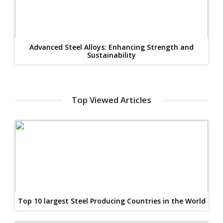
Advanced Steel Alloys: Enhancing Strength and
Sustainability
Top Viewed Articles
Top 10 largest Steel Producing Countries in the World