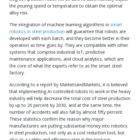
the pouring speed or temperature to obtain the optimal
alloy mix.
The integration of machine learning algorithms in
smart
robotics in steel production
will guarantee that robots are
developed with each batch, and they become better in their
operation as time goes by. They are compatible with other
systems that comprise industrial IoT, predictive
maintenance applications, and cloud analytics, which are
the core of what the experts refer to as the smart steel
factory.
According to a report by MarketsandMarkets, it is believed
that implementing AI-controlled robots to work in the heavy
industry will help decrease the total cost of steel production
by up to 20 percent by 2030, and at the same time, the
number of accidents will also fall by almost fifty percent.
These statistics confirm the reason why major
manufacturers are putting substantial money into robotics
in steel production, not only as a cost reduction tool, but
also as a safety and efficiency plan in the long run.