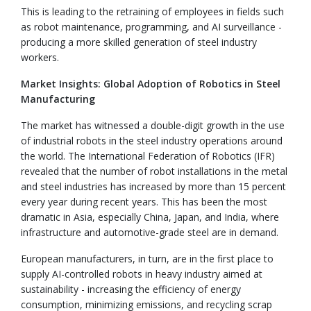
This is leading to the retraining of employees in fields such
as robot maintenance, programming, and AI surveillance -
producing a more skilled generation of steel industry
workers.
Market Insights: Global Adoption of Robotics in Steel
Manufacturing
The market has witnessed a double-digit growth in the use
of industrial robots in the steel industry operations around
the world. The International Federation of Robotics (IFR)
revealed that the number of robot installations in the metal
and steel industries has increased by more than 15 percent
every year during recent years. This has been the most
dramatic in Asia, especially China, Japan, and India, where
infrastructure and automotive-grade steel are in demand.
European manufacturers, in turn, are in the first place to
supply AI-controlled robots in heavy industry aimed at
sustainability - increasing the efficiency of energy
consumption, minimizing emissions, and recycling scrap