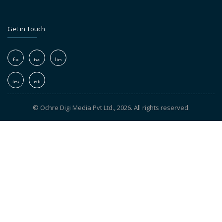
Get in Touch
© Ochre Digi Media Pvt Ltd., 2026. All rights reserved.