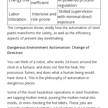
Energy Use
AI-powered process
inefficient
regulation
Skilled supervision
Labor
Intensive and
with minimal direct
Utilization
risk-prone
exposure
The comparison shows vividly how the automation of steel
plants transforms the safety, as well as the efficiency,
aspects of present-day steelmaking.
Dangerous Environment Automation: Change of
Direction
You can think of a robot, who works 24 hours around the
clock in a furnace, and does not feel the heat, the
poisonous fumes, and does what a human being would
have done it. This is the philosophy of automation in
dangerous places.
Some of the most hazardous operations in steel foundries
are tapping molten metal, pouring the molten metal into
molds, or even checking the hot billets. These jobs are