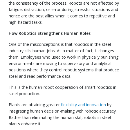
the consistency of the process. Robots are not affected by
fatigue, distraction, or error during stressful situations and
hence are the best allies when it comes to repetitive and
high-hazard tasks.
How Robotics Strengthens Human Roles
One of the misconceptions is that robotics in the steel
industry kills human jobs. As a matter of fact, it changes
them. Employees who used to work in physically punishing
environments are moving to supervisory and analytical
positions where they control robotic systems that produce
steel and read performance data.
This is the human-robot cooperation of smart robotics in
steel production.
Plants are attaining greater
flexibility and innovation
by
integrating human decision-making with robotic accuracy.
Rather than eliminating the human skill, robots in steel
plants enhance it.