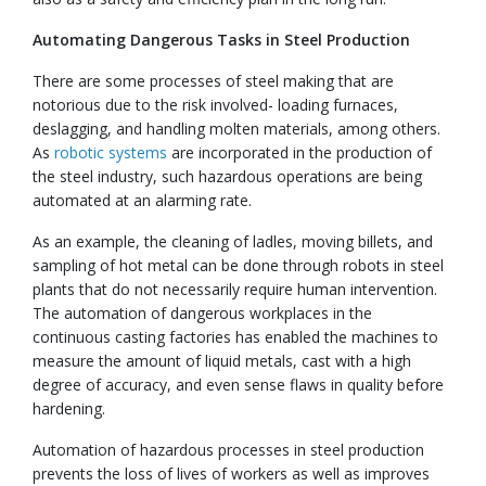
Automating Dangerous Tasks in Steel Production
There are some processes of steel making that are
notorious due to the risk involved- loading furnaces,
deslagging, and handling molten materials, among others.
As
robotic systems
are incorporated in the production of
the steel industry, such hazardous operations are being
automated at an alarming rate.
As an example, the cleaning of ladles, moving billets, and
sampling of hot metal can be done through robots in steel
plants that do not necessarily require human intervention.
The automation of dangerous workplaces in the
continuous casting factories has enabled the machines to
measure the amount of liquid metals, cast with a high
degree of accuracy, and even sense flaws in quality before
hardening.
Automation of hazardous processes in steel production
prevents the loss of lives of workers as well as improves