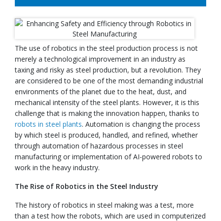
The use of robotics in the steel production process is not
merely a technological improvement in an industry as
taxing and risky as steel production, but a revolution. They
are considered to be one of the most demanding industrial
environments of the planet due to the heat, dust, and
mechanical intensity of the steel plants. However, it is this
challenge that is making the innovation happen, thanks to
robots in steel plants
. Automation is changing the process
by which steel is produced, handled, and refined, whether
through automation of hazardous processes in steel
manufacturing or implementation of AI-powered robots to
work in the heavy industry.
The Rise of Robotics in the Steel Industry
The history of robotics in steel making was a test, more
than a test how the robots, which are used in computerized