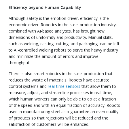
Efficiency beyond Human Capability
Although safety is the emotion driver, efficiency is the
economic driver. Robotics in the steel production industry,
combined with AI-based analytics, has brought new
dimensions of uniformity and productivity. Manual skills,
such as welding, casting, cutting, and packaging, can be left
to AI-controlled welding robots to serve the heavy industry
and minimize the amount of errors and improve
throughput.
There is also smart robotics in the steel production that
reduces the waste of materials. Robots have accurate
control systems and
real-time sensors
that allow them to
measure, adjust, and streamline processes in real-time,
which human workers can only be able to do at a fraction
of the speed and with an equal fraction of accuracy. Robots
used in manufacturing steel also guarantee an even quality
of products so that rejections will be reduced and the
satisfaction of customers will be enhanced.