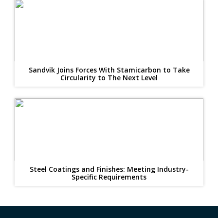
Sandvik Joins Forces With Stamicarbon to Take
Circularity to The Next Level
Steel Coatings and Finishes: Meeting Industry-
Specific Requirements