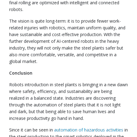
final rolling are optimized with intelligent and connected
robots.
The vision is quite long-term: it is to provide fewer work-
related injuries with robotics, maintain uniform quality, and
have sustainable and cost-effective production. With the
further development of AI-centered robots in the heavy
industry, they will not only make the steel plants safer but
also more comfortable, versatile, and competitive in a
global market.
Conclusion
Robots introduction in steel plants is bringing in a new dawn
where safety, efficiency, and sustainability are being
realized in a balanced state. Industries are discovering
through the automation of steel plants that it is not light
and dark, but that being able to save human lives and
increase productivity go hand in hand.
Since it can be seen in
automation of hazardous activities
in
the steel production to the smart robotics deployed in the