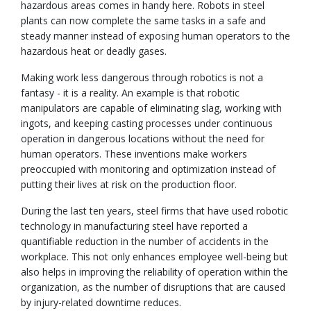
hazardous areas comes in handy here. Robots in steel
plants can now complete the same tasks in a safe and
steady manner instead of exposing human operators to the
hazardous heat or deadly gases.
Making work less dangerous through robotics is not a
fantasy - it is a reality. An example is that robotic
manipulators are capable of eliminating slag, working with
ingots, and keeping casting processes under continuous
operation in dangerous locations without the need for
human operators. These inventions make workers
preoccupied with monitoring and optimization instead of
putting their lives at risk on the production floor.
During the last ten years, steel firms that have used robotic
technology in manufacturing steel have reported a
quantifiable reduction in the number of accidents in the
workplace. This not only enhances employee well-being but
also helps in improving the reliability of operation within the
organization, as the number of disruptions that are caused
by injury-related downtime reduces.