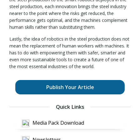
steel production, each innovation brings the steel industry
nearer to the point where the risks get reduced, the
performance gets optimal, and the machines complement
human skills rather than substituting them.
Lastly, the idea of robotics in the steel production does not
mean the replacement of human workers with machines. It
has to do with empowering them with safer, smarter and
even more sustainable tools to create a future of one of
the most essential industries of the world.
Publish Your Article
Quick Links
Media Pack Download
Newsletters