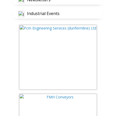
Industrial Events