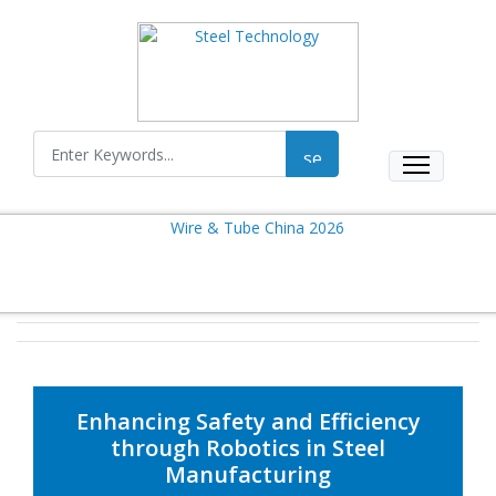
Enhancing Safety and Efficiency
through Robotics in Steel
Manufacturing