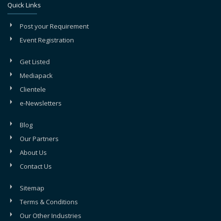
Quick Links
Post your Requirement
Event Registration
Get Listed
Mediapack
Clientele
e-Newsletters
Blog
Our Partners
About Us
Contact Us
Sitemap
Terms & Conditions
Our Other Industries