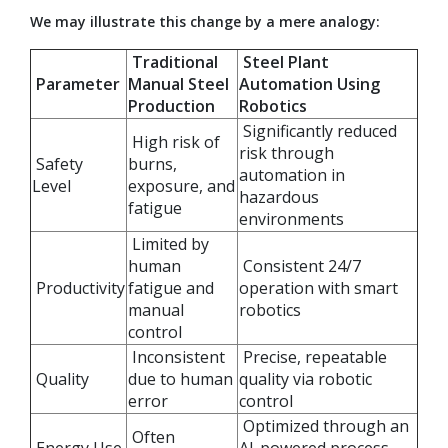
We may illustrate this change by a mere analogy:
Traditional
Steel Plant
Parameter
Manual Steel
Automation Using
Production
Robotics
Significantly reduced
High risk of
risk through
Safety
burns,
automation in
Level
exposure, and
hazardous
fatigue
environments
Limited by
human
Consistent 24/7
Productivity
fatigue and
operation with smart
manual
robotics
control
Inconsistent
Precise, repeatable
Quality
due to human
quality via robotic
error
control
Optimized through an
Often