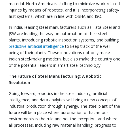
material. North America is shifting to minimize work-related
injuries by means of robotics, and it is incorporating safety-
first systems, which are in line with OSHA and ISO.
In India, leading steel manufacturers such as Tata Steel and
JSW are leading the way on automation of their steel
plants, introducing robotic inspection systems, and building
predictive artificial intelligence
to keep track of the well-
being of their plants. These innovations not only make
Indian steel-making modern, but also make the country one
of the potential leaders in smart steel technology.
The Future of Steel Manufacturing: A Robotic
Revolution
Going forward, robotics in the steel industry, artificial
intelligence, and data analytics will bring a new concept of
industrial production through synergy. The steel plant of the
future will be a place where automation of hazardous
environments is the rule and not the exception, and where
all processes, including raw material handling, progress to