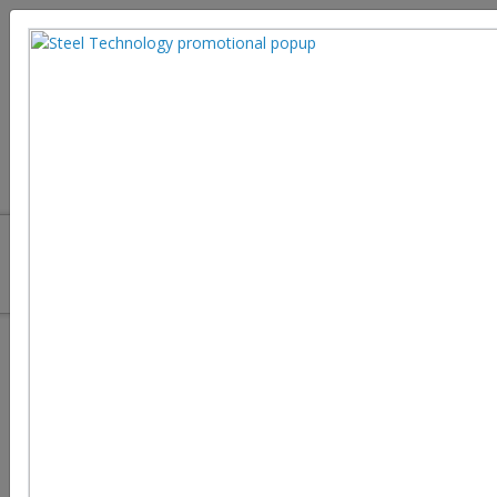
Hydrogen Storage Challenges in
Green Steel Manufacturing