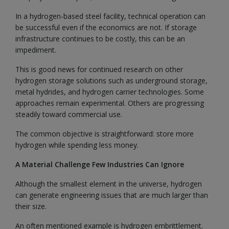
In a hydrogen-based steel facility, technical operation can
be successful even if the economics are not. If storage
infrastructure continues to be costly, this can be an
impediment.
This is good news for continued research on other
hydrogen storage solutions such as underground storage,
metal hydrides, and hydrogen carrier technologies. Some
approaches remain experimental. Others are progressing
steadily toward commercial use.
The common objective is straightforward: store more
hydrogen while spending less money.
A Material Challenge Few Industries Can Ignore
Although the smallest element in the universe, hydrogen
can generate engineering issues that are much larger than
their size.
An often mentioned example is hydrogen embrittlement.