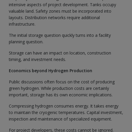
intensive aspects of project development. Tanks occupy
valuable land. Safety zones must be incorporated into
layouts. Distribution networks require additional
infrastructure.
The initial storage question quickly turns into a facility
planning question.
Storage can have an impact on location, construction
timing, and investment needs.
Economics beyond Hydrogen Production
Public discussions often focus on the cost of producing
green hydrogen. While production costs are certainly
important, storage has its own economic implications.
Compressing hydrogen consumes energy. It takes energy
to maintain the cryogenic temperatures. Capital investment,
inspection and maintenance of specialized equipment.
For project developers, these costs cannot be ignored.