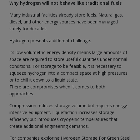
Why hydrogen will not behave like traditional fuels
Many industrial facilities already store fuels. Natural gas,
diesel, and other energy sources have been managed
safely for decades.
Hydrogen presents a different challenge.
Its low volumetric energy density means large amounts of
space are required to store useful quantities under normal
conditions. For storage to be feasible, it is necessary to
squeeze hydrogen into a compact space at high pressures
or to chill it down to a liquid state.
There are compromises when it comes to both
approaches.
Compression reduces storage volume but requires energy-
intensive equipment. Liquefaction increases storage
efficiency but introduces cryogenic temperatures that
create additional engineering demands.
For companies exploring Hydrogen Storage For Green Steel