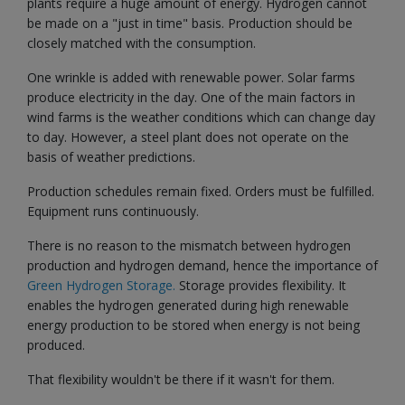
plants require a huge amount of energy. Hydrogen cannot
be made on a "just in time" basis. Production should be
closely matched with the consumption.
One wrinkle is added with renewable power. Solar farms
produce electricity in the day. One of the main factors in
wind farms is the weather conditions which can change day
to day. However, a steel plant does not operate on the
basis of weather predictions.
Production schedules remain fixed. Orders must be fulfilled.
Equipment runs continuously.
There is no reason to the mismatch between hydrogen
production and hydrogen demand, hence the importance of
Green Hydrogen Storage.
Storage provides flexibility. It
enables the hydrogen generated during high renewable
energy production to be stored when energy is not being
produced.
That flexibility wouldn't be there if it wasn't for them.