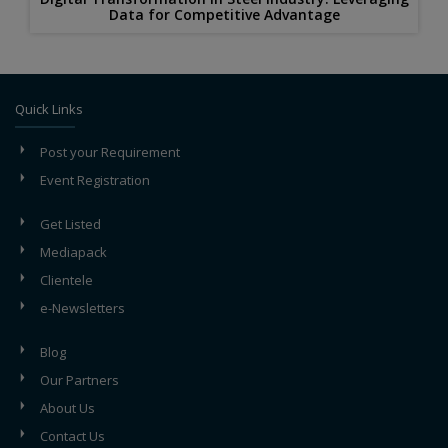
Data for Competitive Advantage
Quick Links
Post your Requirement
Event Registration
Get Listed
Mediapack
Clientele
e-Newsletters
Blog
Our Partners
About Us
Contact Us