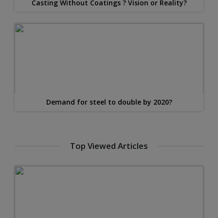
Casting Without Coatings ? Vision or Reality?
Demand for steel to double by 2020?
Top Viewed Articles