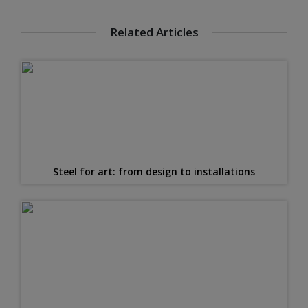
Related Articles
Steel for art: from design to installations