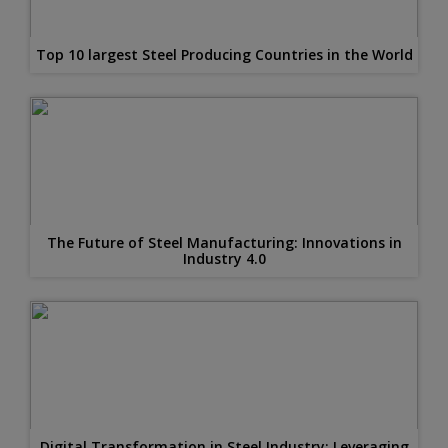
Top 10 largest Steel Producing Countries in the World
The Future of Steel Manufacturing: Innovations in
Industry 4.0
Digital Transformation in Steel Industry: Leveraging