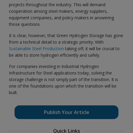
projects throughout the industry. This will demand
cooperation among steel makers, energy suppliers,
equipment companies, and policy makers in answering
those questions.
It is clear, however, that Green Hydrogen Storage has gone
from a technical detail to a strategic priority. With
Sustainable Steel Production
taking off, it will be crucial to
be able to store hydrogen efficiently and safely.
For companies investing in Industrial Hydrogen
Infrastructure for Steel applications today, solving the
storage challenge is not simply part of the transition. It is
one of the foundations upon which the transition will be
built.
Publish Your Article
Quick Links