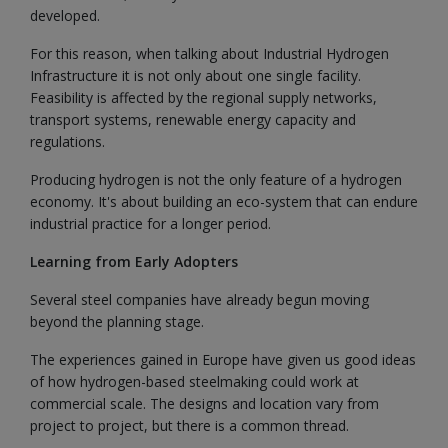
developed.
For this reason, when talking about Industrial Hydrogen
Infrastructure it is not only about one single facility.
Feasibility is affected by the regional supply networks,
transport systems, renewable energy capacity and
regulations.
Producing hydrogen is not the only feature of a hydrogen
economy. It's about building an eco-system that can endure
industrial practice for a longer period.
Learning from Early Adopters
Several steel companies have already begun moving
beyond the planning stage.
The experiences gained in Europe have given us good ideas
of how hydrogen-based steelmaking could work at
commercial scale. The designs and location vary from
project to project, but there is a common thread.