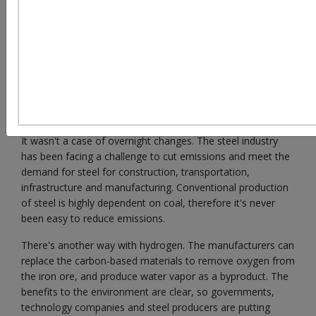
Most discussions about reducing the carbon footprint of
steel were centered on renewable electricity, carbon
capture and use, and energy efficiency a couple of years
ago. Hydrogen is now the focus of numerous
considerations concerning the future of steelmaking.
It wasn't a case of overnight changes. The steel industry
has been facing a challenge to cut emissions and meet the
demand for steel for construction, transportation,
infrastructure and manufacturing. Conventional production
of steel is highly dependent on coal, therefore it's never
been easy to reduce emissions.
There's another way with hydrogen. The manufacturers can
replace the carbon-based materials to remove oxygen from
the iron ore, and produce water vapor as a byproduct. The
benefits to the environment are clear, so governments,
technology companies and steel producers are putting