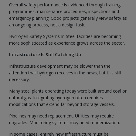
Overall safety performance is evidenced through training
programmes, maintenance procedures, inspections and
emergency planning. Good projects generally view safety as
an ongoing process, not a design task.
Hydrogen Safety Systems In Steel facilities are becoming
more sophisticated as experience grows across the sector.
Infrastructure Is Still Catching Up
Infrastructure development may be slower than the
attention that hydrogen receives in the news, but it is still
necessary.
Many steel plants operating today were built around coal or
natural gas. Integrating hydrogen often requires
modifications that extend far beyond storage vessels.
Pipelines may need replacement. Utilities may require
upgrades. Monitoring systems may need modernization.
In some cases, entirely new infrastructure must be