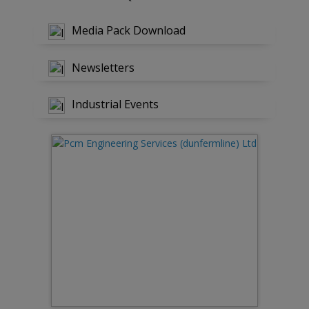
Media Pack Download
Newsletters
Industrial Events