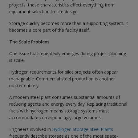
projects, these characteristics affect everything from
equipment selection to site design.
Storage quickly becomes more than a supporting system. It
becomes a core part of the facility itself.
The Scale Problem
One issue that repeatedly emerges during project planning
is scale.
Hydrogen requirements for pilot projects often appear
manageable. Commercial steel production is another
matter entirely.
A modern steel plant consumes substantial amounts of
reducing agents and energy every day. Replacing traditional
fuels with hydrogen means storage systems must
accommodate correspondingly large volumes.
Engineers involved in
Hydrogen Storage Steel Plants
frequently describe storage as one of the most space-