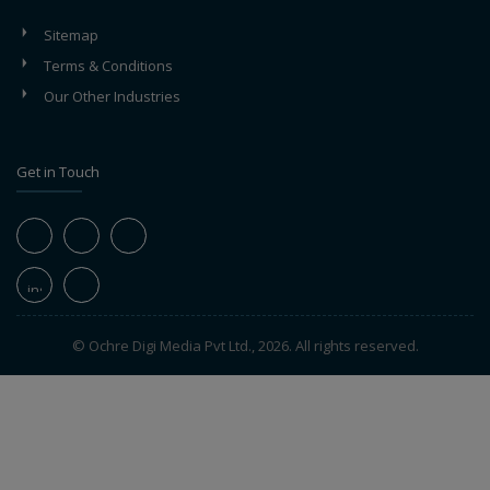
Sitemap
Terms & Conditions
Our Other Industries
Get in Touch
© Ochre Digi Media Pvt Ltd., 2026. All rights reserved.