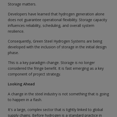
Storage matters.
Developers have learned that hydrogen generation alone
does not guarantee operational flexibility. Storage capacity
influences reliability, scheduling, and overall system
resilience.
Consequently, Green Steel Hydrogen Systems are being
developed with the inclusion of storage in the initial design
phase.
This is a key paradigm change. Storage is no longer
considered the fringe benefit. It is fast emerging as a key
component of project strategy.
Looking Ahead
A change in the steel industry is not something that is going
to happen in a flash.
It's a large, complex sector that is tightly linked to global
supply chains. Before hydrogen is a standard practice in