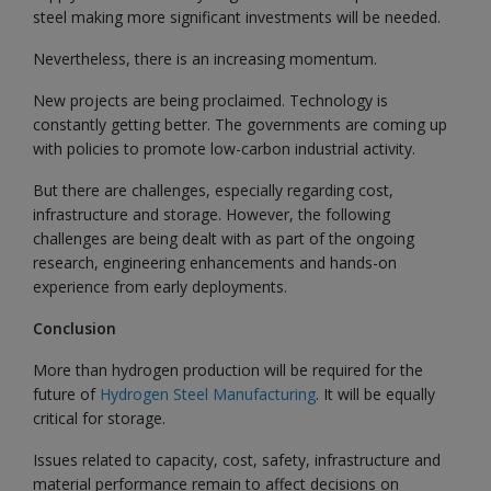
steel making more significant investments will be needed.
Nevertheless, there is an increasing momentum.
New projects are being proclaimed. Technology is
constantly getting better. The governments are coming up
with policies to promote low-carbon industrial activity.
But there are challenges, especially regarding cost,
infrastructure and storage. However, the following
challenges are being dealt with as part of the ongoing
research, engineering enhancements and hands-on
experience from early deployments.
Conclusion
More than hydrogen production will be required for the
future of
Hydrogen Steel Manufacturing
. It will be equally
critical for storage.
Issues related to capacity, cost, safety, infrastructure and
material performance remain to affect decisions on