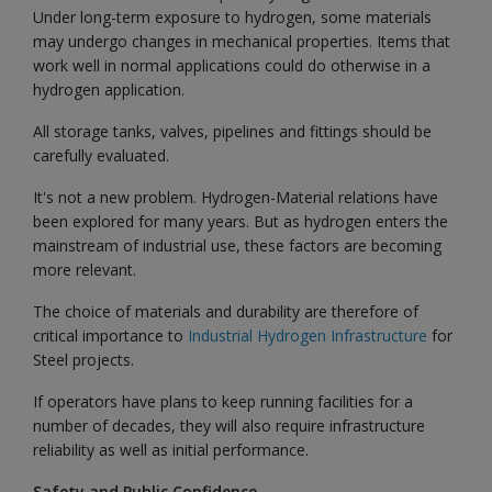
Under long-term exposure to hydrogen, some materials
may undergo changes in mechanical properties. Items that
work well in normal applications could do otherwise in a
hydrogen application.
All storage tanks, valves, pipelines and fittings should be
carefully evaluated.
It's not a new problem. Hydrogen-Material relations have
been explored for many years. But as hydrogen enters the
mainstream of industrial use, these factors are becoming
more relevant.
The choice of materials and durability are therefore of
critical importance to
Industrial Hydrogen Infrastructure
for
Steel projects.
If operators have plans to keep running facilities for a
number of decades, they will also require infrastructure
reliability as well as initial performance.
Safety and Public Confidence