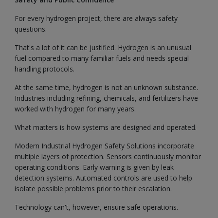
For every hydrogen project, there are always safety
questions.
That's a lot of it can be justified. Hydrogen is an unusual
fuel compared to many familiar fuels and needs special
handling protocols.
At the same time, hydrogen is not an unknown substance.
Industries including refining, chemicals, and fertilizers have
worked with hydrogen for many years.
What matters is how systems are designed and operated.
Modern Industrial Hydrogen Safety Solutions incorporate
multiple layers of protection. Sensors continuously monitor
operating conditions. Early warning is given by leak
detection systems. Automated controls are used to help
isolate possible problems prior to their escalation.
Technology can't, however, ensure safe operations.