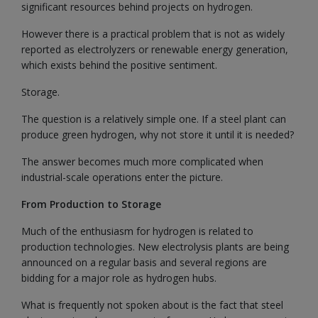
significant resources behind projects on hydrogen.
However there is a practical problem that is not as widely
reported as electrolyzers or renewable energy generation,
which exists behind the positive sentiment.
Storage.
The question is a relatively simple one. If a steel plant can
produce green hydrogen, why not store it until it is needed?
The answer becomes much more complicated when
industrial-scale operations enter the picture.
From Production to Storage
Much of the enthusiasm for hydrogen is related to
production technologies. New electrolysis plants are being
announced on a regular basis and several regions are
bidding for a major role as hydrogen hubs.
What is frequently not spoken about is the fact that steel