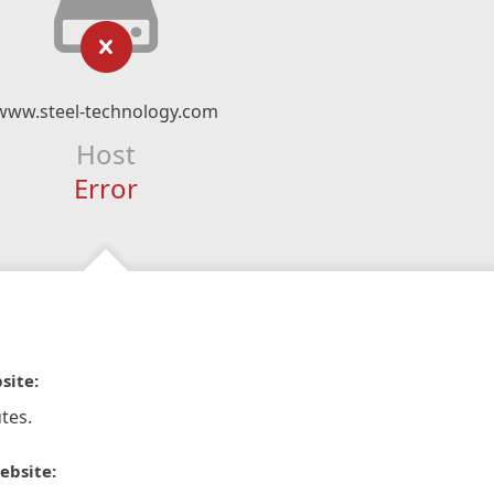
www.steel-technology.com
Host
Error
site:
tes.
ebsite: