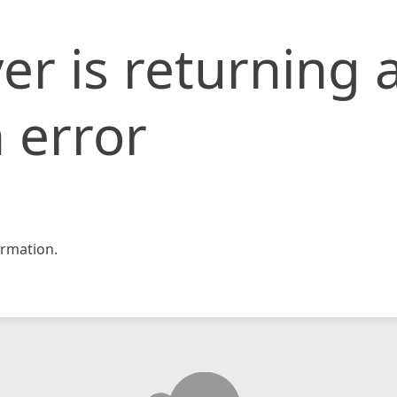
er is returning 
 error
rmation.