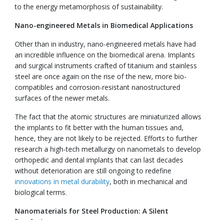
to the energy metamorphosis of sustainability.
Nano-engineered Metals in Biomedical Applications
Other than in industry, nano-engineered metals have had
an incredible influence on the biomedical arena. Implants
and surgical instruments crafted of titanium and stainless
steel are once again on the rise of the new, more bio-
compatibles and corrosion-resistant nanostructured
surfaces of the newer metals.
The fact that the atomic structures are miniaturized allows
the implants to fit better with the human tissues and,
hence, they are not likely to be rejected. Efforts to further
research a high-tech metallurgy on nanometals to develop
orthopedic and dental implants that can last decades
without deterioration are still ongoing to redefine
innovations in metal durability
, both in mechanical and
biological terms.
Nanomaterials for Steel Production: A Silent