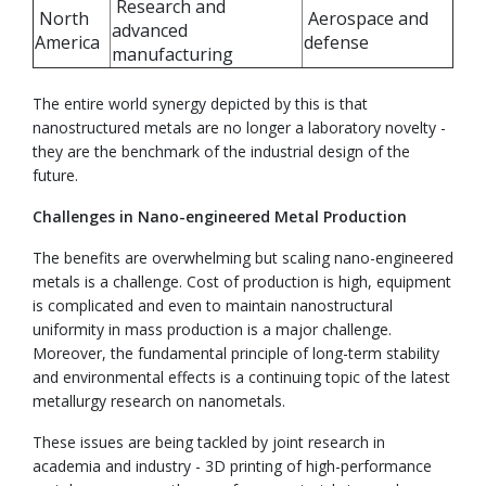
Research and
North
Aerospace and
advanced
America
defense
manufacturing
The entire world synergy depicted by this is that
nanostructured metals are no longer a laboratory novelty -
they are the benchmark of the industrial design of the
future.
Challenges in Nano-engineered Metal Production
The benefits are overwhelming but scaling nano-engineered
metals is a challenge. Cost of production is high, equipment
is complicated and even to maintain nanostructural
uniformity in mass production is a major challenge.
Moreover, the fundamental principle of long-term stability
and environmental effects is a continuing topic of the latest
metallurgy research on nanometals.
These issues are being tackled by joint research in
academia and industry - 3D printing of high-performance