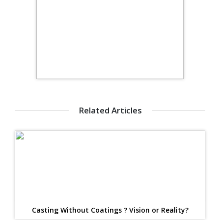
Related Articles
Casting Without Coatings ? Vision or Reality?