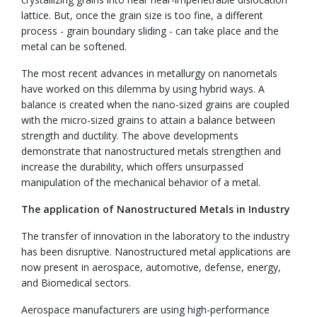
lattice. But, once the grain size is too fine, a different
process - grain boundary sliding - can take place and the
metal can be softened.
The most recent advances in metallurgy on nanometals
have worked on this dilemma by using hybrid ways. A
balance is created when the nano-sized grains are coupled
with the micro-sized grains to attain a balance between
strength and ductility. The above developments
demonstrate that nanostructured metals strengthen and
increase the durability, which offers unsurpassed
manipulation of the mechanical behavior of a metal.
The application of Nanostructured Metals in Industry
The transfer of innovation in the laboratory to the industry
has been disruptive. Nanostructured metal applications are
now present in aerospace, automotive, defense, energy,
and Biomedical sectors.
Aerospace manufacturers are using high-performance