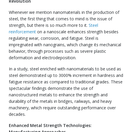
Revolution
Whenever we mention nanomaterials in the production of
steel, the first thing that comes to mind is the issue of
strength, but there is so much more to it.
Steel
reinforcement
on a nanoscale enhances strength besides
regulating wear, corrosion, and fatigue. Steel is
impregnated with nanograins, which change its mechanical
behavior, through processes such as severe plastic
deformation and electrodeposition.
In a study, steel enriched with nanomaterials to be used as
steel demonstrated up to 3000% increment in hardness and
fatigue resistance as compared to traditional grades. These
spectacular findings demonstrate the use of
nanostructured metals to enhance the strength and
durability of the metals in bridges, railways, and heavy
machinery, which require outstanding performance over
decades.
Enhanced Metal Strength Technologies:
Manufacturing Approaches