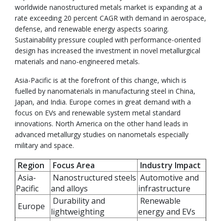
worldwide nanostructured metals market is expanding at a
rate exceeding 20 percent CAGR with demand in aerospace,
defense, and renewable energy aspects soaring.
Sustainability pressure coupled with performance-oriented
design has increased the investment in novel metallurgical
materials and nano-engineered metals.
Asia-Pacific is at the forefront of this change, which is
fuelled by nanomaterials in manufacturing steel in China,
Japan, and India. Europe comes in great demand with a
focus on EVs and renewable system metal standard
innovations. North America on the other hand leads in
advanced metallurgy studies on nanometals especially
military and space.
Region
Focus Area
Industry Impact
Asia-
Nanostructured steels
Automotive and
Pacific
and alloys
infrastructure
Durability and
Renewable
Europe
lightweighting
energy and EVs