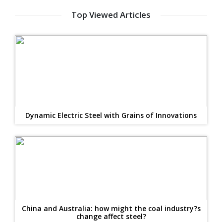
Top Viewed Articles
Dynamic Electric Steel with Grains of Innovations
China and Australia: how might the coal industry?s
change affect steel?