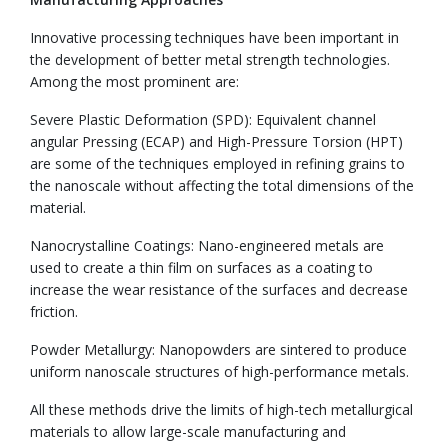
Innovative processing techniques have been important in
the development of better metal strength technologies.
Among the most prominent are:
Severe Plastic Deformation (SPD): Equivalent channel
angular Pressing (ECAP) and High-Pressure Torsion (HPT)
are some of the techniques employed in refining grains to
the nanoscale without affecting the total dimensions of the
material.
Nanocrystalline Coatings: Nano-engineered metals are
used to create a thin film on surfaces as a coating to
increase the wear resistance of the surfaces and decrease
friction.
Powder Metallurgy: Nanopowders are sintered to produce
uniform nanoscale structures of high-performance metals.
All these methods drive the limits of high-tech metallurgical
materials to allow large-scale manufacturing and