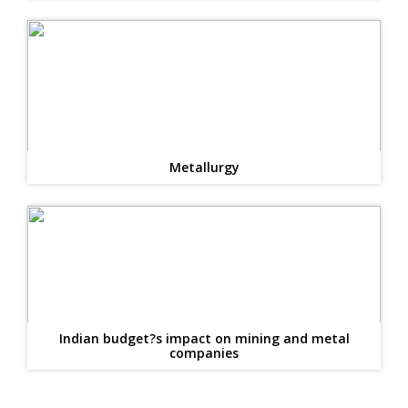
Metallurgy
Indian budget?s impact on mining and metal
companies