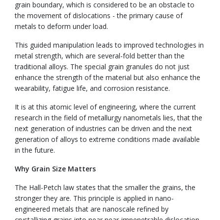
grain boundary, which is considered to be an obstacle to
the movement of dislocations - the primary cause of
metals to deform under load.
This guided manipulation leads to improved technologies in
metal strength, which are several-fold better than the
traditional alloys. The special grain granules do not just
enhance the strength of the material but also enhance the
wearability, fatigue life, and corrosion resistance.
It is at this atomic level of engineering, where the current
research in the field of metallurgy nanometals lies, that the
next generation of industries can be driven and the next
generation of alloys to extreme conditions made available
in the future.
Why Grain Size Matters
The Hall-Petch law states that the smaller the grains, the
stronger they are. This principle is applied in nano-
engineered metals that are nanoscale refined by
crystallizing grains into near near-impenetrable dislocation