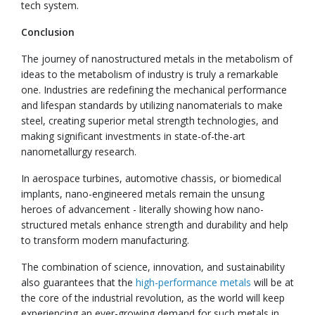
tech system.
Conclusion
The journey of nanostructured metals in the metabolism of
ideas to the metabolism of industry is truly a remarkable
one. Industries are redefining the mechanical performance
and lifespan standards by utilizing nanomaterials to make
steel, creating superior metal strength technologies, and
making significant investments in state-of-the-art
nanometallurgy research.
In aerospace turbines, automotive chassis, or biomedical
implants, nano-engineered metals remain the unsung
heroes of advancement - literally showing how nano-
structured metals enhance strength and durability and help
to transform modern manufacturing.
The combination of science, innovation, and sustainability
also guarantees that the
high-performance metals
will be at
the core of the industrial revolution, as the world will keep
experiencing an ever-growing demand for such metals in