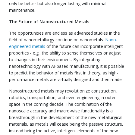
only be better but also longer lasting with minimal
maintenance.
The Future of Nanostructured Metals
The opportunities are endless as advanced studies in the
field of nanometallurgy continue on nanometals.
Nano-
engineered metals
of the future can incorporate intelligent
properties - e.g., the ability to sense themselves or adjust
to changes in their environment. By integrating
nanotechnology with AI-based manufacturing, it is possible
to predict the behavior of metals first in theory, as high-
performance metals are virtually designed and then made.
Nanostructured metals may revolutionize construction,
robotics, transportation, and even engineering in outer
space in the coming decade. The combination of the
nanoscale accuracy and macro-wise functionality is a
breakthrough in the development of the new metallurgical
materials, as metals will cease being the passive structure,
instead being the active, intelligent elements of the new