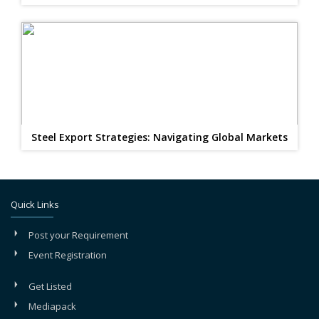
Steel Export Strategies: Navigating Global Markets
Quick Links
Post your Requirement
Event Registration
Get Listed
Mediapack