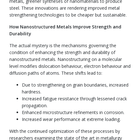
metals, greener syntheses of nanomaterials to produce
steel. These innovations are rendering improved metal
strengthening technologies to be cheaper but sustainable.
How Nanostructured Metals Improve Strength and
Durability
The actual mystery is the mechanisms governing the
condition of enhancing the strength and durability of
nanostructured metals. Nanostructuring on a molecular
level modifies dislocation behaviour, electron behaviour and
diffusion paths of atoms. These shifts lead to:
Due to strengthening on grain boundaries, increased
hardness.
Increased fatigue resistance through lessened crack
propagation.
Enhanced microstructure refinements in corrosion.
Increased wear performance at extreme loading.
With the continued optimization of these processes by
researchers examining the state of the art in metallurgy