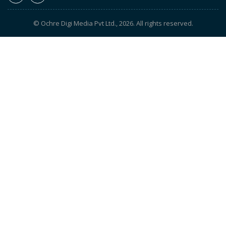
© Ochre Digi Media Pvt Ltd., 2026. All rights reserved.