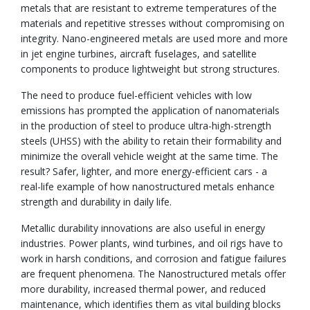
metals that are resistant to extreme temperatures of the
materials and repetitive stresses without compromising on
integrity. Nano-engineered metals are used more and more
in jet engine turbines, aircraft fuselages, and satellite
components to produce lightweight but strong structures.
The need to produce fuel-efficient vehicles with low
emissions has prompted the application of nanomaterials
in the production of steel to produce ultra-high-strength
steels (UHSS) with the ability to retain their formability and
minimize the overall vehicle weight at the same time. The
result? Safer, lighter, and more energy-efficient cars - a
real-life example of how nanostructured metals enhance
strength and durability in daily life.
Metallic durability innovations are also useful in energy
industries. Power plants, wind turbines, and oil rigs have to
work in harsh conditions, and corrosion and fatigue failures
are frequent phenomena. The Nanostructured metals offer
more durability, increased thermal power, and reduced
maintenance, which identifies them as vital building blocks