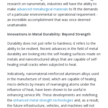
research on nanometals, industries will have the ability to
make
advanced metallurgical materials
to fit the demands
of a particular environmental or operational requirement -
an incredible accomplishment that was once deemed
unattainable.
Innovations in Metal Durability: Beyond Strength
Durability does not just refer to hardness; it refers to the
ability to be resilient. Recent advances in the field of metal
durability are looking into the self-healing surfaces made on
metals and nanostructured alloys that are capable of self-
healing small cracks when subjected to heat.
Indicatively, nanomaterial-reinforced aluminum alloys used
in the manufacture of steel, which are capable of healing
micro-defects by means of rearranging atoms under the
influence of heat, have been shown to be useful in
enhancing service life. These developments are redefining
the
enhanced metal strength technologies
and, as a result,
the future infrastructure, vehicles, and machines will not