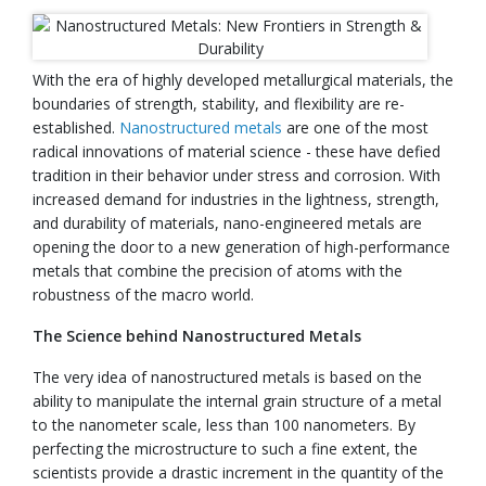
With the era of highly developed metallurgical materials, the
boundaries of strength, stability, and flexibility are re-
established.
Nanostructured metals
are one of the most
radical innovations of material science - these have defied
tradition in their behavior under stress and corrosion. With
increased demand for industries in the lightness, strength,
and durability of materials, nano-engineered metals are
opening the door to a new generation of high-performance
metals that combine the precision of atoms with the
robustness of the macro world.
The Science behind Nanostructured Metals
The very idea of nanostructured metals is based on the
ability to manipulate the internal grain structure of a metal
to the nanometer scale, less than 100 nanometers. By
perfecting the microstructure to such a fine extent, the
scientists provide a drastic increment in the quantity of the