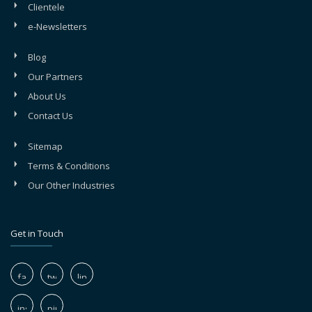
Clientele
e-Newsletters
Blog
Our Partners
About Us
Contact Us
Sitemap
Terms & Conditions
Our Other Industries
Get in Touch