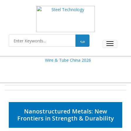
Nanostructured Metals: New
Frontiers in Strength & Durability