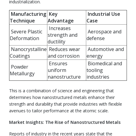
industrialization.
Manufacturing
Key
Industrial Use
Technique
Advantage
Case
Increases
Severe Plastic
Aerospace and
strength and
Deformation
defense
ductility
Nanocrystalline
Reduces wear
Automotive and
Coatings
and corrosion
energy
Ensures
Biomedical and
Powder
uniform
tooling
Metallurgy
nanostructure
industries
This is a combination of science and engineering that
determines how nanostructured metals enhance their
strength and durability that provide industries with flexible
avenues to tailor performance at the atomic scale.
Market Insights: The Rise of Nanostructured Metals
Reports of industry in the recent years state that the