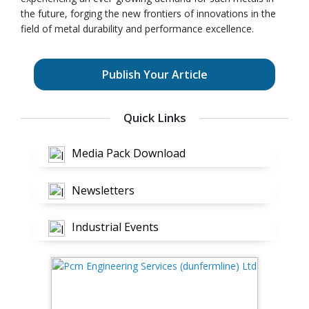
the future, forging the new frontiers of innovations in the
field of metal durability and performance excellence.
Publish Your Article
Quick Links
Media Pack Download
Newsletters
Industrial Events