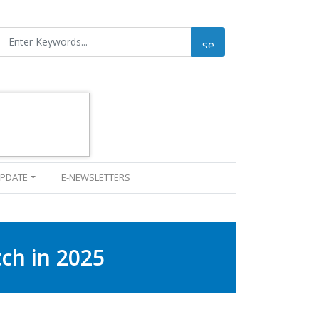
UPDATE
E-NEWSLETTERS
ch in 2025