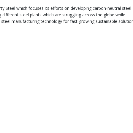
ty Steel which focuses its efforts on developing carbon-neutral steel
 different steel plants which are struggling across the globe while
y steel manufacturing technology for fast-growing sustainable solutio