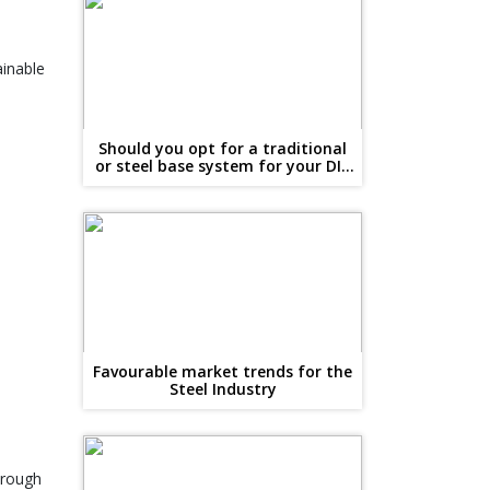
ainable
Should you opt for a traditional
or steel base system for your DIY
conservatory?
Favourable market trends for the
Steel Industry
hrough