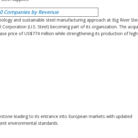
 10 Companies by Revenue
hnology and sustainable steel manufacturing approach at Big River Ste
l Corporation (U.S. Steel) becoming part of its organization. The acqui
hase price of US$774 million while strengthening its production of high
ilestone leading to its entrance into European markets with updated
ngent environmental standards.