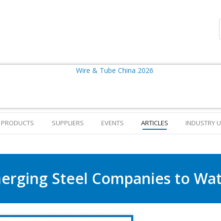
PRODUCTS
SUPPLIERS
EVENTS
ARTICLES
INDUSTRY 
erging Steel Companies to Wat