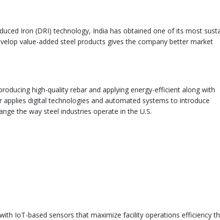
educed Iron (DRI) technology, India has obtained one of its most sust
 develop value-added steel products gives the company better market
producing high-quality rebar and applying energy-efficient along with
r applies digital technologies and automated systems to introduce
ange the way steel industries operate in the U.S.
with IoT-based sensors that maximize facility operations efficiency t