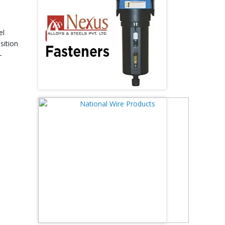
el
sition
-