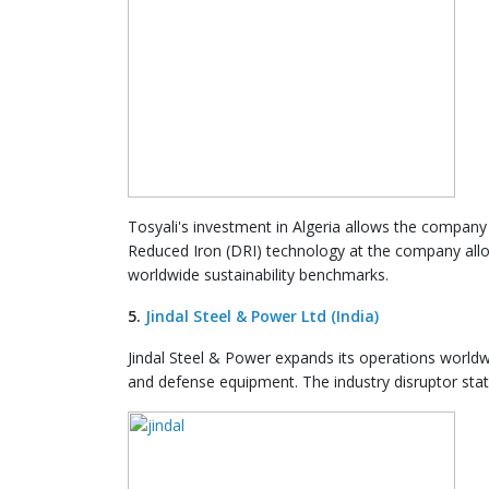
Tosyali's investment in Algeria allows the company 
Reduced Iron (DRI) technology at the company all
worldwide sustainability benchmarks.
5.
Jindal Steel & Power Ltd (India)
Jindal Steel & Power expands its operations worldwid
and defense equipment. The industry disruptor sta