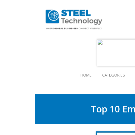
(CURRENT)
HOME
CATEGORIES
Top 10 Em