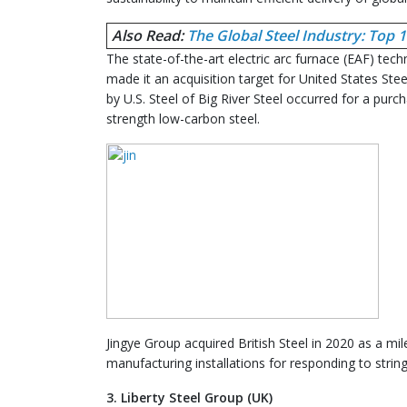
Also Read:
The Global Steel Industry: Top
The state-of-the-art electric arc furnace (EAF) tec
made it an acquisition target for United States Stee
by U.S. Steel of Big River Steel occurred for a purc
strength low-carbon steel.
Jingye Group acquired British Steel in 2020 as a m
manufacturing installations for responding to stri
3. Liberty Steel Group (UK)