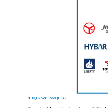
1.
Big River Steel (USA)