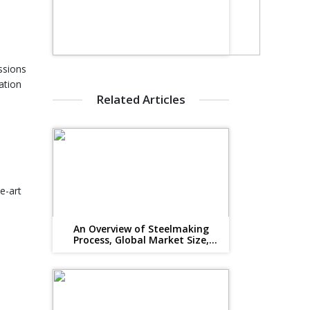
ssions
ation
Related Articles
d
e-art
An Overview of Steelmaking
Process, Global Market Size,
Suppliers