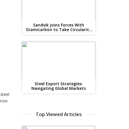
Sandvik Joins Forces With
Stamicarbon to Take Circularity
to The Next Level
Steel Export Strategies:
Navigating Global Markets
 steel
ocus.
Top Viewed Articles