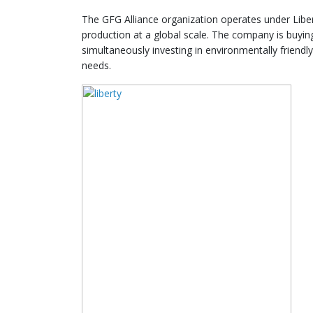
The GFG Alliance organization operates under Liber
production at a global scale. The company is buying
simultaneously investing in environmentally friendl
needs.