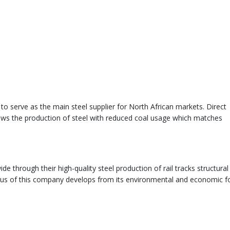
to serve as the main steel supplier for North African markets. Direct
ows the production of steel with reduced coal usage which matches
e through their high-quality steel production of rail tracks structural
tus of this company develops from its environmental and economic f