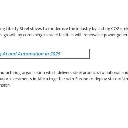
g Liberty Steel strives to modernize the industry by cutting CO2 emi
its growth by combining its steel facilities with renewable power gener
g AI and Automation in 2025
ufacturing organization which delivers steel products to national an
ajor investments in Africa together with Europe to deploy state-of-th
nsion.