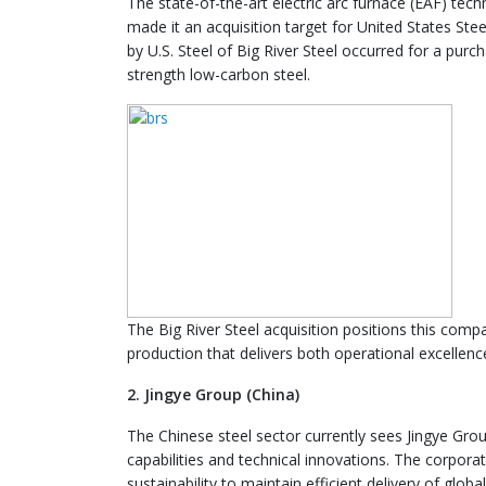
The state-of-the-art electric arc furnace (EAF) tec
made it an acquisition target for United States Stee
by U.S. Steel of Big River Steel occurred for a purc
strength low-carbon steel.
The Big River Steel acquisition positions this compa
production that delivers both operational excellenc
2. Jingye Group (China)
The Chinese steel sector currently sees Jingye Gro
capabilities and technical innovations. The corpora
sustainability to maintain efficient delivery of global