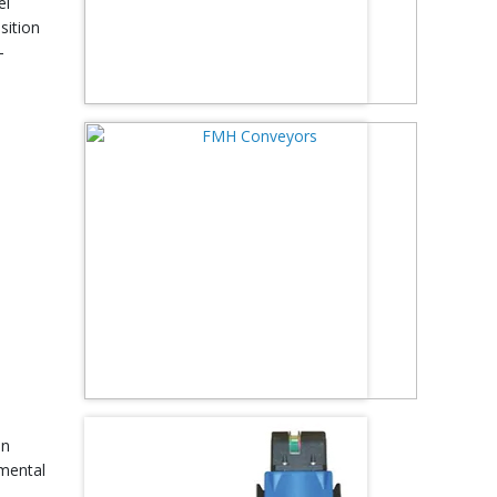
el
sition
-
on
nmental