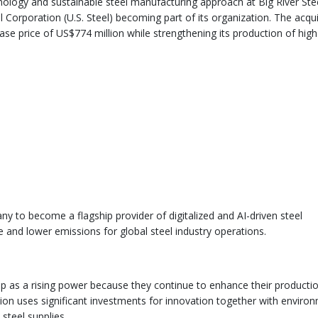
hnology and sustainable steel manufacturing approach at Big River Ste
l Corporation (U.S. Steel) becoming part of its organization. The acqui
hase price of US$774 million while strengthening its production of high
ny to become a flagship provider of digitalized and AI-driven steel
e and lower emissions for global steel industry operations.
up as a rising power because they continue to enhance their producti
tion uses significant investments for innovation together with enviro
 steel supplies.