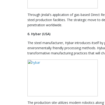
Through Jindal's application of gas-based Direct R
steel production facilities. The strategic move to
penetration worldwide.
6. Hybar (USA)
The steel manufacturer, Hybar introduces itself by 
environmentally friendly processing methods. Hyba
transformative manufacturing practices that will ch
The production site utilizes modern robotics along 