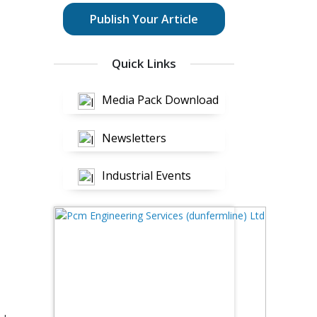
Publish Your Article
Quick Links
Media Pack Download
Newsletters
Industrial Events