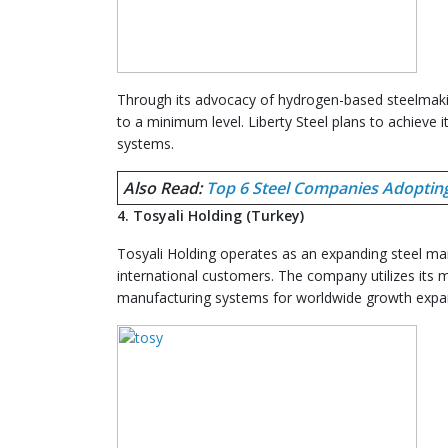
Through its advocacy of hydrogen-based steelmakin
to a minimum level. Liberty Steel plans to achieve 
systems.
Also Read:
Top 6 Steel Companies Adoptin
4. Tosyali Holding (Turkey)
Tosyali Holding operates as an expanding steel man
international customers. The company utilizes its m
manufacturing systems for worldwide growth expa