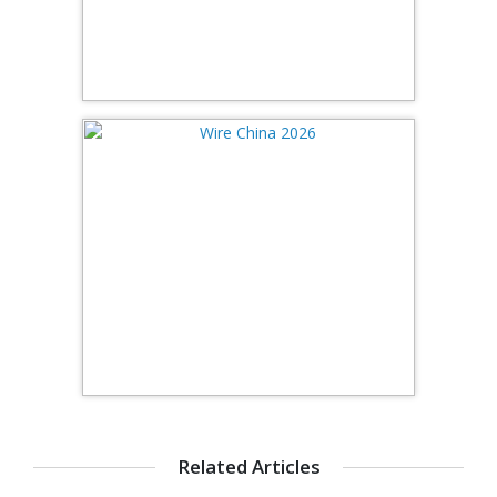
Related Articles