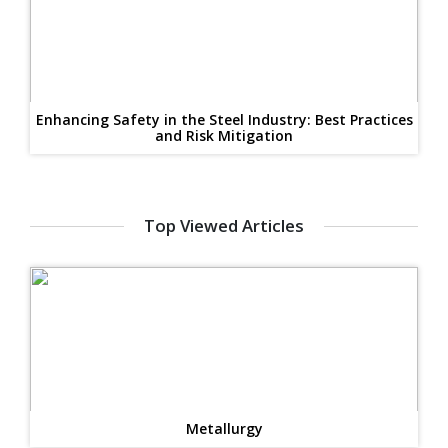
Enhancing Safety in the Steel Industry: Best Practices
and Risk Mitigation
Top Viewed Articles
Metallurgy