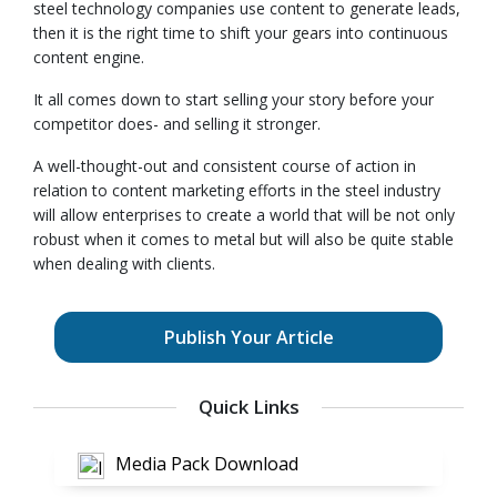
steel technology companies use content to generate leads,
then it is the right time to shift your gears into continuous
content engine.
It all comes down to start selling your story before your
competitor does- and selling it stronger.
A well-thought-out and consistent course of action in
relation to content marketing efforts in the steel industry
will allow enterprises to create a world that will be not only
robust when it comes to metal but will also be quite stable
when dealing with clients.
Publish Your Article
Quick Links
Media Pack Download