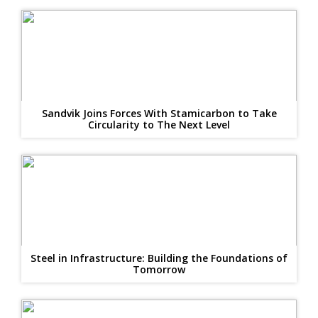
Sandvik Joins Forces With Stamicarbon to Take
Circularity to The Next Level
Steel in Infrastructure: Building the Foundations of
Tomorrow