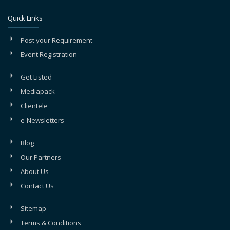
Quick Links
Post your Requirement
Event Registration
Get Listed
Mediapack
Clientele
e-Newsletters
Blog
Our Partners
About Us
Contact Us
Sitemap
Terms & Conditions