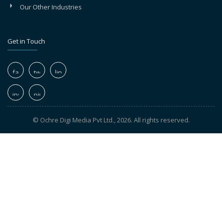
Our Other Industries
Get in Touch
© Ochre Digi Media Pvt Ltd., 2026. All rights reserved.