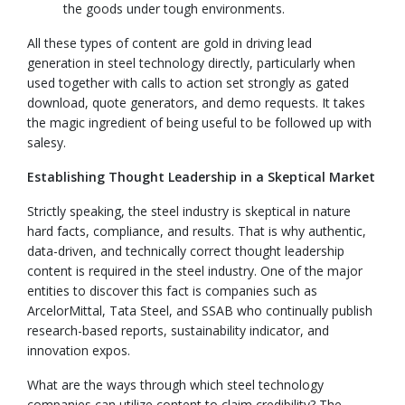
the goods under tough environments.
All these types of content are gold in driving lead
generation in steel technology directly, particularly when
used together with calls to action set strongly as gated
download, quote generators, and demo requests. It takes
the magic ingredient of being useful to be followed up with
salesy.
Establishing Thought Leadership in a Skeptical Market
Strictly speaking, the steel industry is skeptical in nature
hard facts, compliance, and results. That is why authentic,
data-driven, and technically correct thought leadership
content is required in the steel industry. One of the major
entities to discover this fact is companies such as
ArcelorMittal, Tata Steel, and SSAB who continually publish
research-based reports, sustainability indicator, and
innovation expos.
What are the ways through which steel technology
companies can utilize content to claim credibility? The