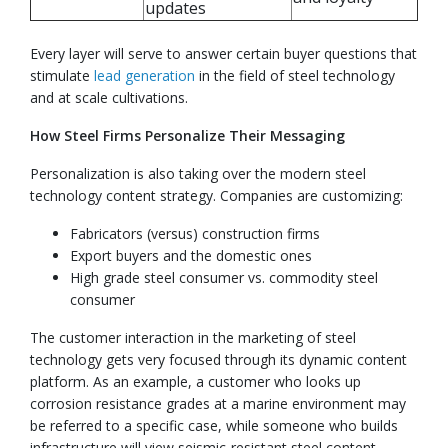
updates
Every layer will serve to answer certain buyer questions that
stimulate
lead generation
in the field of steel technology
and at scale cultivations.
How Steel Firms Personalize Their Messaging
Personalization is also taking over the modern steel
technology content strategy. Companies are customizing:
Fabricators (versus) construction firms
Export buyers and the domestic ones
High grade steel consumer vs. commodity steel
consumer
The customer interaction in the marketing of steel
technology gets very focused through its dynamic content
platform. As an example, a customer who looks up
corrosion resistance grades at a marine environment may
be referred to a specific case, while someone who builds
infrastructure will view seismic-resistant steel content.