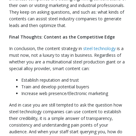
their own or visiting marketing and industrial professionals.
They keep on asking questions, and such as: what kinds of
contents can assist steel industry companies to generate
leads and then optimize that.
Final Thoughts: Content as the Competitive Edge
In conclusion, the content strategy in
steel technology
is a
must now, not a luxury to stay in business. Regardless of
whether you are a multinational steel production giant or a
special alloy provider, smart content can:
Establish reputation and trust
Train and develop potential buyers
Increase web presence/Electronic marketing
And in case you are still tempted to ask the question how
steel technology companies can use content to establish
their credibility, it is a simple answer of transparency,
consistency and understanding pain points of your
audience. And when your staff start querying you, how do