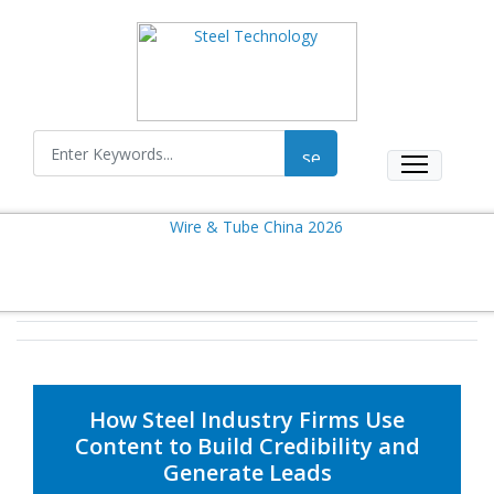
How Steel Industry Firms Use
Content to Build Credibility and
Generate Leads