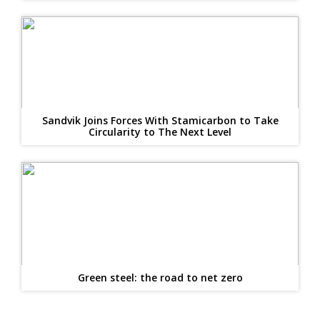
Sandvik Joins Forces With Stamicarbon to Take
Circularity to The Next Level
Green steel: the road to net zero