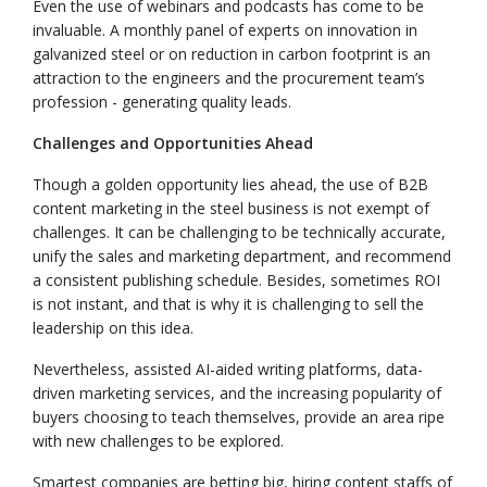
Even the use of webinars and podcasts has come to be
invaluable. A monthly panel of experts on innovation in
galvanized steel or on reduction in carbon footprint is an
attraction to the engineers and the procurement team’s
profession - generating quality leads.
Challenges and Opportunities Ahead
Though a golden opportunity lies ahead, the use of B2B
content marketing in the steel business is not exempt of
challenges. It can be challenging to be technically accurate,
unify the sales and marketing department, and recommend
a consistent publishing schedule. Besides, sometimes ROI
is not instant, and that is why it is challenging to sell the
leadership on this idea.
Nevertheless, assisted AI-aided writing platforms, data-
driven marketing services, and the increasing popularity of
buyers choosing to teach themselves, provide an area ripe
with new challenges to be explored.
Smartest companies are betting big, hiring content staffs of