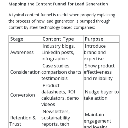
Mapping the Content Funnel for Lead Generation
A typical content funnel is useful when properly explaining
the process of how lead generation is pumped through
content by steel technology-based companies:
Stage
Content Type
Purpose
Industry blogs,
Introduce
Awareness
LinkedIn posts,
brand and
infographics
expertise
Case studies,
Show product
Consideration
comparison charts,
effectiveness
testimonials
and reliability
Product
datasheets, ROI
Nudge buyer to
Conversion
calculators, demo
take action
videos
Newsletters,
Maintain
Retention &
sustainability
engagement
Trust
reports, tech
and loyalty