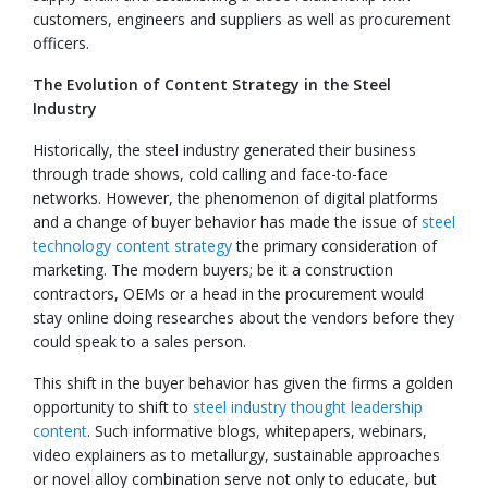
customers, engineers and suppliers as well as procurement
officers.
The Evolution of Content Strategy in the Steel
Industry
Historically, the steel industry generated their business
through trade shows, cold calling and face-to-face
networks. However, the phenomenon of digital platforms
and a change of buyer behavior has made the issue of
steel
technology content strategy
the primary consideration of
marketing. The modern buyers; be it a construction
contractors, OEMs or a head in the procurement would
stay online doing researches about the vendors before they
could speak to a sales person.
This shift in the buyer behavior has given the firms a golden
opportunity to shift to
steel industry thought leadership
content
. Such informative blogs, whitepapers, webinars,
video explainers as to metallurgy, sustainable approaches
or novel alloy combination serve not only to educate, but