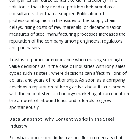
solution is that they need to position their brand as a
consultant rather than a supplier. Publication of
professional opinion in the issues of the supply chain
delays, rising costs of raw materials, or decarbonization
measures of steel manufacturing processes increases the
reputation of the company among engineers, regulators,
and purchasers.
Trust is of particular importance when making such high-
value decisions as in the case of industries with long sales
cycles such as steel, where decisions can affect millions of
dollars, and years of relationships. As soon as a company
develops a reputation of being active about its customers
with the help of steel technology marketing, it can count on
the amount of inbound leads and referrals to grow
spontaneously.
Data Snapshot: Why Content Works in the Steel
Industry
So, what about some industry-specific commentary that