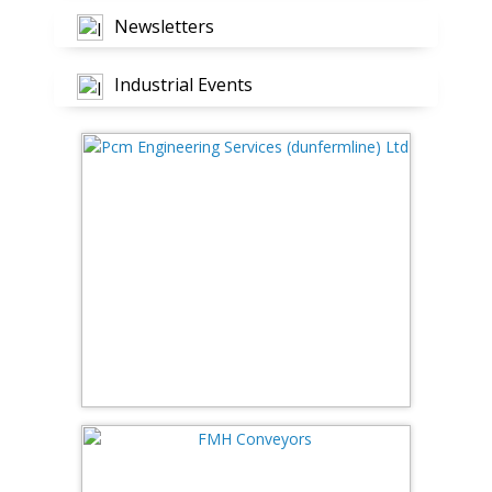
Newsletters
Industrial Events