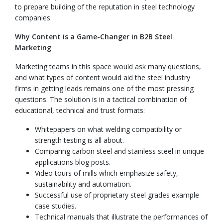
to prepare building of the reputation in steel technology
companies.
Why Content is a Game-Changer in B2B Steel
Marketing
Marketing teams in this space would ask many questions,
and what types of content would aid the steel industry
firms in getting leads remains one of the most pressing
questions. The solution is in a tactical combination of
educational, technical and trust formats:
Whitepapers on what welding compatibility or
strength testing is all about.
Comparing carbon steel and stainless steel in unique
applications blog posts.
Video tours of mills which emphasize safety,
sustainability and automation.
Successful use of proprietary steel grades example
case studies.
Technical manuals that illustrate the performances of