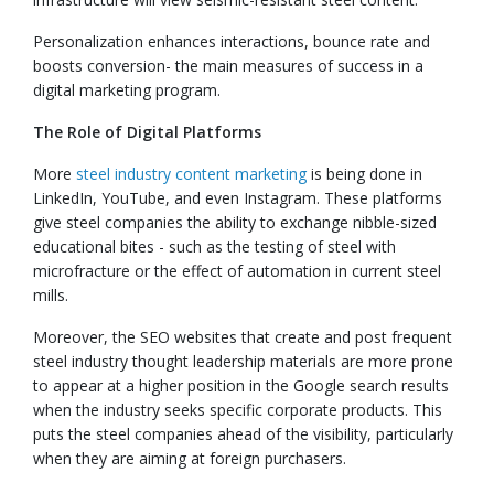
Personalization enhances interactions, bounce rate and
boosts conversion- the main measures of success in a
digital marketing program.
The Role of Digital Platforms
More
steel industry content marketing
is being done in
LinkedIn, YouTube, and even Instagram. These platforms
give steel companies the ability to exchange nibble-sized
educational bites - such as the testing of steel with
microfracture or the effect of automation in current steel
mills.
Moreover, the SEO websites that create and post frequent
steel industry thought leadership materials are more prone
to appear at a higher position in the Google search results
when the industry seeks specific corporate products. This
puts the steel companies ahead of the visibility, particularly
when they are aiming at foreign purchasers.