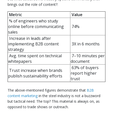
brings out the role of content?:
Metric
Value
% of engineers who study
online before communicating
74%
sales
Increase in leads after
implementing B2B content
3X in 6 months
strategy
Avg. time spent on technical
7–10 minutes per
whitepapers
document
63% of buyers
Trust increase when brands
report higher
publish sustainability efforts
trust
The above-mentioned figures demonstrate that
B2B
content marketing
in the steel industry is not a buzzword
but tactical need. The top? This material is always on, as
opposed to trade shows or outreach.