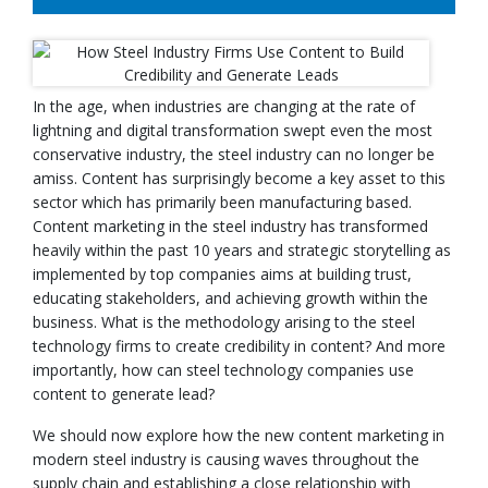
In the age, when industries are changing at the rate of
lightning and digital transformation swept even the most
conservative industry, the steel industry can no longer be
amiss. Content has surprisingly become a key asset to this
sector which has primarily been manufacturing based.
Content marketing in the steel industry has transformed
heavily within the past 10 years and strategic storytelling as
implemented by top companies aims at building trust,
educating stakeholders, and achieving growth within the
business. What is the methodology arising to the steel
technology firms to create credibility in content? And more
importantly, how can steel technology companies use
content to generate lead?
We should now explore how the new content marketing in
modern steel industry is causing waves throughout the
supply chain and establishing a close relationship with