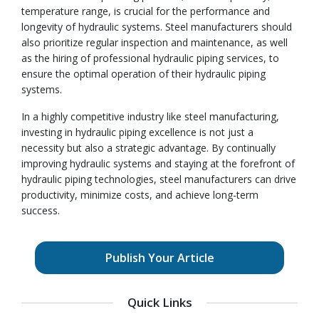
temperature range, is crucial for the performance and
longevity of hydraulic systems. Steel manufacturers should
also prioritize regular inspection and maintenance, as well
as the hiring of professional hydraulic piping services, to
ensure the optimal operation of their hydraulic piping
systems.
In a highly competitive industry like steel manufacturing,
investing in hydraulic piping excellence is not just a
necessity but also a strategic advantage. By continually
improving hydraulic systems and staying at the forefront of
hydraulic piping technologies, steel manufacturers can drive
productivity, minimize costs, and achieve long-term
success.
Publish Your Article
Quick Links