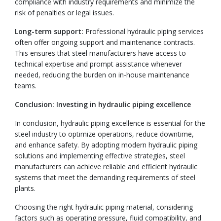
compliance with industry requirements and minimize the
risk of penalties or legal issues.
Long-term support:
Professional hydraulic piping services
often offer ongoing support and maintenance contracts.
This ensures that steel manufacturers have access to
technical expertise and prompt assistance whenever
needed, reducing the burden on in-house maintenance
teams.
Conclusion: Investing in hydraulic piping excellence
In conclusion, hydraulic piping excellence is essential for the
steel industry to optimize operations, reduce downtime,
and enhance safety. By adopting modern hydraulic piping
solutions and implementing effective strategies, steel
manufacturers can achieve reliable and efficient hydraulic
systems that meet the demanding requirements of steel
plants.
Choosing the right hydraulic piping material, considering
factors such as operating pressure, fluid compatibility, and