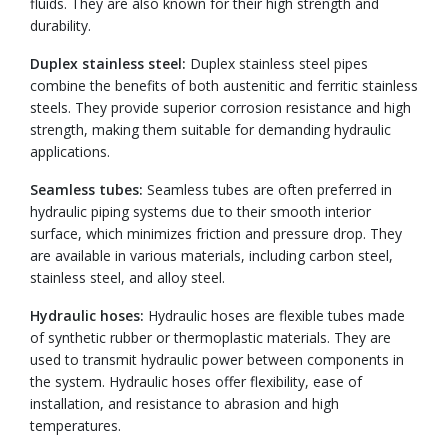
fluids. They are also known for their high strength and
durability.
Duplex stainless steel:
Duplex stainless steel pipes
combine the benefits of both austenitic and ferritic stainless
steels. They provide superior corrosion resistance and high
strength, making them suitable for demanding hydraulic
applications.
Seamless tubes:
Seamless tubes are often preferred in
hydraulic piping systems due to their smooth interior
surface, which minimizes friction and pressure drop. They
are available in various materials, including carbon steel,
stainless steel, and alloy steel.
Hydraulic hoses:
Hydraulic hoses are flexible tubes made
of synthetic rubber or thermoplastic materials. They are
used to transmit hydraulic power between components in
the system. Hydraulic hoses offer flexibility, ease of
installation, and resistance to abrasion and high
temperatures.