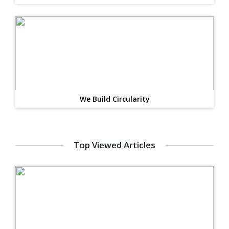
We Build Circularity
Top Viewed Articles