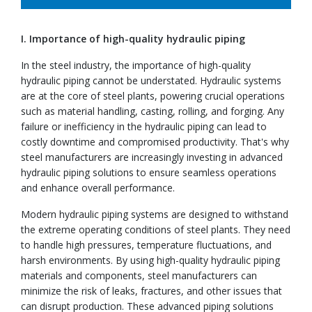
I. Importance of high-quality hydraulic piping
In the steel industry, the importance of high-quality
hydraulic piping cannot be understated. Hydraulic systems
are at the core of steel plants, powering crucial operations
such as material handling, casting, rolling, and forging. Any
failure or inefficiency in the hydraulic piping can lead to
costly downtime and compromised productivity. That's why
steel manufacturers are increasingly investing in advanced
hydraulic piping solutions to ensure seamless operations
and enhance overall performance.
Modern hydraulic piping systems are designed to withstand
the extreme operating conditions of steel plants. They need
to handle high pressures, temperature fluctuations, and
harsh environments. By using high-quality hydraulic piping
materials and components, steel manufacturers can
minimize the risk of leaks, fractures, and other issues that
can disrupt production. These advanced piping solutions