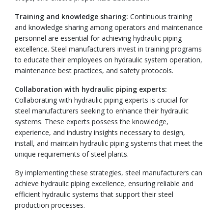
Training and knowledge sharing:
Continuous training
and knowledge sharing among operators and maintenance
personnel are essential for achieving hydraulic piping
excellence. Steel manufacturers invest in training programs
to educate their employees on hydraulic system operation,
maintenance best practices, and safety protocols.
Collaboration with hydraulic piping experts:
Collaborating with hydraulic piping experts is crucial for
steel manufacturers seeking to enhance their hydraulic
systems. These experts possess the knowledge,
experience, and industry insights necessary to design,
install, and maintain hydraulic piping systems that meet the
unique requirements of steel plants.
By implementing these strategies, steel manufacturers can
achieve hydraulic piping excellence, ensuring reliable and
efficient hydraulic systems that support their steel
production processes.