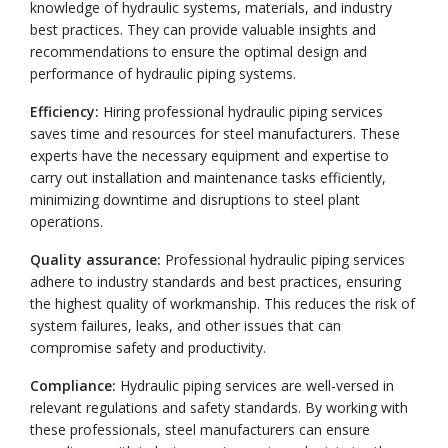
knowledge of hydraulic systems, materials, and industry
best practices. They can provide valuable insights and
recommendations to ensure the optimal design and
performance of hydraulic piping systems.
Efficiency:
Hiring professional hydraulic piping services
saves time and resources for steel manufacturers. These
experts have the necessary equipment and expertise to
carry out installation and maintenance tasks efficiently,
minimizing downtime and disruptions to steel plant
operations.
Quality assurance:
Professional hydraulic piping services
adhere to industry standards and best practices, ensuring
the highest quality of workmanship. This reduces the risk of
system failures, leaks, and other issues that can
compromise safety and productivity.
Compliance:
Hydraulic piping services are well-versed in
relevant regulations and safety standards. By working with
these professionals, steel manufacturers can ensure