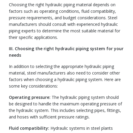
Choosing the right hydraulic piping material depends on
factors such as operating conditions, fluid compatibility,
pressure requirements, and budget considerations. Steel
manufacturers should consult with experienced hydraulic
piping experts to determine the most suitable material for
their specific applications.
III. Choosing the right hydraulic piping system for your
needs
In addition to selecting the appropriate hydraulic piping
material, steel manufacturers also need to consider other
factors when choosing a hydraulic piping system. Here are
some key considerations:
Operating pressure:
The hydraulic piping system should
be designed to handle the maximum operating pressure of
the hydraulic system. This includes selecting pipes, fittings,
and hoses with sufficient pressure ratings.
Fluid compatibility:
Hydraulic systems in steel plants