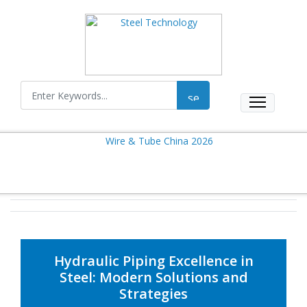
Hydraulic Piping Excellence in
Steel: Modern Solutions and
Strategies