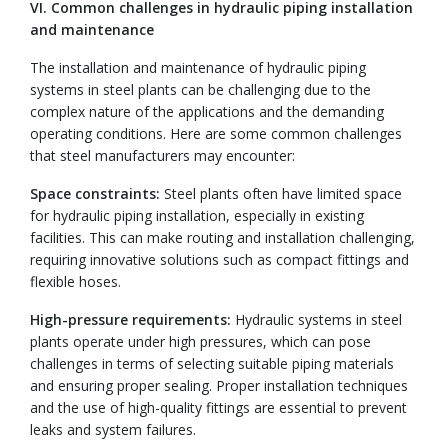
VI. Common challenges in hydraulic piping installation
and maintenance
The installation and maintenance of hydraulic piping
systems in steel plants can be challenging due to the
complex nature of the applications and the demanding
operating conditions. Here are some common challenges
that steel manufacturers may encounter:
Space constraints:
Steel plants often have limited space
for hydraulic piping installation, especially in existing
facilities. This can make routing and installation challenging,
requiring innovative solutions such as compact fittings and
flexible hoses.
High-pressure requirements:
Hydraulic systems in steel
plants operate under high pressures, which can pose
challenges in terms of selecting suitable piping materials
and ensuring proper sealing. Proper installation techniques
and the use of high-quality fittings are essential to prevent
leaks and system failures.