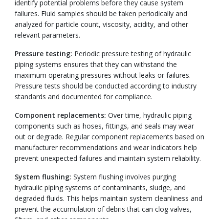
identify potential problems before they cause system
failures. Fluid samples should be taken periodically and
analyzed for particle count, viscosity, acidity, and other
relevant parameters.
Pressure testing:
Periodic pressure testing of hydraulic
piping systems ensures that they can withstand the
maximum operating pressures without leaks or failures.
Pressure tests should be conducted according to industry
standards and documented for compliance.
Component replacements:
Over time, hydraulic piping
components such as hoses, fittings, and seals may wear
out or degrade. Regular component replacements based on
manufacturer recommendations and wear indicators help
prevent unexpected failures and maintain system reliability.
System flushing:
System flushing involves purging
hydraulic piping systems of contaminants, sludge, and
degraded fluids. This helps maintain system cleanliness and
prevent the accumulation of debris that can clog valves,