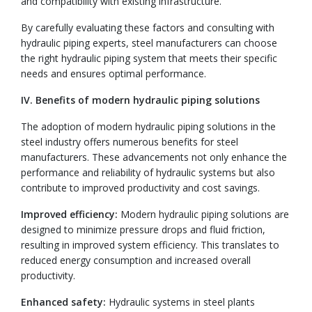
and compatibility with existing infrastructure.
By carefully evaluating these factors and consulting with
hydraulic piping experts, steel manufacturers can choose
the right hydraulic piping system that meets their specific
needs and ensures optimal performance.
IV. Benefits of modern hydraulic piping solutions
The adoption of modern hydraulic piping solutions in the
steel industry offers numerous benefits for steel
manufacturers. These advancements not only enhance the
performance and reliability of hydraulic systems but also
contribute to improved productivity and cost savings.
Improved efficiency:
Modern hydraulic piping solutions are
designed to minimize pressure drops and fluid friction,
resulting in improved system efficiency. This translates to
reduced energy consumption and increased overall
productivity.
Enhanced safety:
Hydraulic systems in steel plants