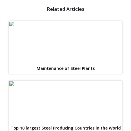
Related Articles
Maintenance of Steel Plants
Top 10 largest Steel Producing Countries in the World