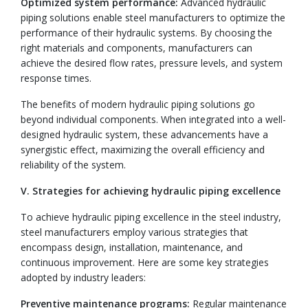
Optimized system performance:
Advanced hydraulic
piping solutions enable steel manufacturers to optimize the
performance of their hydraulic systems. By choosing the
right materials and components, manufacturers can
achieve the desired flow rates, pressure levels, and system
response times.
The benefits of modern hydraulic piping solutions go
beyond individual components. When integrated into a well-
designed hydraulic system, these advancements have a
synergistic effect, maximizing the overall efficiency and
reliability of the system.
V. Strategies for achieving hydraulic piping excellence
To achieve hydraulic piping excellence in the steel industry,
steel manufacturers employ various strategies that
encompass design, installation, maintenance, and
continuous improvement. Here are some key strategies
adopted by industry leaders:
Preventive maintenance programs:
Regular maintenance