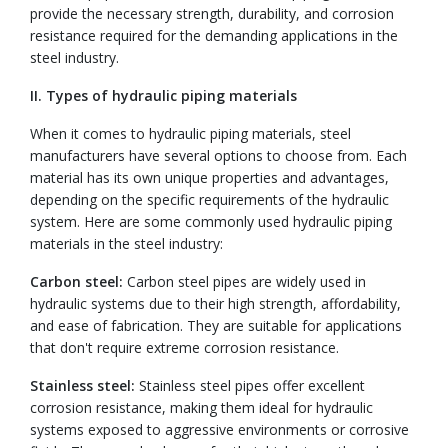
provide the necessary strength, durability, and corrosion
resistance required for the demanding applications in the
steel industry.
II. Types of hydraulic piping materials
When it comes to hydraulic piping materials, steel
manufacturers have several options to choose from. Each
material has its own unique properties and advantages,
depending on the specific requirements of the hydraulic
system. Here are some commonly used hydraulic piping
materials in the steel industry:
Carbon steel:
Carbon steel pipes are widely used in
hydraulic systems due to their high strength, affordability,
and ease of fabrication. They are suitable for applications
that don't require extreme corrosion resistance.
Stainless steel:
Stainless steel pipes offer excellent
corrosion resistance, making them ideal for hydraulic
systems exposed to aggressive environments or corrosive