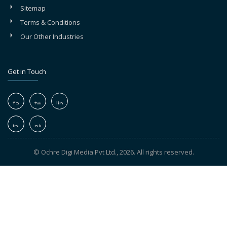
Sitemap
Terms & Conditions
Our Other Industries
Get in Touch
© Ochre Digi Media Pvt Ltd., 2026. All rights reserved.