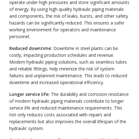
operate under high pressures and store significant amounts
of energy. By using high-quality hydraulic piping materials
and components, the risk of leaks, bursts, and other safety
hazards can be significantly reduced. This ensures a safer
working environment for operators and maintenance
personnel.
Reduced downtime:
Downtime in steel plants can be
costly, impacting production schedules and revenue.
Modern hydraulic piping solutions, such as seamless tubes
and reliable fittings, help minimize the risk of system
failures and unplanned maintenance. This leads to reduced
downtime and increased operational efficiency.
Longer service life:
The durability and corrosion resistance
of modern hydraulic piping materials contribute to longer
service life and reduced maintenance requirements. This
not only reduces costs associated with repairs and
replacements but also improves the overall lifespan of the
hydraulic system.