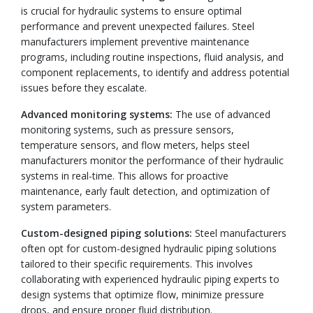
is crucial for hydraulic systems to ensure optimal
performance and prevent unexpected failures. Steel
manufacturers implement preventive maintenance
programs, including routine inspections, fluid analysis, and
component replacements, to identify and address potential
issues before they escalate.
Advanced monitoring systems:
The use of advanced
monitoring systems, such as pressure sensors,
temperature sensors, and flow meters, helps steel
manufacturers monitor the performance of their hydraulic
systems in real-time. This allows for proactive
maintenance, early fault detection, and optimization of
system parameters.
Custom-designed piping solutions:
Steel manufacturers
often opt for custom-designed hydraulic piping solutions
tailored to their specific requirements. This involves
collaborating with experienced hydraulic piping experts to
design systems that optimize flow, minimize pressure
drops, and ensure proper fluid distribution.