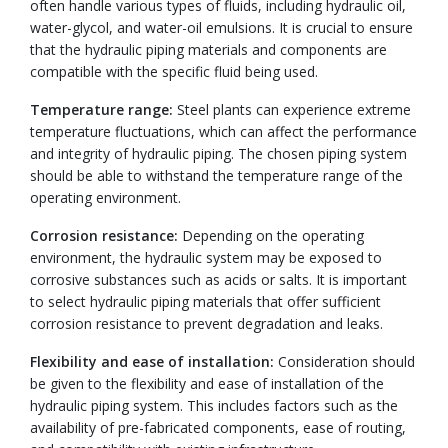
often handle various types of fluids, including hydraulic oil,
water-glycol, and water-oil emulsions. It is crucial to ensure
that the hydraulic piping materials and components are
compatible with the specific fluid being used.
Temperature range:
Steel plants can experience extreme
temperature fluctuations, which can affect the performance
and integrity of hydraulic piping. The chosen piping system
should be able to withstand the temperature range of the
operating environment.
Corrosion resistance:
Depending on the operating
environment, the hydraulic system may be exposed to
corrosive substances such as acids or salts. It is important
to select hydraulic piping materials that offer sufficient
corrosion resistance to prevent degradation and leaks.
Flexibility and ease of installation:
Consideration should
be given to the flexibility and ease of installation of the
hydraulic piping system. This includes factors such as the
availability of pre-fabricated components, ease of routing,