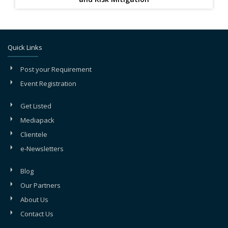
Quick Links
Post your Requirement
Event Registration
Get Listed
Mediapack
Clientele
e-Newsletters
Blog
Our Partners
About Us
Contact Us