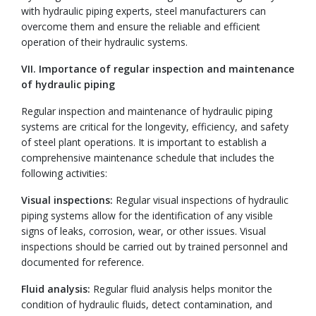
with hydraulic piping experts, steel manufacturers can
overcome them and ensure the reliable and efficient
operation of their hydraulic systems.
VII. Importance of regular inspection and maintenance
of hydraulic piping
Regular inspection and maintenance of hydraulic piping
systems are critical for the longevity, efficiency, and safety
of steel plant operations. It is important to establish a
comprehensive maintenance schedule that includes the
following activities:
Visual inspections:
Regular visual inspections of hydraulic
piping systems allow for the identification of any visible
signs of leaks, corrosion, wear, or other issues. Visual
inspections should be carried out by trained personnel and
documented for reference.
Fluid analysis:
Regular fluid analysis helps monitor the
condition of hydraulic fluids, detect contamination, and