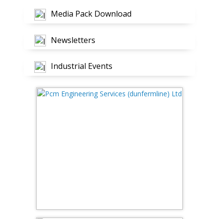
Media Pack Download
Newsletters
Industrial Events