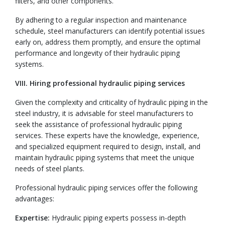
filters, and other components.
By adhering to a regular inspection and maintenance
schedule, steel manufacturers can identify potential issues
early on, address them promptly, and ensure the optimal
performance and longevity of their hydraulic piping
systems.
VIII. Hiring professional hydraulic piping services
Given the complexity and criticality of hydraulic piping in the
steel industry, it is advisable for steel manufacturers to
seek the assistance of professional hydraulic piping
services. These experts have the knowledge, experience,
and specialized equipment required to design, install, and
maintain hydraulic piping systems that meet the unique
needs of steel plants.
Professional hydraulic piping services offer the following
advantages:
Expertise:
Hydraulic piping experts possess in-depth