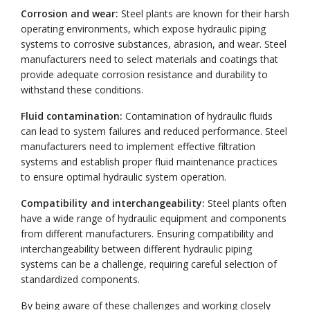
Corrosion and wear:
Steel plants are known for their harsh
operating environments, which expose hydraulic piping
systems to corrosive substances, abrasion, and wear. Steel
manufacturers need to select materials and coatings that
provide adequate corrosion resistance and durability to
withstand these conditions.
Fluid contamination:
Contamination of hydraulic fluids
can lead to system failures and reduced performance. Steel
manufacturers need to implement effective filtration
systems and establish proper fluid maintenance practices
to ensure optimal hydraulic system operation.
Compatibility and interchangeability:
Steel plants often
have a wide range of hydraulic equipment and components
from different manufacturers. Ensuring compatibility and
interchangeability between different hydraulic piping
systems can be a challenge, requiring careful selection of
standardized components.
By being aware of these challenges and working closely