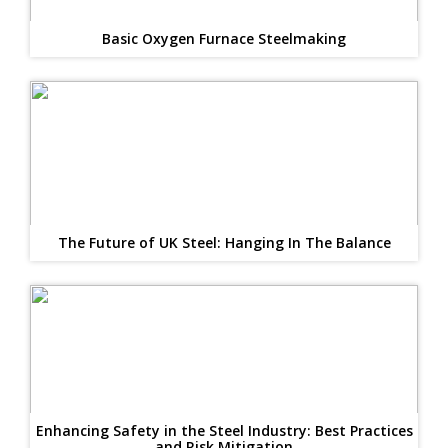
Basic Oxygen Furnace Steelmaking
The Future of UK Steel: Hanging In The Balance
Enhancing Safety in the Steel Industry: Best Practices
and Risk Mitigation