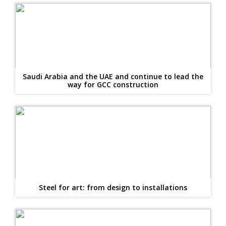
Saudi Arabia and the UAE and continue to lead the
way for GCC construction
Steel for art: from design to installations