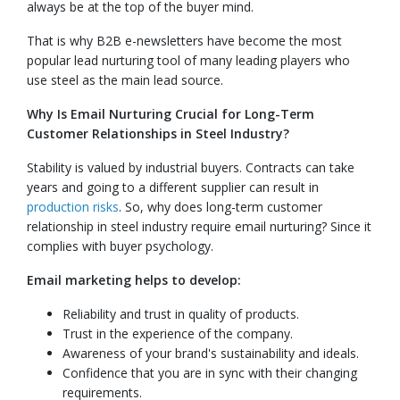
always be at the top of the buyer mind.
That is why B2B e-newsletters have become the most
popular lead nurturing tool of many leading players who
use steel as the main lead source.
Why Is Email Nurturing Crucial for Long-Term
Customer Relationships in Steel Industry?
Stability is valued by industrial buyers. Contracts can take
years and going to a different supplier can result in
production risks
. So, why does long-term customer
relationship in steel industry require email nurturing? Since it
complies with buyer psychology.
Email marketing helps to develop:
Reliability and trust in quality of products.
Trust in the experience of the company.
Awareness of your brand's sustainability and ideals.
Confidence that you are in sync with their changing
requirements.