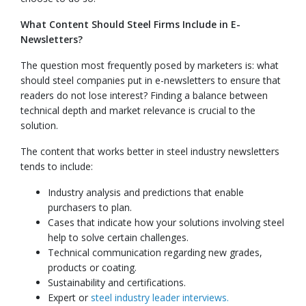
What Content Should Steel Firms Include in E-
Newsletters?
The question most frequently posed by marketers is: what
should steel companies put in e-newsletters to ensure that
readers do not lose interest? Finding a balance between
technical depth and market relevance is crucial to the
solution.
The content that works better in steel industry newsletters
tends to include:
Industry analysis and predictions that enable
purchasers to plan.
Cases that indicate how your solutions involving steel
help to solve certain challenges.
Technical communication regarding new grades,
products or coating.
Sustainability and certifications.
Expert or
steel industry leader interviews.