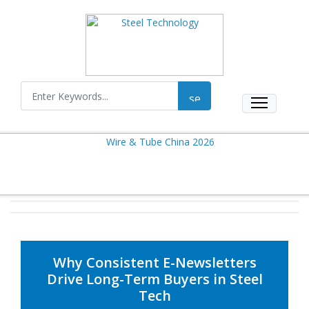
Why Consistent E-Newsletters
Drive Long-Term Buyers in Steel
Tech