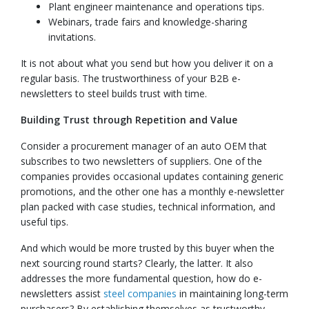
Plant engineer maintenance and operations tips.
Webinars, trade fairs and knowledge-sharing
invitations.
It is not about what you send but how you deliver it on a
regular basis. The trustworthiness of your B2B e-
newsletters to steel builds trust with time.
Building Trust through Repetition and Value
Consider a procurement manager of an auto OEM that
subscribes to two newsletters of suppliers. One of the
companies provides occasional updates containing generic
promotions, and the other one has a monthly e-newsletter
plan packed with case studies, technical information, and
useful tips.
And which would be more trusted by this buyer when the
next sourcing round starts? Clearly, the latter. It also
addresses the more fundamental question, how do e-
newsletters assist
steel companies
in maintaining long-term
purchasers? By establishing themselves as trustworthy