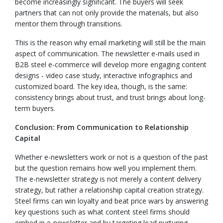
become increasingly significant. The buyers will seek
partners that can not only provide the materials, but also
mentor them through transitions.
This is the reason why email marketing will still be the main
aspect of communication. The newsletter e-mails used in
B2B steel e-commerce will develop more engaging content
designs - video case study, interactive infographics and
customized board. The key idea, though, is the same:
consistency brings about trust, and trust brings about long-
term buyers.
Conclusion: From Communication to Relationship
Capital
Whether e-newsletters work or not is a question of the past
but the question remains how well you implement them.
The e-newsletter strategy is not merely a content delivery
strategy, but rather a relationship capital creation strategy.
Steel firms can win loyalty and beat price wars by answering
key questions such as what content steel firms should
embed in e-newsletter and by targeting lead nurturing.