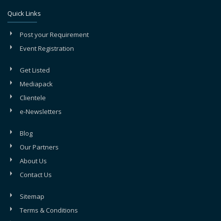
Quick Links
Post your Requirement
Event Registration
Get Listed
Mediapack
Clientele
e-Newsletters
Blog
Our Partners
About Us
Contact Us
Sitemap
Terms & Conditions