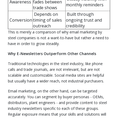
Awareness
fades between
monthly reminders
trade shows
Depends on
Built through
Conversion
timing of sales
ongoing trust and
outreach
credibility
This is merely a comparison of why email marketing by
steel companies is not a want-to-have but rather a need to
have in order to grow steadily.
Why E-Newsletters Outperform Other Channels
Traditional technologies in the steel industry, like phone
calls and trade journals, are not irrelevant, but are not
scalable and customizable. Social media sites are helpful
but usually have a wider reach, not industrial purchasers.
Email marketing, on the other hand, can be targeted
accurately. You can segment by buyer personas - OEMs,
distributors, plant engineers - and provide content to steel
industry newsletters specific to each of these groups.
Regular exposure means that your skills and solutions will