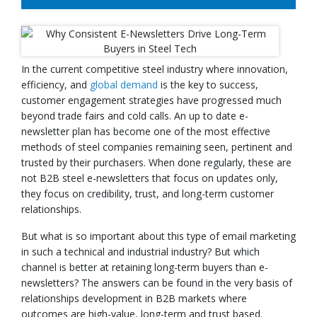
In the current competitive steel industry where innovation,
efficiency, and
global demand
is the key to success,
customer engagement strategies have progressed much
beyond trade fairs and cold calls. An up to date e-
newsletter plan has become one of the most effective
methods of steel companies remaining seen, pertinent and
trusted by their purchasers. When done regularly, these are
not B2B steel e-newsletters that focus on updates only,
they focus on credibility, trust, and long-term customer
relationships.
But what is so important about this type of email marketing
in such a technical and industrial industry? But which
channel is better at retaining long-term buyers than e-
newsletters? The answers can be found in the very basis of
relationships development in B2B markets where
outcomes are high-value, long-term and trust based.