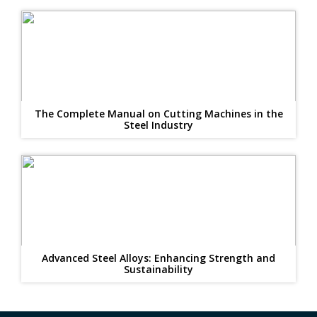
The Complete Manual on Cutting Machines in the
Steel Industry
Advanced Steel Alloys: Enhancing Strength and
Sustainability