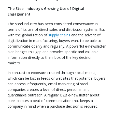
The Steel Industry's Growing Use of Digital
Engagement
The steel industry has been considered conservative in
terms of its use of direct sales and distributor systems. But
with the globalization of
supply chains
and the advent of
digitalization in manufacturing, buyers want to be able to
communicate openly and regularly. A powerful e-newsletter
plan bridges this gap and provides specific and valuable
information directly to the inbox of the key decision-
makers.
In contrast to exposure created through social media,
which can be lost in feeds or websites that potential buyers
can access infrequently, email marketing of steel
companies creates a level of direct, personal, and
quantifiable outreach. A regular B2B e-newsletter about
steel creates a beat of communication that keeps a
company in mind when a purchase decision is required.