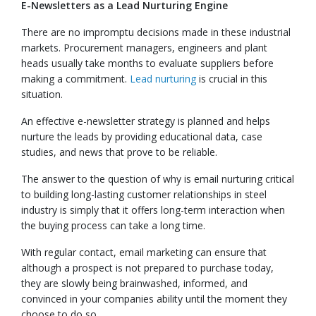
E-Newsletters as a Lead Nurturing Engine
There are no impromptu decisions made in these industrial
markets. Procurement managers, engineers and plant
heads usually take months to evaluate suppliers before
making a commitment.
Lead nurturing
is crucial in this
situation.
An effective e-newsletter strategy is planned and helps
nurture the leads by providing educational data, case
studies, and news that prove to be reliable.
The answer to the question of why is email nurturing critical
to building long-lasting customer relationships in steel
industry is simply that it offers long-term interaction when
the buying process can take a long time.
With regular contact, email marketing can ensure that
although a prospect is not prepared to purchase today,
they are slowly being brainwashed, informed, and
convinced in your companies ability until the moment they
choose to do so.