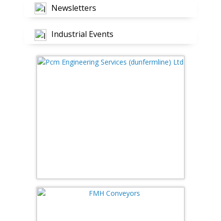
Newsletters
Industrial Events