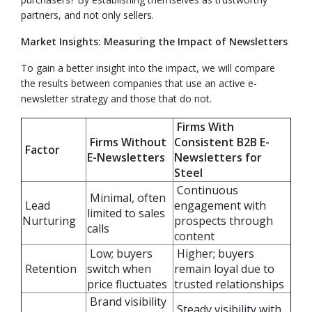
partners, and not only sellers.
Market Insights: Measuring the Impact of Newsletters
To gain a better insight into the impact, we will compare
the results between companies that use an active e-
newsletter strategy and those that do not.
Firms With
Firms Without
Consistent B2B E-
Factor
E-Newsletters
Newsletters for
Steel
Continuous
Minimal, often
Lead
engagement with
limited to sales
Nurturing
prospects through
calls
content
Low; buyers
Higher; buyers
Retention
switch when
remain loyal due to
price fluctuates
trusted relationships
Brand visibility
Steady visibility with