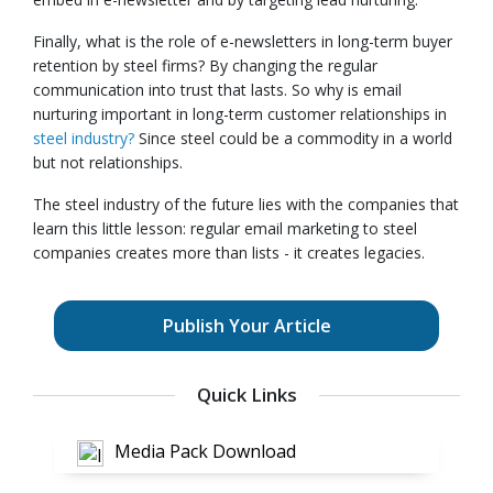
Finally, what is the role of e-newsletters in long-term buyer
retention by steel firms? By changing the regular
communication into trust that lasts. So why is email
nurturing important in long-term customer relationships in
steel industry?
Since steel could be a commodity in a world
but not relationships.
The steel industry of the future lies with the companies that
learn this little lesson: regular email marketing to steel
companies creates more than lists - it creates legacies.
Publish Your Article
Quick Links
Media Pack Download