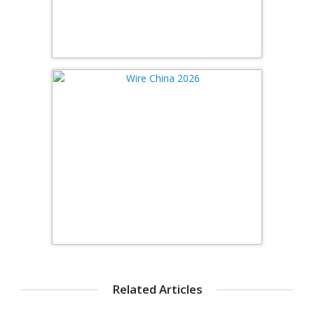
Related Articles