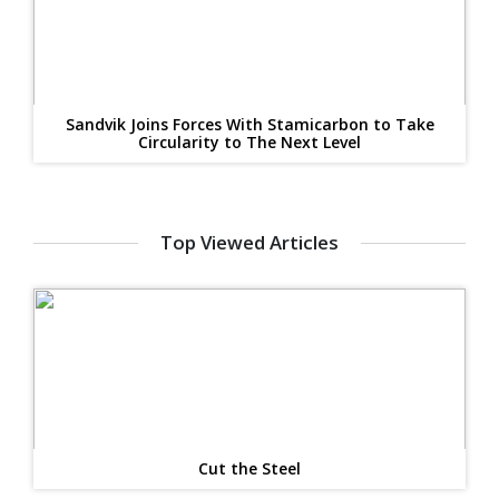
Sandvik Joins Forces With Stamicarbon to Take
Circularity to The Next Level
Top Viewed Articles
Cut the Steel