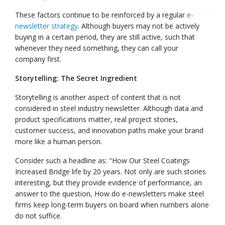
These factors continue to be reinforced by a regular
e-
newsletter strategy
. Although buyers may not be actively
buying in a certain period, they are still active, such that
whenever they need something, they can call your
company first.
Storytelling: The Secret Ingredient
Storytelling is another aspect of content that is not
considered in steel industry newsletter. Although data and
product specifications matter, real project stories,
customer success, and innovation paths make your brand
more like a human person.
Consider such a headline as: "How Our Steel Coatings
Increased Bridge life by 20 years. Not only are such stories
interesting, but they provide evidence of performance, an
answer to the question, How do e-newsletters make steel
firms keep long-term buyers on board when numbers alone
do not suffice.