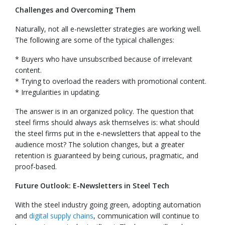
Challenges and Overcoming Them
Naturally, not all e-newsletter strategies are working well.
The following are some of the typical challenges:
* Buyers who have unsubscribed because of irrelevant
content.
* Trying to overload the readers with promotional content.
* Irregularities in updating.
The answer is in an organized policy. The question that
steel firms should always ask themselves is: what should
the steel firms put in the e-newsletters that appeal to the
audience most? The solution changes, but a greater
retention is guaranteed by being curious, pragmatic, and
proof-based.
Future Outlook: E-Newsletters in Steel Tech
With the steel industry going green, adopting automation
and
digital supply chains
, communication will continue to