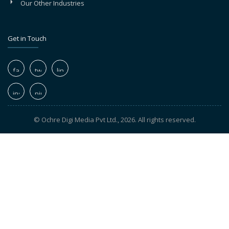
Our Other Industries
Get in Touch
© Ochre Digi Media Pvt Ltd., 2026. All rights reserved.