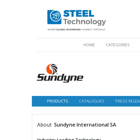
(CURRENT)
HOME
CATEGORIES
PRODUCTS
CATALOGUES
PRESS RELEA
About
Sundyne International SA
Industry Leading Technology