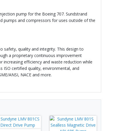
injection pump for the Boeing 707. Sundstrand
red pumps and compressors for uses outside of the
 safety, quality and integrity. This design to
hrough a proprietary continuous improvement
 increasing efficiency and waste reduction while
 ISO certified quality, environmental, and
 ASME/ANSI, NACE and more.