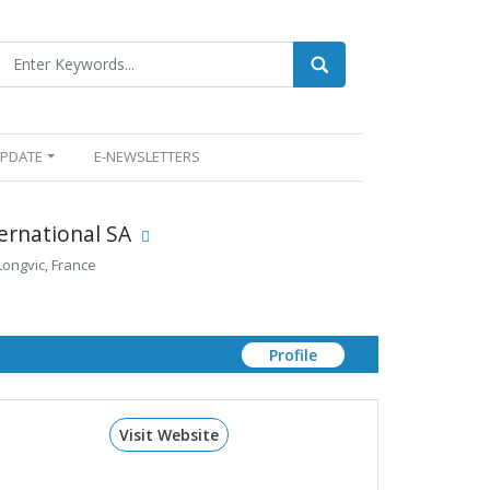
UPDATE
E-NEWSLETTERS
ernational SA
 Longvic, France
Profile
Visit Website