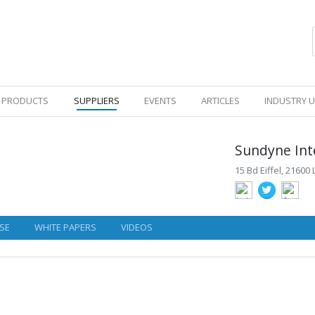
PRODUCTS
SUPPLIERS
EVENTS
ARTICLES
INDUSTRY 
Sundyne Int
15 Bd Eiffel, 21600
SE
WHITE PAPERS
VIDEOS