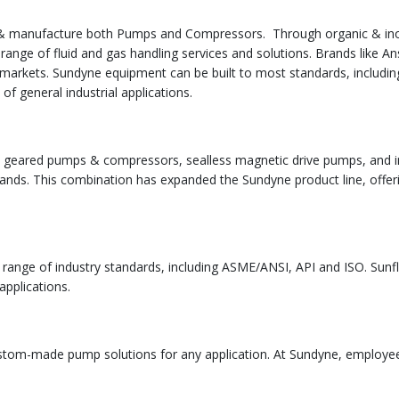
 & manufacture both Pumps and Compressors. Through organic & ino
 range of fluid and gas handling services and solutions. Brands like
f markets. Sundyne equipment can be built to most standards, includin
of general industrial applications.
lly geared pumps & compressors, sealless magnetic drive pumps, and i
rands. This combination has expanded the Sundyne product line, offeri
ange of industry standards, including ASME/ANSI, API and ISO. Sunflo
applications.
custom-made pump solutions for any application. At Sundyne, employe