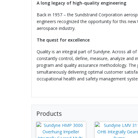
A long legacy of high-quality engineering
Back in 1957 – the Sundstrand Corporation aerosp
engineers recognized the opportunity for this new
aerospace industry.
The quest for excellence
Quality is an integral part of Sundyne. Across all o
constantly control, define, measure, analyze and 
program and quality assurance methodology. The pr
simultaneously delivering optimal customer satisfa
occupational health and safety management syste
Products