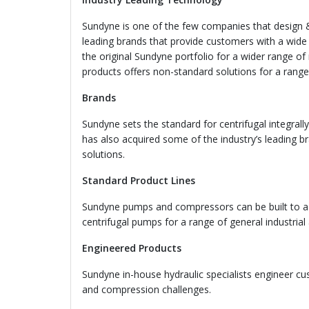
Sundyne is one of the few companies that design
leading brands that provide customers with a wide
the original Sundyne portfolio for a wider range o
products offers non-standard solutions for a range 
Brands
Sundyne sets the standard for centrifugal integra
has also acquired some of the industry’s leading b
solutions.
Standard Product Lines
Sundyne pumps and compressors can be built to a r
centrifugal pumps for a range of general industrial 
Engineered Products
Sundyne in-house hydraulic specialists engineer 
and compression challenges.