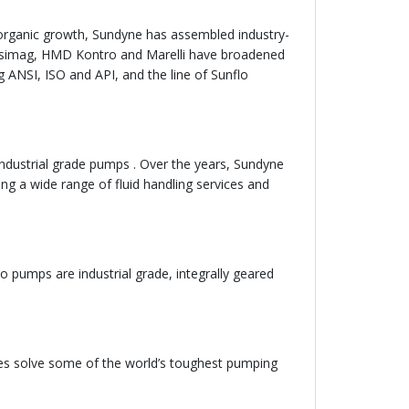
rganic growth, Sundyne has assembled industry-
 Ansimag, HMD Kontro and Marelli have broadened
g ANSI, ISO and API, and the line of Sunflo
ndustrial grade pumps . Over the years, Sundyne
ng a wide range of fluid handling services and
 pumps are industrial grade, integrally geared
es solve some of the world’s toughest pumping