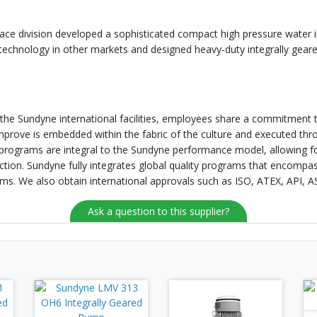
ace division developed a sophisticated compact high pressure water 
 technology in other markets and designed heavy-duty integrally gea
f the Sundyne international facilities, employees share a commitment to
improve is embedded within the fabric of the culture and executed t
ograms are integral to the Sundyne performance model, allowing for
ction. Sundyne fully integrates global quality programs that encompass
ms. We also obtain international approvals such as ISO, ATEX, API,
Ask a question to this supplier?