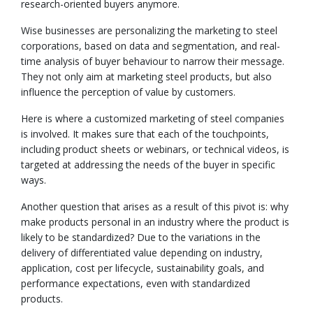
research-oriented buyers anymore.
Wise businesses are personalizing the marketing to steel
corporations, based on data and segmentation, and real-
time analysis of buyer behaviour to narrow their message.
They not only aim at marketing steel products, but also
influence the perception of value by customers.
Here is where a customized marketing of steel companies
is involved. It makes sure that each of the touchpoints,
including product sheets or webinars, or technical videos, is
targeted at addressing the needs of the buyer in specific
ways.
Another question that arises as a result of this pivot is: why
make products personal in an industry where the product is
likely to be standardized? Due to the variations in the
delivery of differentiated value depending on industry,
application, cost per lifecycle, sustainability goals, and
performance expectations, even with standardized
products.