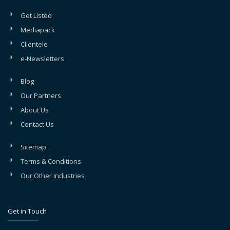
Get Listed
Mediapack
Clientele
e-Newsletters
Blog
Our Partners
About Us
Contact Us
Sitemap
Terms & Conditions
Our Other Industries
Get in Touch