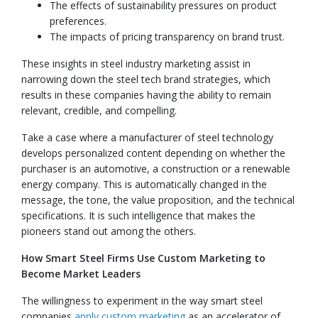
The effects of sustainability pressures on product
preferences.
The impacts of pricing transparency on brand trust.
These insights in steel industry marketing assist in
narrowing down the steel tech brand strategies, which
results in these companies having the ability to remain
relevant, credible, and compelling.
Take a case where a manufacturer of steel technology
develops personalized content depending on whether the
purchaser is an automotive, a construction or a renewable
energy company. This is automatically changed in the
message, the tone, the value proposition, and the technical
specifications. It is such intelligence that makes the
pioneers stand out among the others.
How Smart Steel Firms Use Custom Marketing to
Become Market Leaders
The willingness to experiment in the way smart steel
companies
apply custom marketing
as an accelerator of