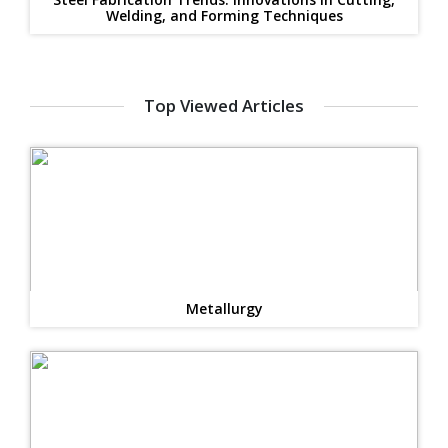
Welding, and Forming Techniques
Top Viewed Articles
Metallurgy