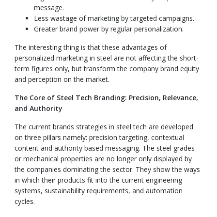
message.
Less wastage of marketing by targeted campaigns.
Greater brand power by regular personalization.
The interesting thing is that these advantages of
personalized marketing in steel are not affecting the short-
term figures only, but transform the company brand equity
and perception on the market.
The Core of Steel Tech Branding: Precision, Relevance,
and Authority
The current brands strategies in steel tech are developed
on three pillars namely: precision targeting, contextual
content and authority based messaging. The steel grades
or mechanical properties are no longer only displayed by
the companies dominating the sector. They show the ways
in which their products fit into the current engineering
systems, sustainability requirements, and automation
cycles.