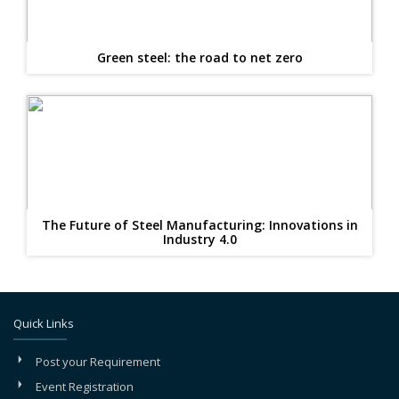
Green steel: the road to net zero
The Future of Steel Manufacturing: Innovations in
Industry 4.0
Quick Links
Post your Requirement
Event Registration