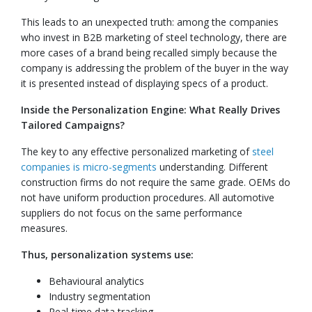
This leads to an unexpected truth: among the companies
who invest in B2B marketing of steel technology, there are
more cases of a brand being recalled simply because the
company is addressing the problem of the buyer in the way
it is presented instead of displaying specs of a product.
Inside the Personalization Engine: What Really Drives
Tailored Campaigns?
The key to any effective personalized marketing of
steel
companies is micro-segments
understanding. Different
construction firms do not require the same grade. OEMs do
not have uniform production procedures. All automotive
suppliers do not focus on the same performance
measures.
Thus, personalization systems use:
Behavioural analytics
Industry segmentation
Real-time data tracking