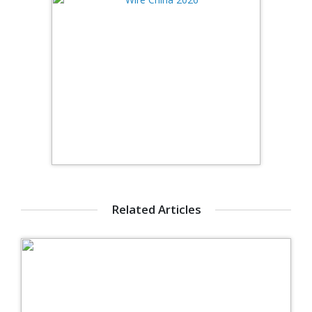
Related Articles