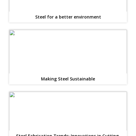
Steel for a better environment
Making Steel Sustainable
Steel Fabrication Trends: Innovations in Cutting,