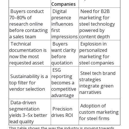
Companies
Buyers conduct
Digital
Need for B2B
70–80% of
presence
marketing for
research online
influences
steel technology
before contacting
first
powered by
a sales team
impressions
content depth
Technical
Buyers
Explosion in
documentation is
want clarity
personalized
now the most
before
marketing for
requested asset
quotation
steel companies
ESG
Steel tech brand
Sustainability is a
reporting
strategies
top filter for
becomes a
integrate green
vendor selection
competitive
narratives
advantage
Data-driven
Adoption of
segmentation
Precision
custom marketing
yields 3–5x better
drives ROI
for steel firms
lead quality
This table shows the way the industry is moving towards