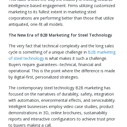
intelligence-based engagement. Firms utilizing customized
marketing to its fullest extent in marketing steel
corporations are performing better than those that utilize
antiquated, one-fit-all models.
The New Era of B2B Marketing for Steel Technology
The very fact that technical complexity and the long sales
cycle is something of a unique challenge in
B2B marketing
of steel technology
is what makes it such a challenge.
Buyers require guarantees--technical, financial and
operational. This is the point where the difference is made
by digital-first, personalized strategies.
The contemporary steel technology B2B marketing has
focused on the narratives of durability, safety, integration
with automation, environmental effects, and serviceability.
Intelligent businesses employ video case studies, product
demonstrations in 3D, online brochures, sustainability
reports and interactive configurators to achieve trust prior
to buyers making a call.