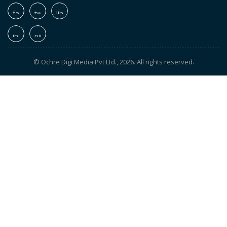
© Ochre Digi Media Pvt Ltd., 2026. All rights reserved.