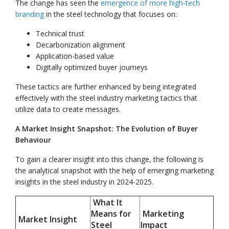
The change has seen the
emergence of more high-tech
branding
in the steel technology that focuses on:
Technical trust
Decarbonization alignment
Application-based value
Digitally optimized buyer journeys
These tactics are further enhanced by being integrated
effectively with the steel industry marketing tactics that
utilize data to create messages.
A Market Insight Snapshot: The Evolution of Buyer
Behaviour
To gain a clearer insight into this change, the following is
the analytical snapshot with the help of emerging marketing
insights in the steel industry in 2024-2025.
What It
Means for
Marketing
Market Insight
Steel
Impact