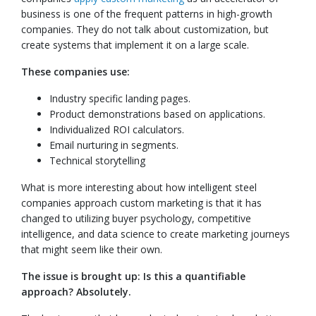
business is one of the frequent patterns in high-growth
companies. They do not talk about customization, but
create systems that implement it on a large scale.
These companies use:
Industry specific landing pages.
Product demonstrations based on applications.
Individualized ROI calculators.
Email nurturing in segments.
Technical storytelling
What is more interesting about how intelligent steel
companies approach custom marketing is that it has
changed to utilizing buyer psychology, competitive
intelligence, and data science to create marketing journeys
that might seem like their own.
The issue is brought up: Is this a quantifiable
approach? Absolutely.