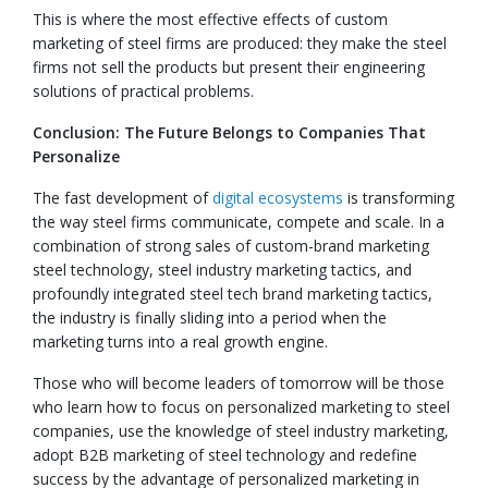
This is where the most effective effects of custom
marketing of steel firms are produced: they make the steel
firms not sell the products but present their engineering
solutions of practical problems.
Conclusion: The Future Belongs to Companies That
Personalize
The fast development of
digital ecosystems
is transforming
the way steel firms communicate, compete and scale. In a
combination of strong sales of custom-brand marketing
steel technology, steel industry marketing tactics, and
profoundly integrated steel tech brand marketing tactics,
the industry is finally sliding into a period when the
marketing turns into a real growth engine.
Those who will become leaders of tomorrow will be those
who learn how to focus on personalized marketing to steel
companies, use the knowledge of steel industry marketing,
adopt B2B marketing of steel technology and redefine
success by the advantage of personalized marketing in