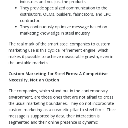
industries and not just the products.
They provide specialized communication to the
distributors, OEMs, builders, fabricators, and EPC
contractor.
They continuously optimize message based on
marketing knowledge in steel industry.
The real mark of the smart steel companies to custom
marketing use is this cyclical refinement engine, which
makes it possible to achieve measurable growth, even in
the unstable markets.
Custom Marketing for Steel Firms: A Competitive
Necessity, Not an Option
The companies, which stand out in the contemporary
environment, are those ones that are not afraid to cross
the usual marketing boundaries. They do not incorporate
custom marketing as a cosmetic pillar to steel firms. Their
message is supported by data, their interaction is
segmented and their online presence is dynamic.