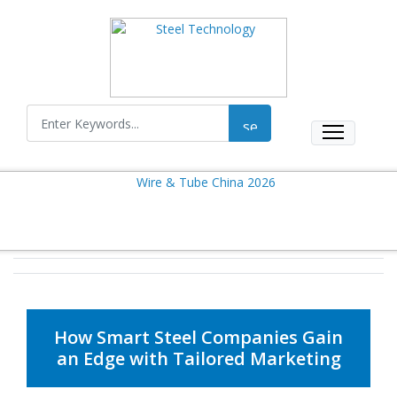
How Smart Steel Companies Gain
an Edge with Tailored Marketing