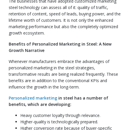
The businesses that have adopted customized marketing
steel technology can assess all of it: quality of traffic,
retention of content, speed of leads, buying power, and the
lifetime worth of customers. It is not only the enhanced
marketing performance but also the completely optimized
growth ecosystem.
Benefits of Personalized Marketing in Steel: A New
Growth Narrative
Whenever manufacturers embrace the advantages of
personalized marketing in the steel strategies,
transformative results are being realized frequently. These
benefits are in addition to the conventional KPIs and
influence the growth in the long-term.
Personalized marketing
in steel has a number of
benefits, which are developing:
Heavy customer loyalty through relevance.
Higher-quality is technologically prepared.
Higher conversion rate because of buyer-specific