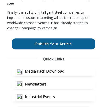
steel.
Finally, the ability of intelligent steel companies to
implement custom marketing will be the roadmap on
worldwide competitiveness. It has already started to
change - campaign by campaign.
Publish Your Article
Quick Links
Media Pack Download
Newsletters
Industrial Events