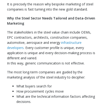
It is precisely the reason why bespoke marketing of steel
companies is fast turning into the new gold standard.
Why the Steel Sector Needs Tailored and Data-Driven
Marketing
The stakeholders in the steel value chain include OEMs,
EPC contractors, architects, construction companies,
automotive, aerospace and energy
infrastructure
developers
. Every customer profile is unique, every
application is unique and every decision-making process is
different and varied.
In this way, generic communication is not effective.
The most long-term companies are guided by the
marketing analysis of the steel industry to decipher:
What buyers search for
How procurement cycles move
What are the technical information factors affecting
decisions.