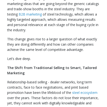
marketing ideas that are going beyond the generic catalogs
and trade-show booths in the steel industry. They are
testing
B2B marketing
of steel technology, which allows a
highly targeted approach, which allows measuring results
and personal relevance at each stage of the buying cycle in
the industry.
This change gives rise to a larger question of what exactly
they are doing differently and how can other companies
achieve the same level of competitive advantage.
Let’s dive deep.
The Shift from Traditional Selling to Smart, Tailored
Marketing
Relationship-based selling - dealer networks, long term
contracts, face to face negotiations, and print based
promotion have been the lifeblood of the
steel ecosystem
over the years. These factors do not lose their importance,
yet, they cannot work with digitally knowledgeable and