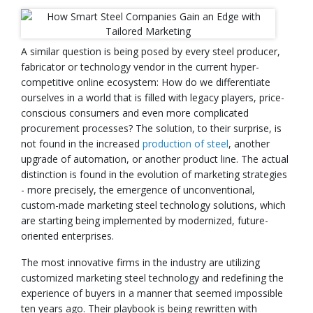
A similar question is being posed by every steel producer,
fabricator or technology vendor in the current hyper-
competitive online ecosystem: How do we differentiate
ourselves in a world that is filled with legacy players, price-
conscious consumers and even more complicated
procurement processes? The solution, to their surprise, is
not found in the increased
production of steel
, another
upgrade of automation, or another product line. The actual
distinction is found in the evolution of marketing strategies
- more precisely, the emergence of unconventional,
custom-made marketing steel technology solutions, which
are starting being implemented by modernized, future-
oriented enterprises.
The most innovative firms in the industry are utilizing
customized marketing steel technology and redefining the
experience of buyers in a manner that seemed impossible
ten years ago. Their playbook is being rewritten with