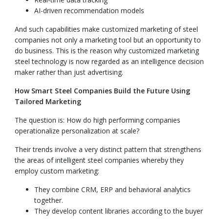
AI-driven recommendation models
And such capabilities make customized marketing of steel
companies not only a marketing tool but an opportunity to
do business. This is the reason why customized marketing
steel technology is now regarded as an intelligence decision
maker rather than just advertising.
How Smart Steel Companies Build the Future Using
Tailored Marketing
The question is: How do high performing companies
operationalize personalization at scale?
Their trends involve a very distinct pattern that strengthens
the areas of intelligent steel companies whereby they
employ custom marketing:
They combine CRM, ERP and behavioral analytics
together.
They develop content libraries according to the buyer